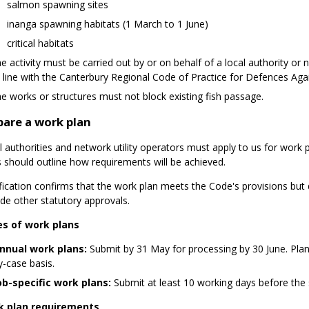
salmon spawning sites
inanga spawning habitats (1 March to 1 June)
critical habitats
he activity must be carried out by or on behalf of a local authority or 
n line with the Canterbury Regional Code of Practice for Defences Ag
he works or structures must not block existing fish passage.
pare a work plan
 authorities and network utility operators must apply to us for work p
s should outline how requirements will be achieved.
ification confirms that the work plan meets the Code's provisions but
ide other statutory approvals.
s of work plans
nnual work plans:
Submit by 31 May for processing by 30 June. Plans
y-case basis.
ob-specific work plans:
Submit at least 10 working days before the s
 plan requirements