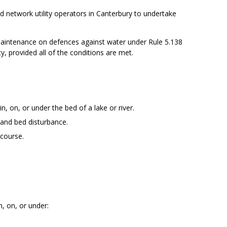
d network utility operators in Canterbury to undertake
 maintenance on defences against water under Rule 5.138
y, provided all of the conditions are met.
, on, or under the bed of a lake or river.
 and bed disturbance.
rcourse.
n, on, or under: