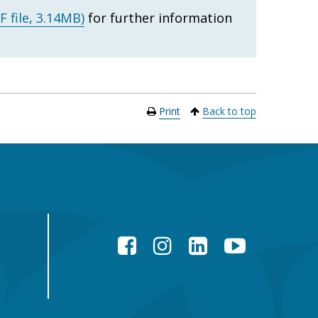
F file, 3.14MB)
for further information
Print
Back to top
Facebook
Instagram
LinkedIn
YouTube