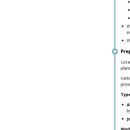
t
i
t
Pre
Local
plan
Cert
prov
Type
A
b
J
Work