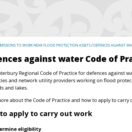
RMISSIONS TO WORK NEAR FLOOD PROTECTION ASSETS
/
DEFENCES AGAINST WA
nces against water Code of Pr
terbury Regional Code of Practice for defences against wa
ties and network utility providers working on flood protec
ds and lakes.
ore about the Code of Practice and how to apply to carry 
to apply to carry out work
ermine eligibility