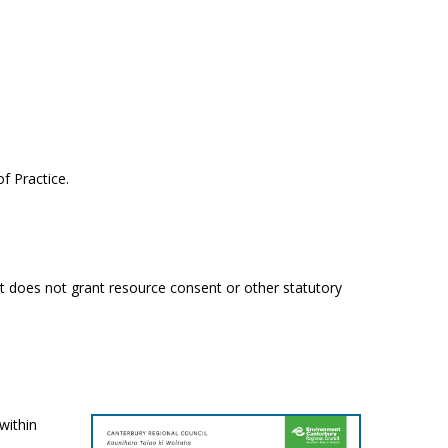
f Practice.
It does not grant resource consent or other statutory
within