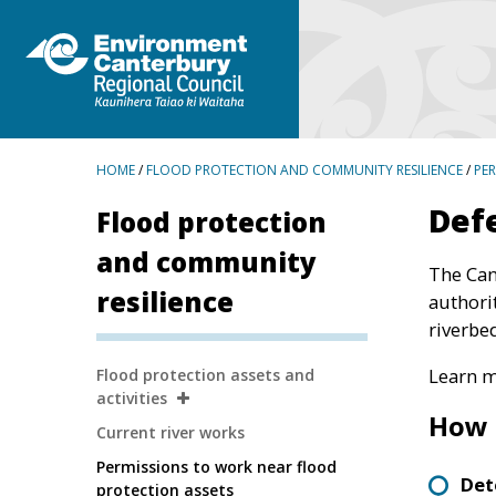
BREADCRUMBS
HOME
/
FLOOD PROTECTION AND COMMUNITY RESILIENCE
/
PE
Defe
Flood protection
and community
The Can
resilience
authori
riverbe
Secondary
Learn m
Flood protection assets and
Navigation
activities
How 
Current river works
Permissions to work near flood
Det
protection assets