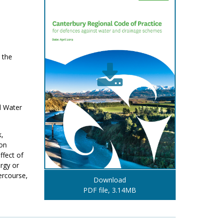
 the
l Water
k,
ion
ffect of
ergy or
tercourse,
Download
PDF file, 3.14MB