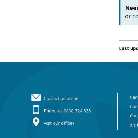
Need
or
c
Last up
Footer
Can
Contact us online
Can
Phone us 0800 324 636
Can
Visit our offices
It's