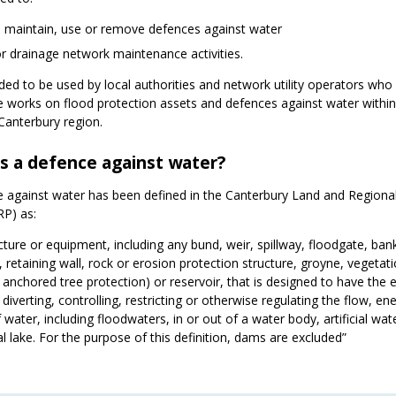
l, maintain, use or remove defences against water
r drainage network maintenance activities.
ended to be used by local authorities and network utility operators who
 works on flood protection assets and defences against water within
Canterbury region.
s a defence against water?
 against water has been defined in the Canterbury Land and Regiona
RP) as:
cture or equipment, including any bund, weir, spillway, floodgate, ban
 retaining wall, rock or erosion protection structure, groyne, vegetat
g anchored tree protection) or reservoir, that is designed to have the e
 diverting, controlling, restricting or otherwise regulating the flow, en
 water, including floodwaters, in or out of a water body, artificial wa
cial lake. For the purpose of this definition, dams are excluded”