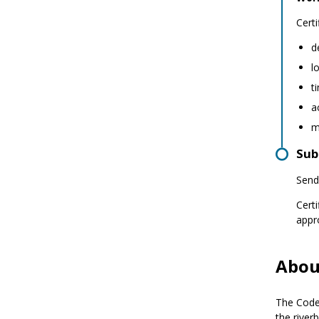
Certi
d
l
t
a
m
Sub
Send
Cert
appr
Abou
The Code 
the river