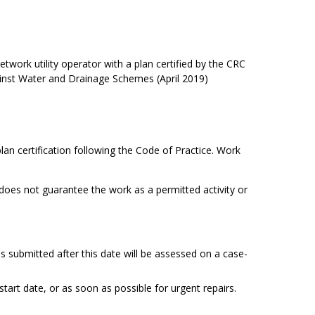
network utility operator with a plan certified by the CRC
ainst Water and Drainage Schemes (April 2019)
lan certification following the Code of Practice. Work
 does not guarantee the work as a permitted activity or
 submitted after this date will be assessed on a case-
tart date, or as soon as possible for urgent repairs.