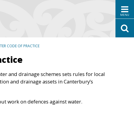
MENU
TER CODE OF PRACTICE
actice
ter and drainage schemes sets rules for local
tion and drainage assets in Canterbury’s
out work on defences against water.