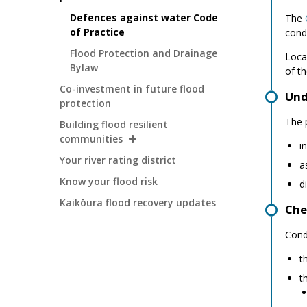
Defences against water Code
The
of Practice
cond
Flood Protection and Drainage
Loca
Bylaw
of th
Co-investment in future flood
Und
protection
The p
Building flood resilient
communities
i
Your river rating district
a
Know your flood risk
d
Kaikōura flood recovery updates
Che
Cond
t
t