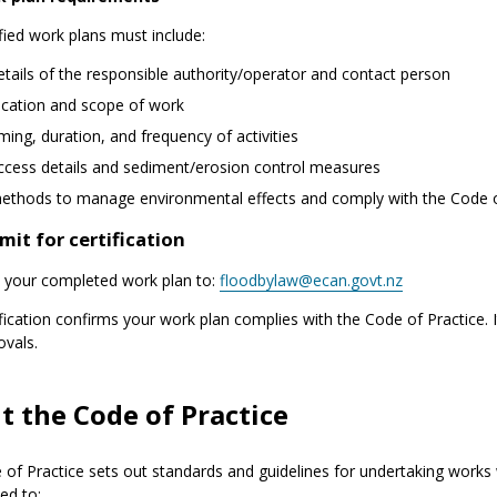
fied work plans must include:
etails of the responsible authority/operator and contact person
ocation and scope of work
iming, duration, and frequency of activities
ccess details and sediment/erosion control measures
ethods to manage environmental effects and comply with the Code o
mit for certification
 your completed work plan to:
floodbylaw@ecan.govt.nz
ification confirms your work plan complies with the Code of Practice. 
ovals.
t the Code of Practice
of Practice sets out standards and guidelines for undertaking works 
bed to: