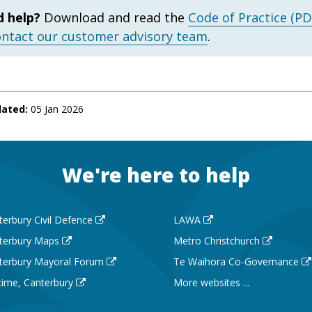
 help?
Download and read the
Code of Practice (PD
ontact our customer advisory team
.
dated:
05 Jan 2026
We're here to help
terbury Civil Defence
LAWA
terbury Maps
Metro Christchurch
terbury Mayoral Forum
Te Waihora Co-Governance
 time, Canterbury
More websites ...