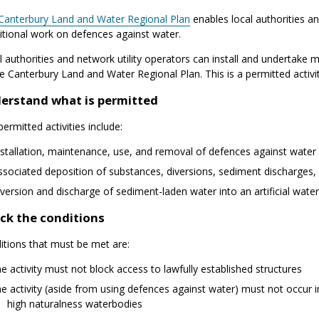
Canterbury Land and Water Regional Plan
enables local authorities an
itional work on defences against water.
l authorities and network utility operators can install and undertake
e Canterbury Land and Water Regional Plan. This is a permitted activit
erstand what is permitted
ermitted activities include:
nstallation, maintenance, use, and removal of defences against water in
ssociated deposition of substances, diversions, sediment discharges,
iversion and discharge of sediment-laden water into an artificial wate
ck the conditions
itions that must be met are:
he activity must not block access to lawfully established structures
he activity (aside from using defences against water) must not occur i
high naturalness waterbodies