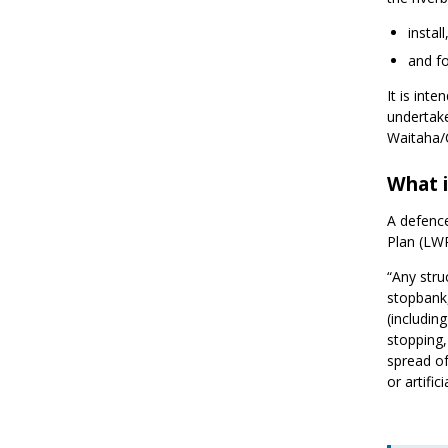
instal
and fo
It is int
undertake
Waitaha/
What i
A defence
Plan (LW
“Any stru
stopbank,
(includin
stopping,
spread of
or artifi