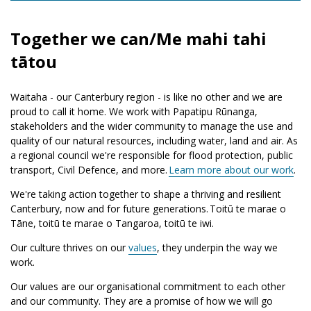
Together we can/Me mahi tahi
tātou
Waitaha - our Canterbury region - is like no other and we are
proud to call it home. We work with Papatipu Rūnanga,
stakeholders and the wider community to manage the use and
quality of our natural resources, including water, land and air. As
a regional council we're responsible for flood protection, public
transport, Civil Defence, and more.
Learn more about our work
.
We're taking action together to shape a thriving and resilient
Canterbury, now and for future generations.
Toitū te marae o
Tāne, toitū te marae o Tangaroa, toitū te iwi.
Our culture thrives on our
values
, they underpin the way we
work.
Our values are our organisational commitment to each other
and our community. They are a promise of how we will go