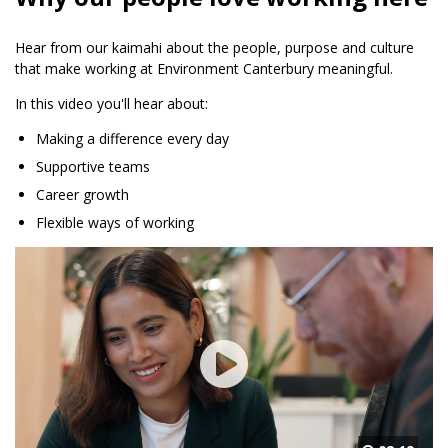
Hear from our kaimahi about the people, purpose and culture
that make working at Environment Canterbury meaningful.
In this video you'll hear about:
Making a difference every day
Supportive teams
Career growth
Flexible ways of working