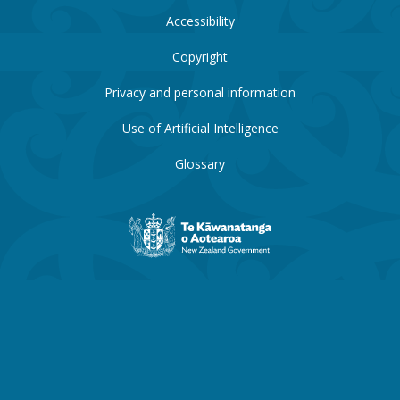
Accessibility
Copyright
Privacy and personal information
Use of Artificial Intelligence
Glossary
New
Zealand
Government
website