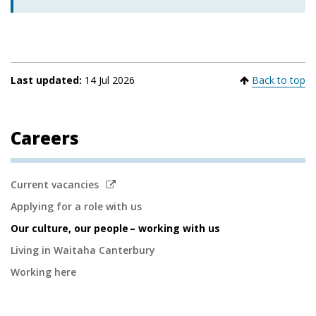
Last updated:
14 Jul 2026
Back to top
Careers
Secondary
Link
Current vacancies
to
Navigation
Applying for a role with us
external
Our culture, our people – working with us
site
Living in Waitaha Canterbury
Working here