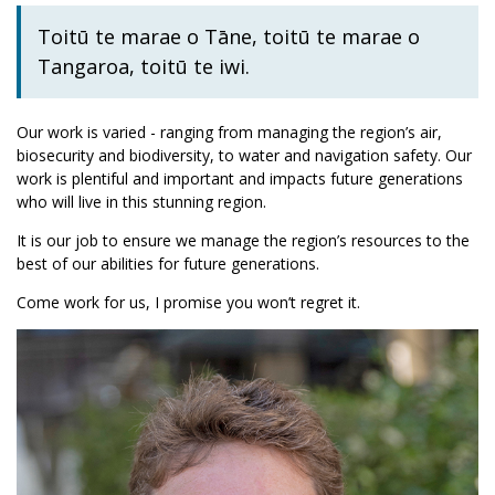
Toitū te marae o Tāne, toitū te marae o
Tangaroa, toitū te iwi.
Our work is varied - ranging from managing the region’s air,
biosecurity and biodiversity, to water and navigation safety. Our
work is plentiful and important and impacts future generations
who will live in this stunning region.
It is our job to ensure we manage the region’s resources to the
best of our abilities for future generations.
Come work for us, I promise you won’t regret it.