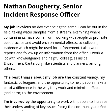
Nathan Dougherty, Senior
Incident Response Officer
My job involves
no day ever being the same! I can be out in the
field, taking water samples from a stream, examining where
contaminants have come from, working with people to promote
best practice and avoid environmental effects, to collecting
evidence which might be used for enforcement. I also write
reports and follow up on information from the office. I work a
lot with knowledgeable and helpful colleagues inside
Environment Canterbury, like scientists and planners, among
others.
The best things about my job are the
constant variety, my
fantastic colleagues, and the opportunity to help people make a
bit of a difference in the way they work and minimise effects
(and harm) to the environment.
I'm inspired by
the opportunity to work with people to increase
their understanding of key issues facing the community and find