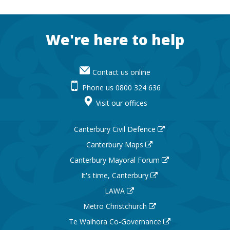
Footer
We're here to help
Contact us online
Phone us 0800 324 636
Visit our offices
Canterbury Civil Defence
Canterbury Maps
Canterbury Mayoral Forum
It's time, Canterbury
LAWA
Metro Christchurch
Te Waihora Co-Governance