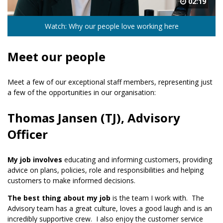
02:19
Watch: Why our people love working here
Meet our people
Meet a few of our exceptional staff members, representing just
a few of the opportunities in our organisation:
Thomas Jansen (TJ), Advisory
Officer
My job involves
educating and informing customers, providing
advice on plans, policies, role and responsibilities and helping
customers to make informed decisions.
The best thing about my job
is the team I work with. The
Advisory team has a great culture, loves a good laugh and is an
incredibly supportive crew. I also enjoy the customer service