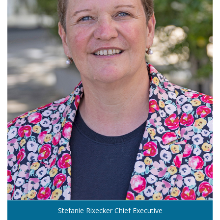
Stefanie Rixecker Chief Executive