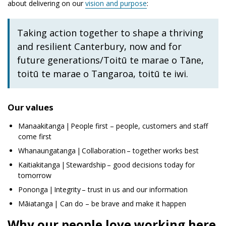
about delivering on our
vision and purpose
:
Taking action together to shape a thriving
and resilient Canterbury, now and for
future generations/
Toitū te marae o Tāne,
toitū te marae o Tangaroa, toitū te iwi
.
Our values
Manaakitanga
| People first – people, customers and staff
come first
Whanaungatanga
| Collaboration – together works best
Kaitiakitanga
| Stewardship – good decisions today for
tomorrow
Pononga
| Integrity – trust in us and our information
Māiatanga
| Can do – be brave and make it happen
Why our people love working here