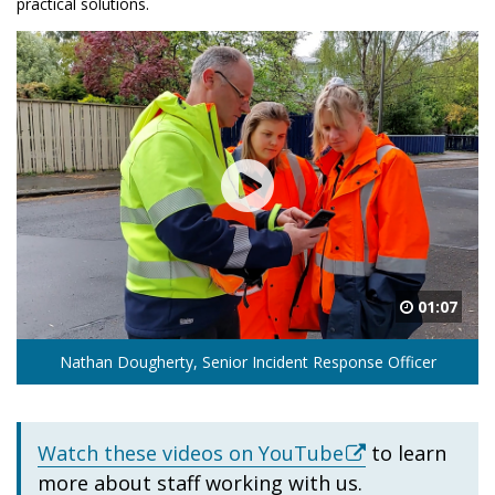
practical solutions.
01:07
Nathan Dougherty, Senior Incident Response Officer
Watch these videos on YouTube
to learn
more about staff working with us.