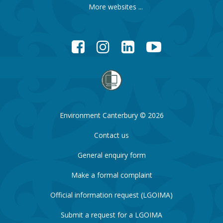
More websites ...
Facebook
Instagram
LinkedIn
YouTube
Environment Canterbury © 2026
Contact us
General enquiry form
Make a formal complaint
Official information request (LGOIMA)
Submit a request for a LGOIMA