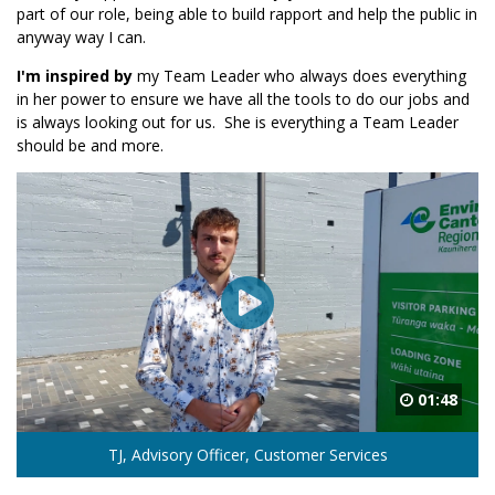
part of our role, being able to build rapport and help the public in
anyway way I can.
I'm inspired by
my Team Leader who always does everything
in her power to ensure we have all the tools to do our jobs and
is always looking out for us. She is everything a Team Leader
should be and more.
01:48
TJ, Advisory Officer, Customer Services