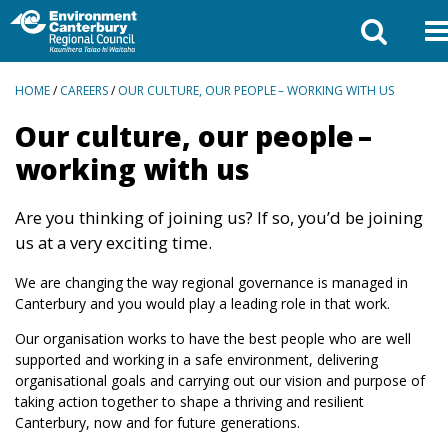
BREADCRUMBS
HOME
/
CAREERS
/
OUR CULTURE, OUR PEOPLE – WORKING WITH US
Our culture, our people –
working with us
Are you thinking of joining us? If so, you’d be joining
us at a very exciting time.
We are changing the way regional governance is managed in
Canterbury and you would play a leading role in that work.
Our organisation works to have the best people who are well
supported and working in a safe environment, delivering
organisational goals and carrying out our vision and purpose of
taking action together to shape a thriving and resilient
Canterbury, now and for future generations.