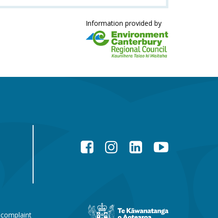
Information provided by
Facebook
Instagram
LinkedIn
YouTube
New
 complaint
Zealand