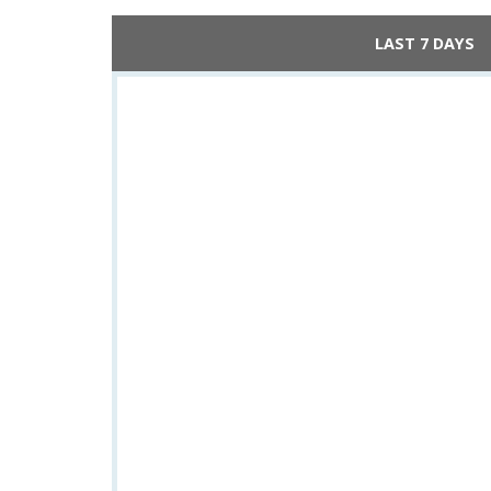
LAST 7 DAYS