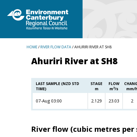
BREADCRUMBS
HOME
/
RIVER FLOW DATA
/ AHURIRI RIVER AT SH8
Ahuriri River at SH8
LAST SAMPLE (NZD STD
STAGE
FLOW
CHAN
3
TIME)
m
m
/s
mm/
07-Aug 03:00
2.129
23.03
2
River flow (cubic metres per