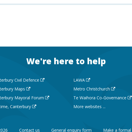
We're here to help
terbury Civil Defence
LAWA
terbury Maps
Metro Christchurch
terbury Mayoral Forum
Te Waihora Co-Governance
 time, Canterbury
More websites ...
2026
Contact us
General enquiry form
Make a formal