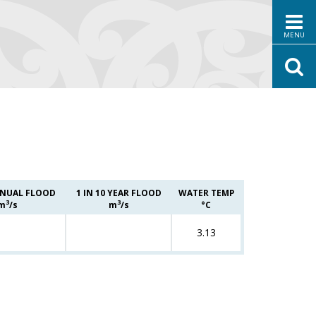
MENU
NUAL FLOOD
1 IN 10 YEAR FLOOD
WATER TEMP
3
3
m
/s
m
/s
°C
3.13