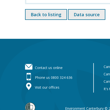
Back to listing
Data source
Footer
Can
Contact us online
Can
Phone us 0800 324 636
Can
Visit our offices
It's
Environment Canterbury © 