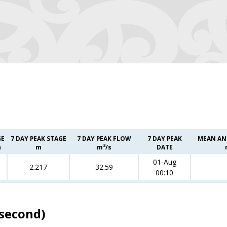
GE
7 DAY PEAK STAGE
7 DAY PEAK FLOW
7 DAY PEAK
MEAN AN
3
h
m
m
/s
DATE
01-Aug
2.217
32.59
00:10
 second)