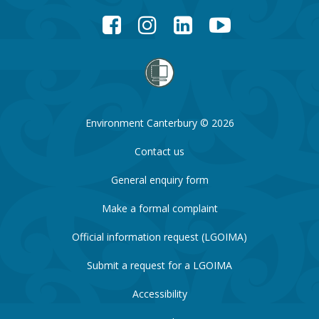
Facebook
Instagram
LinkedIn
YouTube
Environment Canterbury © 2026
Contact us
General enquiry form
Make a formal complaint
Official information request (LGOIMA)
Submit a request for a LGOIMA
Accessibility