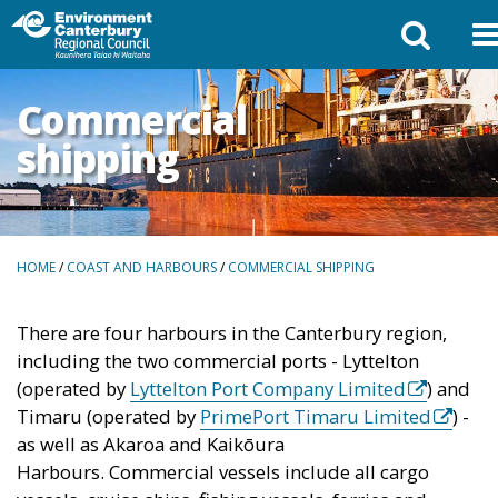
Commercial
shipping
BREADCRUMBS
HOME
/
COAST AND HARBOURS
/
COMMERCIAL SHIPPING
There are four harbours in the Canterbury region,
including the two commercial ports - Lyttelton
(external
(operated by
Lyttelton Port Company Limited
) and
link)
(extern
Timaru (operated by
PrimePort Timaru Limited
) -
link)
as well as Akaroa and Kaikōura
Harbours. Commercial vessels include all cargo