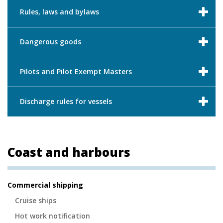
Rules, laws and bylaws
Dangerous goods
Pilots and Pilot Exempt Masters
Discharge rules for vessels
Coast and harbours
Secondary
Commercial shipping
Navigation
Cruise ships
Hot work notification