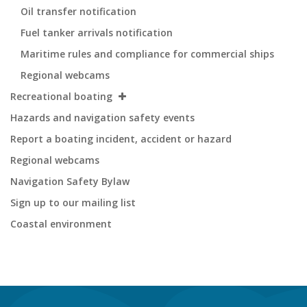
Oil transfer notification
Fuel tanker arrivals notification
Maritime rules and compliance for commercial ships
Regional webcams
Recreational boating
Hazards and navigation safety events
Report a boating incident, accident or hazard
Regional webcams
Navigation Safety Bylaw
Sign up to our mailing list
Coastal environment