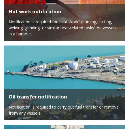
Hot work notification
Notification is required for "Hot Work" (burning, cutting,
welding, grinding, or similar heat-related tasks) on vessels
in a harbour.
Oil transfer notification
Notification is required to carry out fuel transfer or removal
from any vessels.