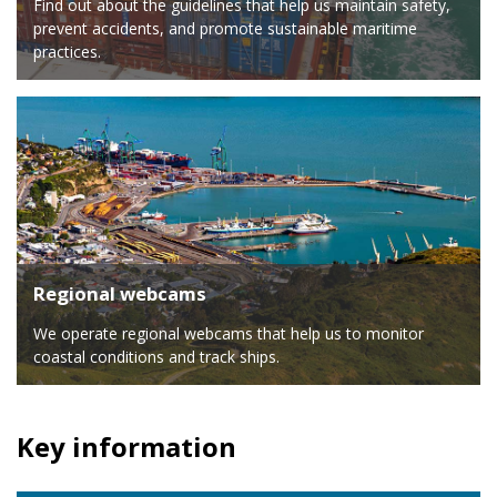
Find out about the guidelines that help us maintain safety,
prevent accidents, and promote sustainable maritime
practices.
Regional webcams
We operate regional webcams that help us to monitor
coastal conditions and track ships.
Key information