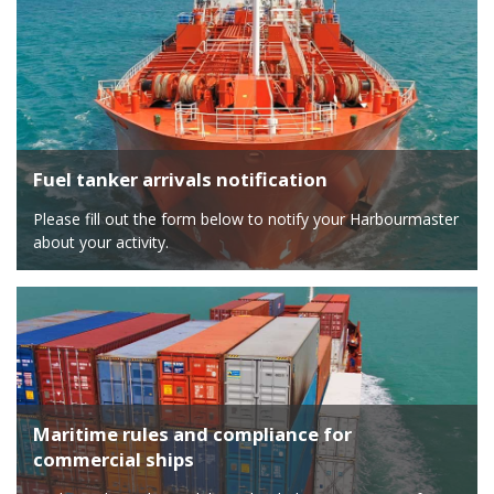
Fuel tanker arrivals notification
Please fill out the form below to notify your Harbourmaster
about your activity.
Maritime rules and compliance for
commercial ships