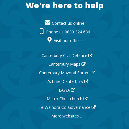
Footer
We're here to help
Contact us online
Phone us 0800 324 636
Visit our offices
Canterbury Civil Defence
Canterbury Maps
Canterbury Mayoral Forum
It's time, Canterbury
LAWA
Metro Christchurch
Te Waihora Co-Governance
More websites ...