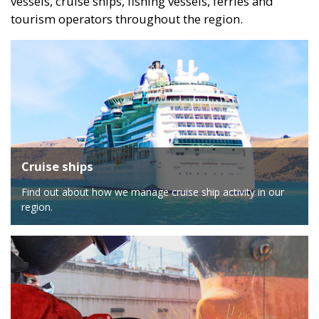
vessels, cruise ships, fishing vessels, ferries and
tourism operators throughout the region.
Cruise ships
Find out about how we manage cruise ship activity in our
region.