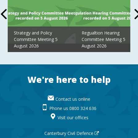
Strategy and Policy
Regualtion Hearing
Committee Meeting 5
Committee Meeting 5
August 2026
August 2026
Footer
We're here to help
Contact us online
Phone us 0800 324 636
Visit our offices
Canterbury Civil Defence