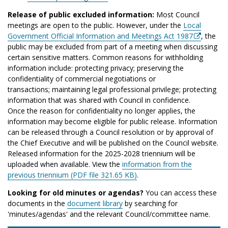
Release of public excluded information:
Most Council
meetings are open to the public. However, under the
Local
Government Official Information and Meetings Act 1987
, the
public may be excluded from part of a meeting when discussing
certain sensitive matters. Common reasons for withholding
information include: protecting privacy; preserving the
confidentiality of commercial negotiations or
transactions; maintaining legal professional privilege; protecting
information that was shared with Council in confidence.
Once the reason for confidentiality no longer applies, the
information may become eligible for public release. Information
can be released through a Council resolution or by approval of
the Chief Executive and will be published on the Council website.
Released information for the 2025-2028 triennium will be
uploaded when available. View the
information from the
previous triennium (PDF file 321.65 KB)
.
Looking for old minutes or agendas?
You can access these
documents in the
document library
by searching for
'minutes/agendas' and the relevant Council/committee name.