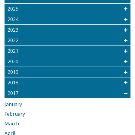
2025
2024
2023
2022
2021
2020
2019
2018
2017
January
February
March
April