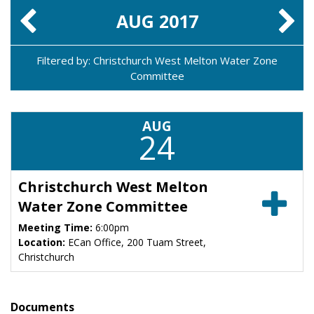
AUG
2017
Filtered by: Christchurch West Melton Water Zone
Committee
AUG
24
Christchurch West Melton
Water Zone Committee
Meeting Time:
6:00pm
Location:
ECan Office, 200 Tuam Street,
Christchurch
Documents