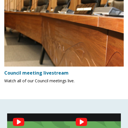
Council meeting livestream
Watch all of our Council meetings live.
Social
Feed