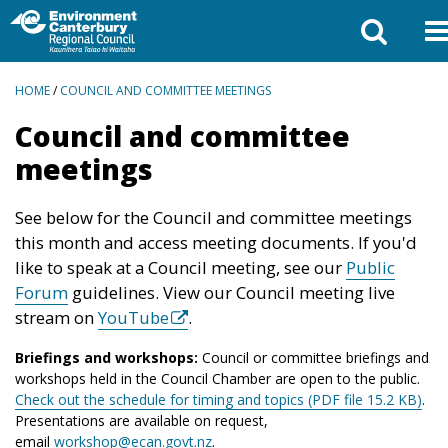
BREADCRUMBS
HOME
/
COUNCIL AND COMMITTEE MEETINGS
Council and committee
meetings
See below for the Council and committee meetings
this month and access meeting documents. If you'd
like to speak at a Council meeting, see our
Public
Forum
guidelines. View our Council meeting live
stream on
YouTube
.
Briefings and workshops:
Council or committee briefings and
workshops held in the Council Chamber are open to the public.
Check out the schedule for timing and topics (PDF file 15.2 KB)
.
Presentations are available on request,
email
workshop@ecan.govt.nz
.