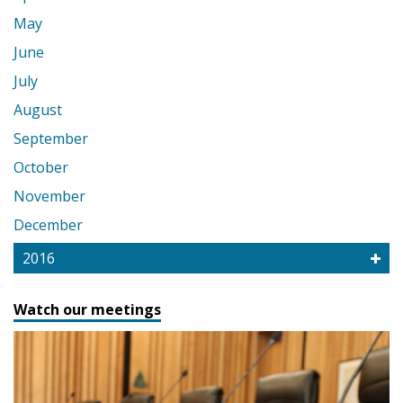
May
June
July
August
September
October
November
December
2016
Watch our meetings