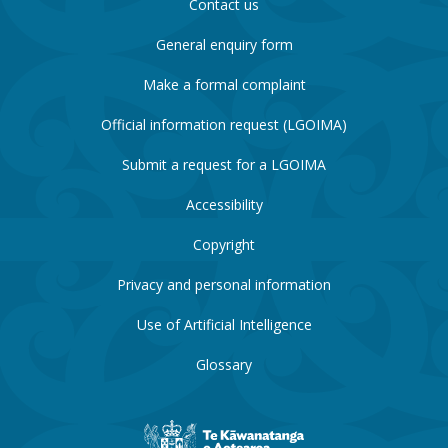
Contact us
General enquiry form
Make a formal complaint
Official information request (LGOIMA)
Submit a request for a LGOIMA
Accessibility
Copyright
Privacy and personal information
Use of Artificial Intelligence
Glossary
New