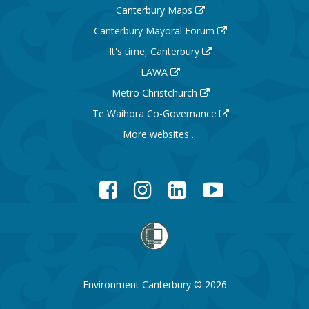
Canterbury Maps
Canterbury Mayoral Forum
It's time, Canterbury
LAWA
Metro Christchurch
Te Waihora Co-Governance
More websites ...
Facebook
Instagram
LinkedIn
YouTube
Environment Canterbury © 2026