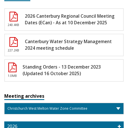
2026 Canterbury Regional Council Meeting
Dates (ECan) - As at 10 December 2025
240.4KB
Canterbury Water Strategy Management
2024 meeting schedule
227.2KB
Standing Orders - 13 December 2023
(Updated 16 October 2025)
1.0MB
Meeting archives
2026