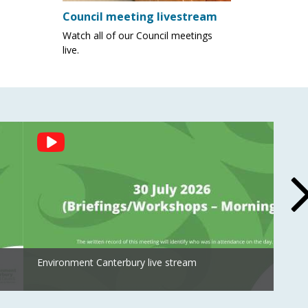
Council meeting livestream
Watch all of our Council meetings
live.
Environment Canterbury live stream