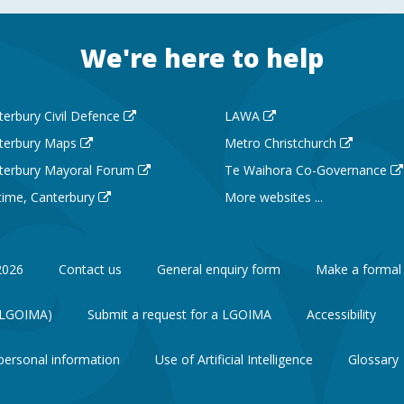
We're here to help
terbury Civil Defence
LAWA
terbury Maps
Metro Christchurch
terbury Mayoral Forum
Te Waihora Co-Governance
 time, Canterbury
More websites ...
2026
Contact us
General enquiry form
Make a formal
 (LGOIMA)
Submit a request for a LGOIMA
Accessibility
personal information
Use of Artificial Intelligence
Glossary