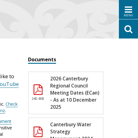
MENU
Documents
ike to
2026 Canterbury
YouTube
Regional Council
Meeting Dates (ECan)
240.4KB
- As at 10 December
ic.
Check
2025
.nz
.
nment
Canterbury Water
sitive
Strategy
al