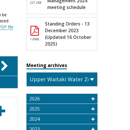
Management 2024
227.2KB
meeting schedule
n be
eased
Standing Orders - 13
PDF file
December 2023
(Updated 16 October
1.0MB
2025)
Meeting archives
2026
2025
2024
2023