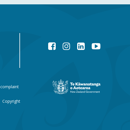
Facebook
Instagram
LinkedIn
YouTube
New
 complaint
Zealand
Government
website
Copyright