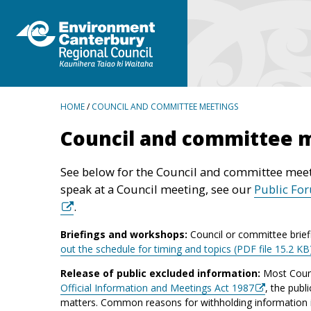
BREADCRUMBS
HOME
/
COUNCIL AND COMMITTEE MEETINGS
Council and committee 
See below for the Council and committee meet
speak at a Council meeting, see our
Public Fo
.
Briefings and workshops:
Council or committee brief
out the schedule for timing and topics (PDF file 15.2 KB
Release of public excluded information:
Most Counc
Official Information and Meetings Act 1987
, the publ
matters. Common reasons for withholding information inc