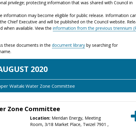
nal privilege; protecting information that was shared with Council in
the information may become eligible for public release. Information ca
the Chief Executive and will be published on the Council website. Rel
ed when available. View the
information from the previous triennium (
s these documents in the
document library
by searching for
 name.
AUG
UST
2020
Upper Waitaki Water Zone Committee
er Zone Committee
Location:
Meridan Energy, Meeting
Room, 3/18 Market Place, Twizel 7901 ,