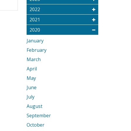
2022
2021
2020
January
February
March
April
May
June
July
August
September
October