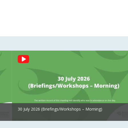
30 July 2026 (Briefings/Workshops – Morning)