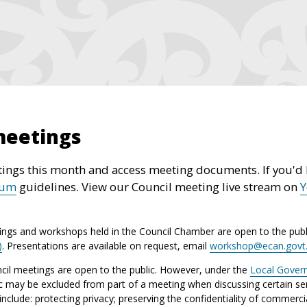
meetings
ings this month and access meeting documents. If you'd l
rum
guidelines. View our Council meeting live stream on
ings and workshops held in the Council Chamber are open to the publ
)
. Presentations are available on request, email
workshop@ecan.govt
il meetings are open to the public. However, under the
Local Gover
ic may be excluded from part of a meeting when discussing certain sen
lude: protecting privacy; preserving the confidentiality of commerci