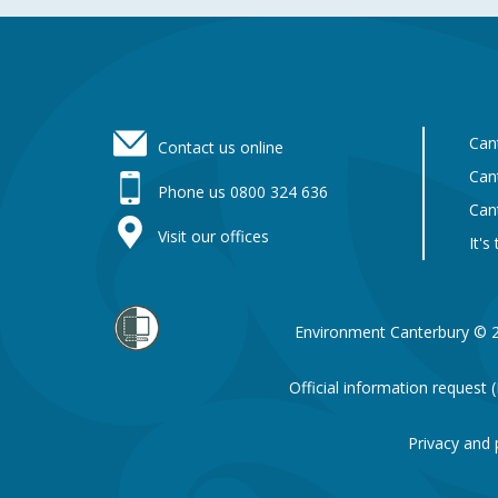
Footer
Can
Contact us online
Can
Phone us 0800 324 636
Can
Visit our offices
It's
Environment Canterbury © 
Official information request
Privacy and 