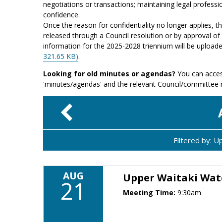
negotiations or transactions; maintaining legal professio
confidence.
Once the reason for confidentiality no longer applies, 
released through a Council resolution or by approval of 
information for the 2025-2028 triennium will be upload
321.65 KB)
.
Looking for old minutes or agendas?
You can acces
'minutes/agendas' and the relevant Council/committee
Filtered by: 
AUG
Upper Waitaki Wat
21
Meeting Time:
9:30am