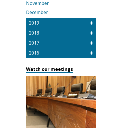
November
December
2019
2018
2017
2016
Watch our meetings