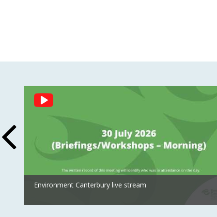
Social
Feed
Environment Canterbury live stream