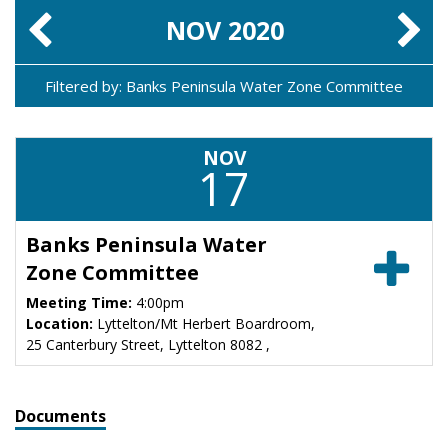
NOV
2020
Filtered by: Banks Peninsula Water Zone Committee
NOV
17
Banks Peninsula Water
Zone Committee
Meeting Time:
4:00pm
Location:
Lyttelton/Mt Herbert Boardroom,
25 Canterbury Street, Lyttelton 8082 ,
Documents