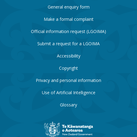
General enquiry form
Make a formal complaint
Official information request (LGOIMA)
Submit a request for a LGOIMA
Accessibility
Copyright
Privacy and personal information
Use of Artificial Intelligence
Glossary
New
Zealand