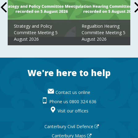
Strategy and Policy
Regualtion Hearing
Committee Meeting 5
Committee Meeting 5
August 2026
August 2026
Footer
We're here to help
Contact us online
Phone us 0800 324 636
Visit our offices
Canterbury Civil Defence
Canterbury Maps