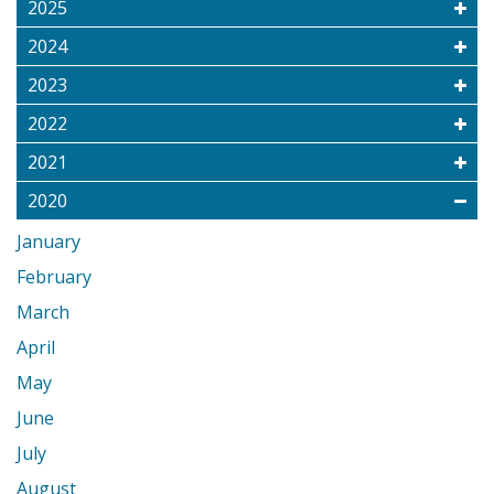
2025
2024
2023
2022
2021
2020
January
February
March
April
May
June
July
August