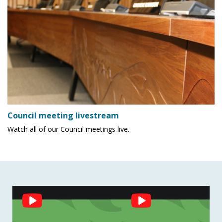
Council meeting livestream
Watch all of our Council meetings live.
Social
Feed