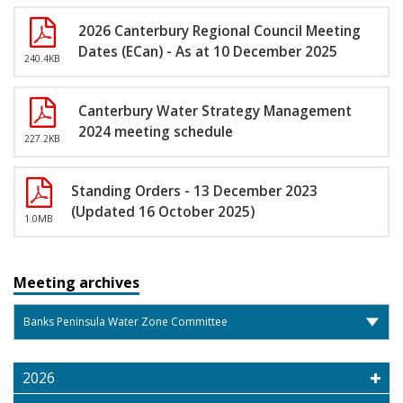
2026 Canterbury Regional Council Meeting
Dates (ECan) - As at 10 December 2025
240.4KB
Canterbury Water Strategy Management
2024 meeting schedule
227.2KB
Standing Orders - 13 December 2023
(Updated 16 October 2025)
1.0MB
Meeting archives
2026