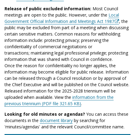
Release of public excluded information:
Most Council
meetings are open to the public. However, under the
Local
Government Official Information and Meetings Act 1987
, the
public may be excluded from part of a meeting when discussing
certain sensitive matters. Common reasons for withholding
information include: protecting privacy; preserving the
confidentiality of commercial negotiations or
transactions; maintaining legal professional privilege; protecting
information that was shared with Council in confidence.
Once the reason for confidentiality no longer applies, the
information may become eligible for public release. Information
can be released through a Council resolution or by approval of
the Chief Executive and will be published on the Council website.
Released information for the 2025-2028 triennium will be
uploaded when available. View the
information from the
previous triennium (PDF file 321.65 KB)
.
Looking for old minutes or agendas?
You can access these
documents in the
document library
by searching for
'minutes/agendas' and the relevant Council/committee name.