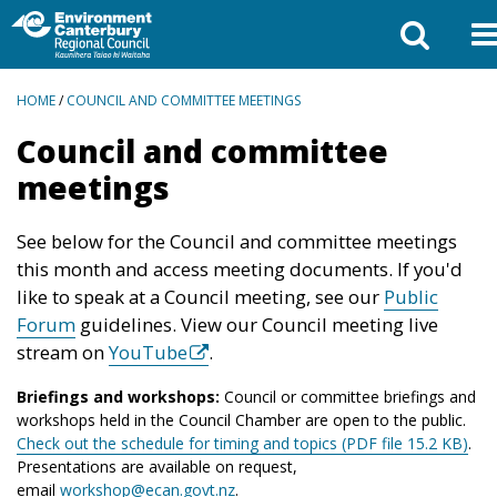
BREADCRUMBS
HOME
/
COUNCIL AND COMMITTEE MEETINGS
Council and committee
meetings
See below for the Council and committee meetings
this month and access meeting documents. If you'd
like to speak at a Council meeting, see our
Public
Forum
guidelines. View our Council meeting live
stream on
YouTube
.
Briefings and workshops:
Council or committee briefings and
workshops held in the Council Chamber are open to the public.
Check out the schedule for timing and topics (PDF file 15.2 KB)
.
Presentations are available on request,
email
workshop@ecan.govt.nz
.