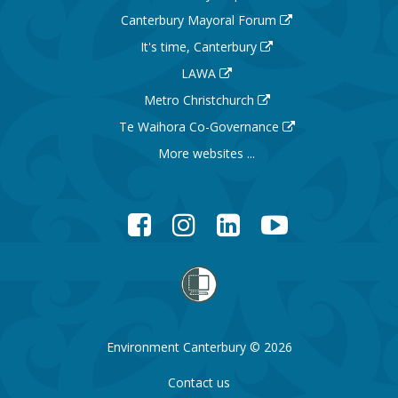
Canterbury Mayoral Forum
It's time, Canterbury
LAWA
Metro Christchurch
Te Waihora Co-Governance
More websites ...
Facebook
Instagram
LinkedIn
YouTube
Environment Canterbury © 2026
Contact us