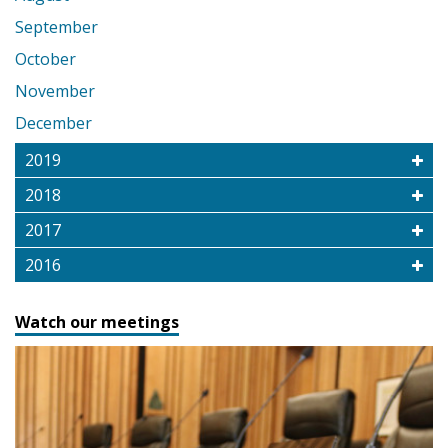
September
October
November
December
2019
2018
2017
2016
Watch our meetings