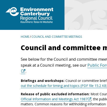
BREADCRUMBS
HOME
/
COUNCIL AND COMMITTEE MEETINGS
Council and committee 
See below for the Council and committee meet
speak at a Council meeting, see our
Public Fo
.
Briefings and workshops:
Council or committee brief
out the schedule for timing and topics (PDF file 15.2 KB
Release of public excluded information:
Most Counc
Official Information and Meetings Act 1987
, the publ
matters. Common reasons for withholding information inc