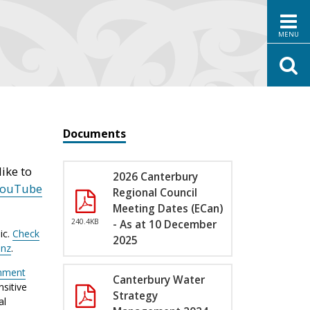
MENU
Documents
ike to
2026 Canterbury
YouTube
Regional Council
Meeting Dates (ECan)
240.4KB
- As at 10 December
ic.
Check
2025
.nz
.
nment
Canterbury Water
sitive
Strategy
al