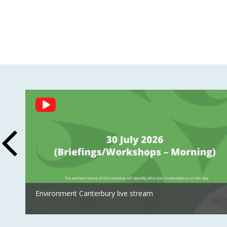
Social
Feed
Environment Canterbury live stream