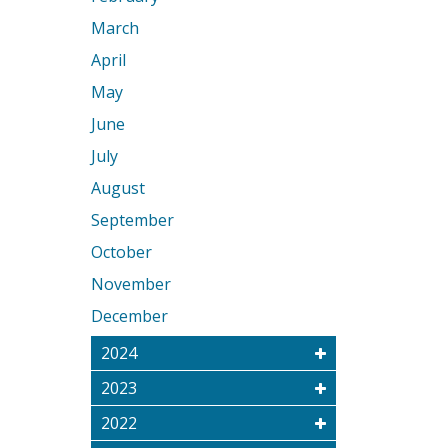
March
April
May
June
July
August
September
October
November
December
2024
2023
2022