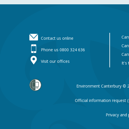
Footer
Can
Contact us online
Can
Phone us 0800 324 636
Can
Visit our offices
It's
Environment Canterbury © 
Official information request
Privacy and 