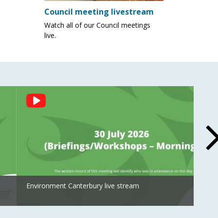
Council meeting livestream
Watch all of our Council meetings
live.
Environment Canterbury live stream