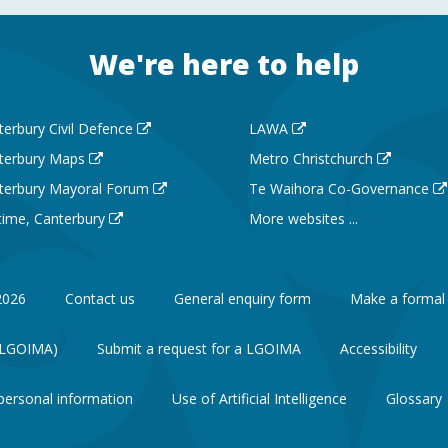
We're here to help
terbury Civil Defence
LAWA
terbury Maps
Metro Christchurch
terbury Mayoral Forum
Te Waihora Co-Governance
 time, Canterbury
More websites ...
2026
Contact us
General enquiry form
Make a formal
 (LGOIMA)
Submit a request for a LGOIMA
Accessibility
personal information
Use of Artificial Intelligence
Glossary