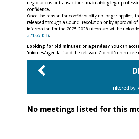
negotiations or transactions; maintaining legal professio
confidence.
Once the reason for confidentiality no longer applies, 
released through a Council resolution or by approval of 
information for the 2025-2028 triennium will be upload
321.65 KB)
.
Looking for old minutes or agendas?
You can acces
'minutes/agendas' and the relevant Council/committee
D
Filtered by
No meetings listed for this m