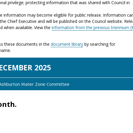
nal privilege; protecting information that was shared with Council in
the information may become eligible for public release. Information ca
the Chief Executive and will be published on the Council website. Rel
ed when available. View the
information from the previous triennium (
s these documents in the
document library
by searching for
 name.
EC
EMBER
2025
: Ashburton Water Zone Committee
onth.