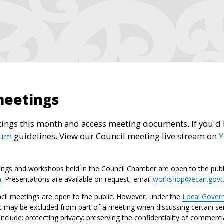
meetings
ings this month and access meeting documents. If you'd l
rum
guidelines. View our Council meeting live stream on
ings and workshops held in the Council Chamber are open to the publ
)
. Presentations are available on request, email
workshop@ecan.govt
il meetings are open to the public. However, under the
Local Gover
ic may be excluded from part of a meeting when discussing certain sen
lude: protecting privacy; preserving the confidentiality of commerci