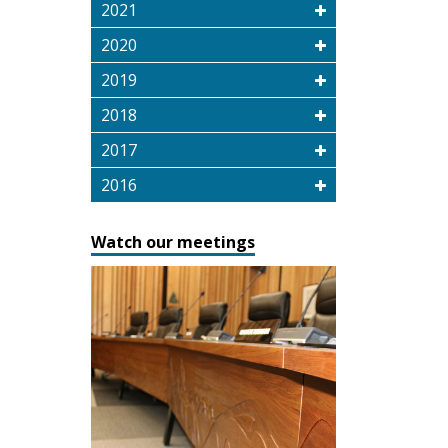
2021
2020
2019
2018
2017
2016
Watch our meetings