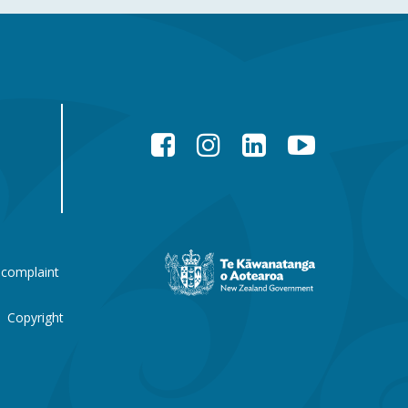
Facebook
Instagram
LinkedIn
YouTube
New
 complaint
Zealand
Government
website
Copyright