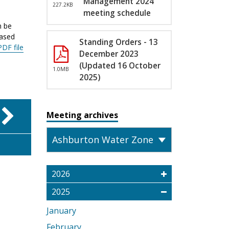
Management 2024
227.2KB
meeting schedule
n be
eased
Standing Orders - 13
PDF file
December 2023
(Updated 16 October
1.0MB
2025)
Meeting archives
2026
2025
January
February