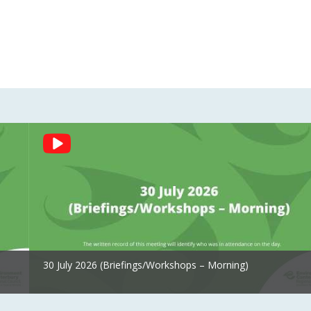
30 July 2026 (Briefings/Workshops – Morning)