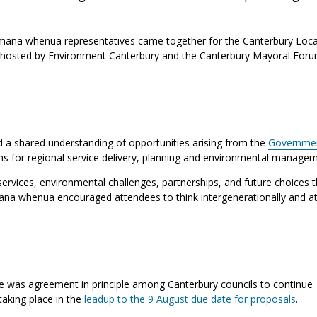
mana whenua representatives came together for the Canterbury Loca
hosted by Environment Canterbury and the Canterbury Mayoral For
 a shared understanding of opportunities arising from the
Governmen
ons for regional service delivery, planning and environmental managem
ervices, environmental challenges, partnerships, and future choices th
na whenua encouraged attendees to think intergenerationally and at
 was agreement in principle among Canterbury councils to continue
taking place in the
leadup to the 9 August due date for proposals
.