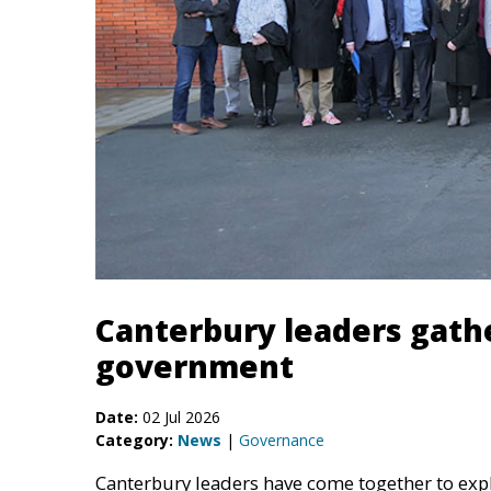
Canterbury leaders gathe
government
Date:
02 Jul 2026
Category:
News
|
Governance
Canterbury leaders have come together to exp