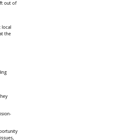
ft out of
 local
at the
ding
they
ision-
portunity
 issues,