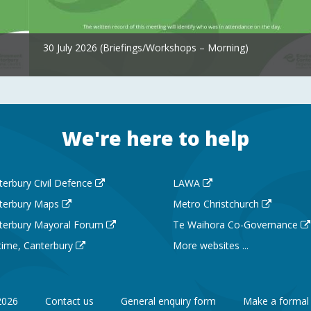
30 July 2026 (Briefings/Workshops – Morning)
We're here to help
terbury Civil Defence
LAWA
terbury Maps
Metro Christchurch
terbury Mayoral Forum
Te Waihora Co-Governance
 time, Canterbury
More websites ...
2026
Contact us
General enquiry form
Make a formal