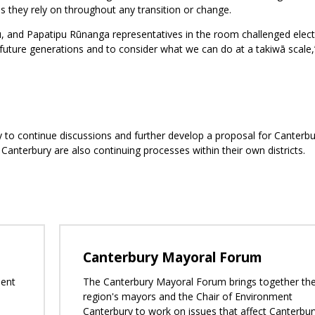
s they rely on throughout any transition or change.
, and Papatipu Rūnanga representatives in the room challenged elec
future generations and to consider what we can do at a takiwā scale,
 to continue discussions and further develop a proposal for Canterbu
anterbury are also continuing processes within their own districts.
Canterbury Mayoral Forum
ment
The Canterbury Mayoral Forum brings together th
region's mayors and the Chair of Environment
Canterbury to work on issues that affect Canterbur