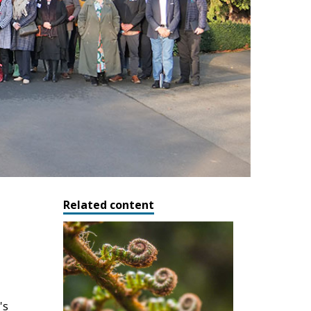
Related content
's