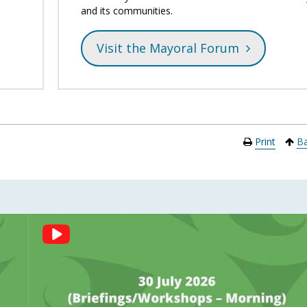
and its communities.
Visit the Mayoral Forum
Print
Ba