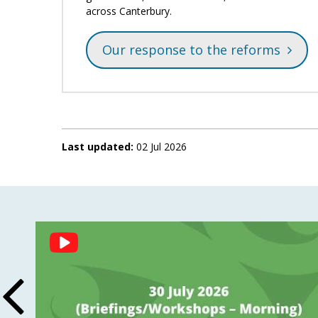
across Canterbury.
Our response to the reforms
Last updated:
02 Jul 2026
Social
Feed