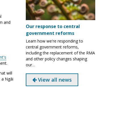
l
um and
Our response to central
government reforms
Learn how we're responding to
central government reforms,
including the replacement of the RMA
t's
and other policy changes shaping
ent.
our…
at will
View all news
 a Ngāi