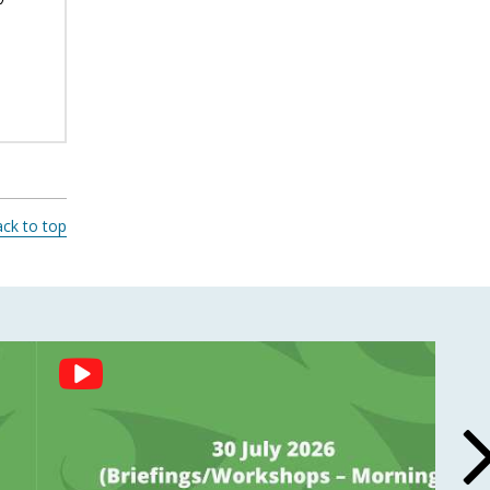
ck to top