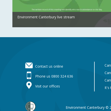
Environment Canterbury live stream
Footer
Can
Contact us online
Can
Phone us 0800 324 636
Can
Visit our offices
It's
Environment Canterbury © 