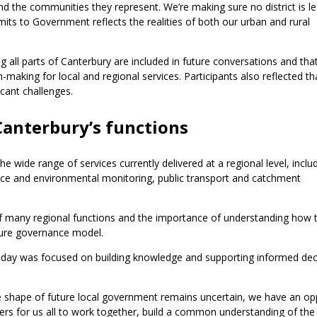
d the communities they represent. We’re making sure no district is le
ts to Government reflects the realities of both our urban and rural
all parts of Canterbury are included in future conversations and that
making for local and regional services. Participants also reflected th
cant challenges.
anterbury’s functions
e wide range of services currently delivered at a regional level, inclu
nce and environmental monitoring, public transport and catchment
of many regional functions and the importance of understanding how 
uture governance model.
 day was focused on building knowledge and supporting informed dec
 shape of future local government remains uncertain, we have an op
ders for us all to work together, build a common understanding of the