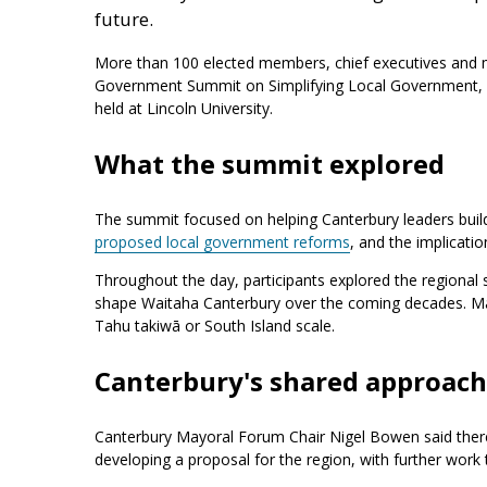
future.
More than 100 elected members, chief executives and 
Government Summit on Simplifying Local Government, 
held at Lincoln University.
What the summit explored
The summit focused on helping Canterbury leaders build
proposed local government reforms
, and the implicati
Throughout the day, participants explored the regional s
shape Waitaha Canterbury over the coming decades. Ma
Tahu takiwā or South Island scale.
Canterbury's shared approach
Canterbury Mayoral Forum Chair Nigel Bowen said there
developing a proposal for the region, with further work 