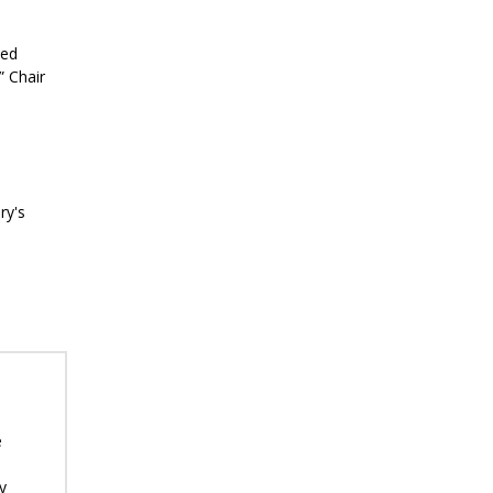
ted
” Chair
ry's
e
y