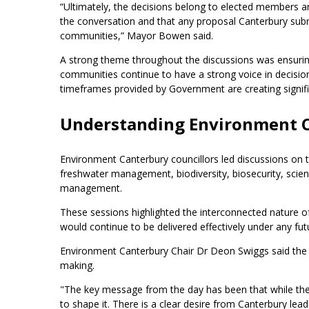
“Ultimately, the decisions belong to elected members an
the conversation and that any proposal Canterbury submi
communities,” Mayor Bowen said.
A strong theme throughout the discussions was ensuring 
communities continue to have a strong voice in decision-
timeframes provided by Government are creating signifi
Understanding Environment C
Environment Canterbury councillors led discussions on th
freshwater management, biodiversity, biosecurity, scie
management.
These sessions highlighted the interconnected nature 
would continue to be delivered effectively under any f
Environment Canterbury Chair Dr Deon Swiggs said the
making.
"The key message from the day has been that while the
to shape it. There is a clear desire from Canterbury lea