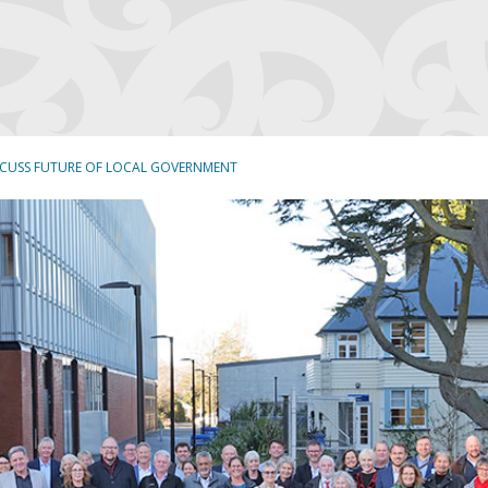
SCUSS FUTURE OF LOCAL GOVERNMENT