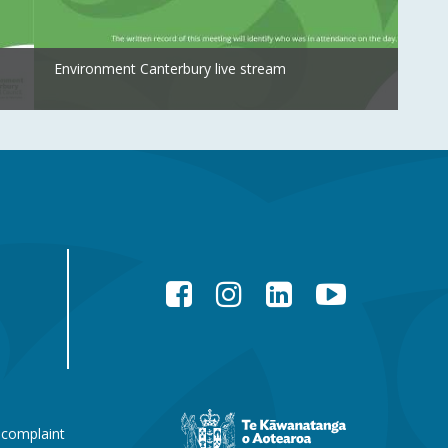
Environment Canterbury live stream
Facebook
Instagram
LinkedIn
YouTube
New
 complaint
Zealand