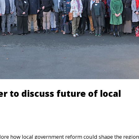
r to discuss future of local
lore how local government reform could shape the region