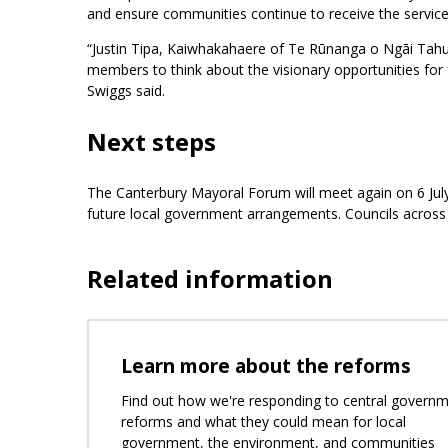
and ensure communities continue to receive the service
“Justin Tipa, Kaiwhakahaere of Te Rūnanga o Ngāi Tahu
members to think about the visionary opportunities for 
Swiggs said.
Next steps
The Canterbury Mayoral Forum will meet again on 6 July
future local government arrangements. Councils across C
Related information
Learn more about the reforms
Find out how we're responding to central govern
reforms and what they could mean for local
government, the environment, and communities