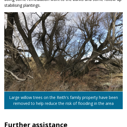
stabilising plantings.
Large willow trees on the Reith's family property have been
removed to help reduce the risk of flooding in the area
Further assistance