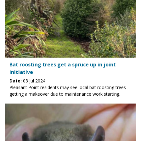
Bat roosting trees get a spruce up in joint
initiative
Date:
03 Jul 2024
Pleasant Point residents may see local bat roosting trees
getting a makeover due to maintenance work starting.