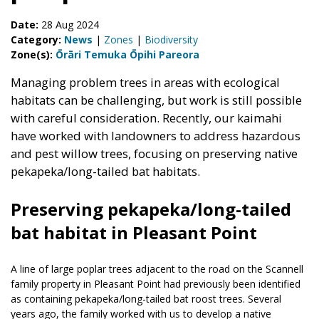
Date:
28 Aug 2024
Category:
News
|
Zones
|
Biodiversity
Zone(s):
Ōrāri Temuka Ōpihi Pareora
Managing problem trees in areas with ecological
habitats can be challenging, but work is still possible
with careful consideration. Recently, our kaimahi
have worked with landowners to address hazardous
and pest willow trees, focusing on preserving native
pekapeka/long-tailed bat habitats.
Preserving pekapeka/long-tailed
bat habitat in Pleasant Point
A line of large poplar trees adjacent to the road on the Scannell
family property in Pleasant Point had previously been identified
as containing pekapeka/long-tailed bat roost trees. Several
years ago, the family worked with us to develop a native