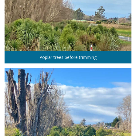
Poplar trees before trimming