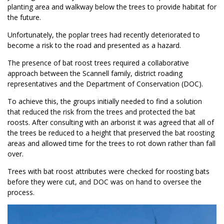
planting area and walkway below the trees to provide habitat for
the future.
Unfortunately, the poplar trees had recently deteriorated to
become a risk to the road and presented as a hazard.
The presence of bat roost trees required a collaborative
approach between the Scannell family, district roading
representatives and the Department of Conservation (DOC).
To achieve this, the groups initially needed to find a solution
that reduced the risk from the trees and protected the bat
roosts. After consulting with an arborist it was agreed that all of
the trees be reduced to a height that preserved the bat roosting
areas and allowed time for the trees to rot down rather than fall
over.
Trees with bat roost attributes were checked for roosting bats
before they were cut, and DOC was on hand to oversee the
process.