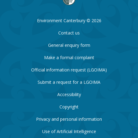
Environment Canterbury © 2026
Contact us
General enquiry form
Make a formal complaint
Official information request (LGOIMA)
Submit a request for a LGOIMA
Accessibility
Copyright
Privacy and personal information
Use of Artificial Intelligence