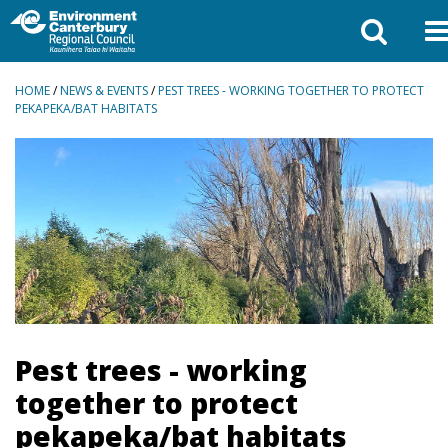
BREADCRUMBS
HOME
/
NEWS & EVENTS
/
PEST TREES - WORKING TOGETHER TO PROTECT
PEKAPEKA/BAT HABITATS
Pest trees - working
together to protect
pekapeka/bat habitats