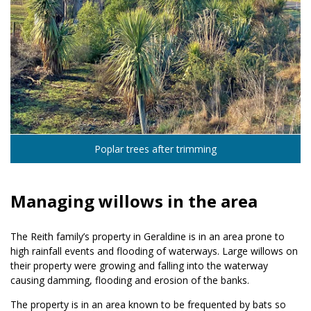
Poplar trees after trimming
Managing willows in the area
The Reith family’s property in Geraldine is in an area prone to
high rainfall events and flooding of waterways. Large willows on
their property were growing and falling into the waterway
causing damming, flooding and erosion of the banks.
The property is in an area known to be frequented by bats so