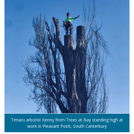
Timaru arborist Kenny from Trees at Bay standing high at
work in Pleasant Point, South Canterbury