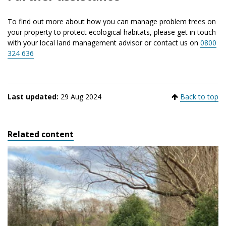
To find out more about how you can manage problem trees on
your property to protect ecological habitats, please get in touch
with your local land management advisor or contact us on
0800
324 636
Last updated:
29 Aug 2024
Back to top
Related content