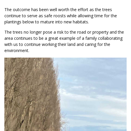
The outcome has been well worth the effort as the trees
continue to serve as safe roosts while allowing time for the
plantings below to mature into new habitats.
The trees no longer pose a risk to the road or property and the
area continues to be a great example of a family collaborating
with us to continue working their land and caring for the
environment.