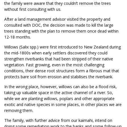
the family were aware that they couldn’t remove the trees
without first consulting with us.
After a land management advisor visited the property and
consulted with DOC, the decision was made to kill the large
trees standing with the plan to remove them once dead within
12-18 months.
Willows (Salix spp.) were first introduced to New Zealand during
the mid-1800s when early settlers discovered they could
strengthen riverbanks that had been stripped of their native
vegetation. Fast growing, even in the most challenging
conditions, their dense root structures form a fibrous mat that
protects bare soil from erosion and stabilises the riverbank.
In the wrong place, however, willows can also be a flood risk,
taking up valuable space in the active channel of a river. So,
while we are planting willows, poplars and other appropriate
exotic and native species in some places, in other places we are
removing them.
The family, with further advice from our kaimahi, intend on
doing some remediation work to the banks and some follow-up