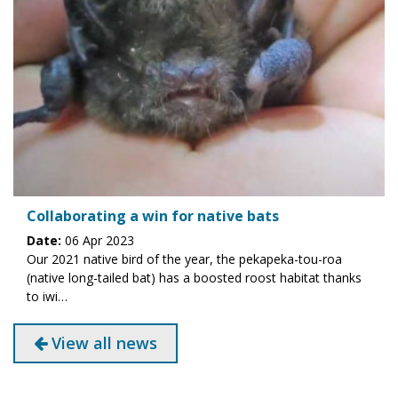
Collaborating a win for native bats
Date:
06 Apr 2023
Our 2021 native bird of the year, the pekapeka-tou-roa
(native long-tailed bat) has a boosted roost habitat thanks
to iwi…
View all news