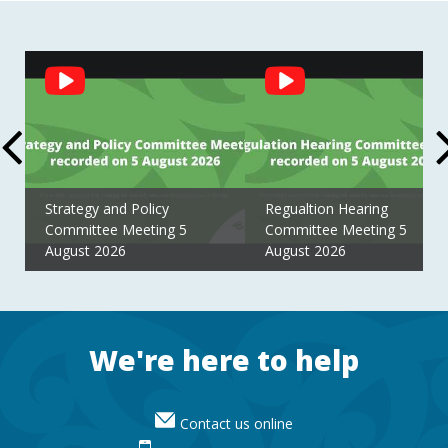
Social
Feed
Strategy and Policy
Regualtion Hearing
Committee Meeting 5
Committee Meeting 5
August 2026
August 2026
Footer
We're here to help
Contact us online