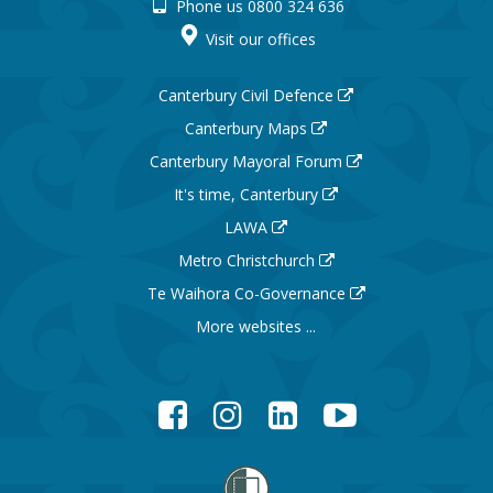
Phone us 0800 324 636
Visit our offices
Canterbury Civil Defence
Canterbury Maps
Canterbury Mayoral Forum
It's time, Canterbury
LAWA
Metro Christchurch
Te Waihora Co-Governance
More websites ...
Facebook
Instagram
LinkedIn
YouTube