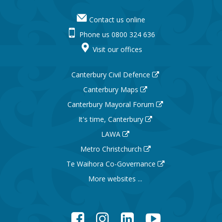
Contact us online
Phone us 0800 324 636
Visit our offices
Canterbury Civil Defence
Canterbury Maps
Canterbury Mayoral Forum
It's time, Canterbury
LAWA
Metro Christchurch
Te Waihora Co-Governance
More websites ...
Facebook
Instagram
LinkedIn
YouTube