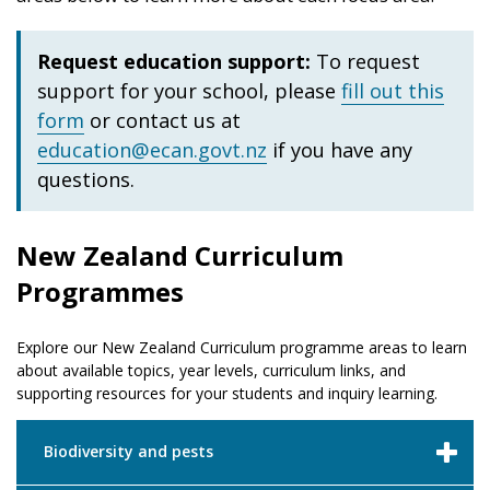
Request education support:
To request
support for your school, please
fill out this
form
or contact us at
education@ecan.govt.nz
if you have any
questions.
New Zealand Curriculum
Programmes
Explore our New Zealand Curriculum programme areas to learn
about available topics, year levels, curriculum links, and
supporting resources for your students and inquiry learning.
Biodiversity and pests