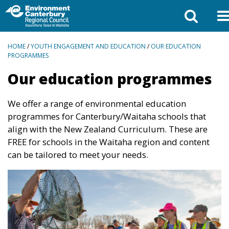
BREADCRUMBS
HOME
/
YOUTH ENGAGEMENT AND EDUCATION
/
OUR EDUCATION
PROGRAMMES
Our education programmes
We offer a range of environmental education
programmes for Canterbury/Waitaha schools that
align with the New Zealand Curriculum. These are
FREE for schools in the Waitaha region and content
can be tailored to meet your needs.