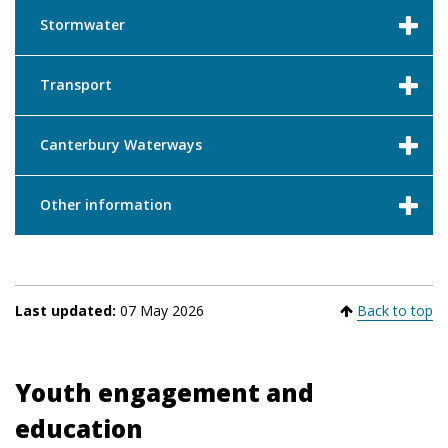
Stormwater
Transport
Canterbury Waterways
Other information
Last updated:
07 May 2026
Back to top
Youth engagement and
education