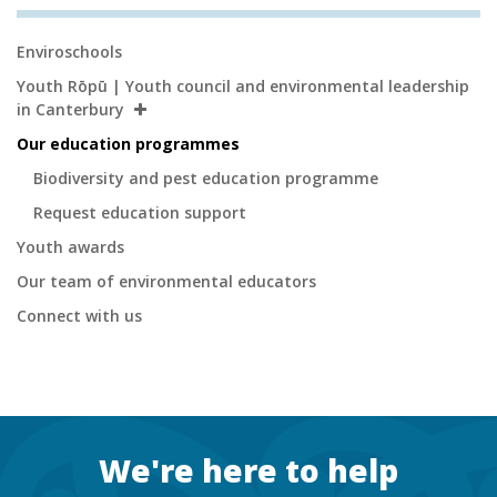
Secondary
Enviroschools
Navigation
Youth Rōpū | Youth council and environmental leadership
in Canterbury
Our education programmes
Biodiversity and pest education programme
Request education support
Youth awards
Our team of environmental educators
Connect with us
Footer
We're here to help