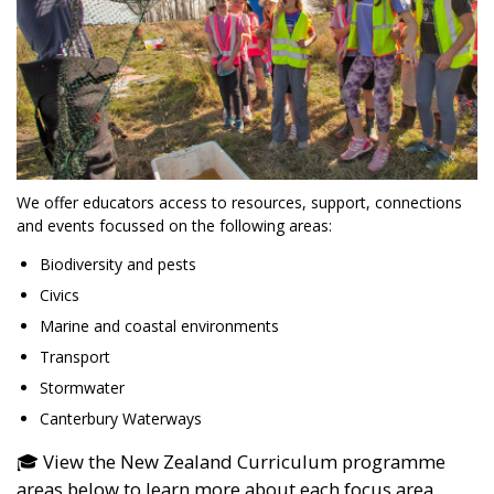
We offer educators access to resources, support, connections
and events focussed on the following areas:
Biodiversity and pests
Civics
Marine and coastal environments
Transport
Stormwater
Canterbury Waterways
🎓 View the New Zealand Curriculum programme
areas below to learn more about each focus area.