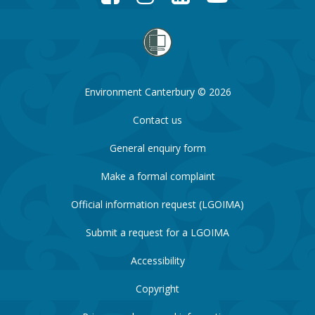
Environment Canterbury © 2026
Contact us
General enquiry form
Make a formal complaint
Official information request (LGOIMA)
Submit a request for a LGOIMA
Accessibility
Copyright