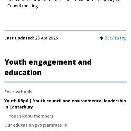
Council meeting.
Last updated:
23 Apr 2026
Back to top
Youth engagement and
education
Secondary
Enviroschools
Navigation
Youth Rōpū | Youth council and environmental leadership
in Canterbury
Youth Rōpū members
Our education programmes