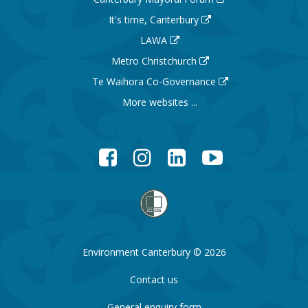
It's time, Canterbury
LAWA
Metro Christchurch
Te Waihora Co-Governance
More websites ...
Facebook
Instagram
LinkedIn
YouTube
Environment Canterbury © 2026
Contact us
General enquiry form