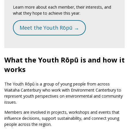
Learn more about each member, their interests, and
what they hope to achieve this year.
Meet the Youth Rōpū →
What the Youth Rōpū is and how it
works
The Youth Rōpū is a group of young people from across
Waitaha Canterbury who work with Environment Canterbury to
represent youth perspectives on environmental and community
issues.
Members are involved in projects, workshops and events that
influence decisions, support sustainability, and connect young
people across the region.