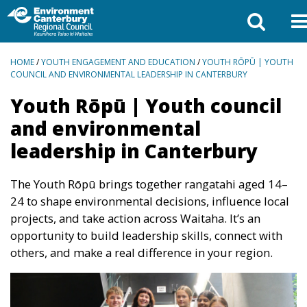
BREADCRUMBS
HOME
/
YOUTH ENGAGEMENT AND EDUCATION
/
YOUTH RŌPŪ | YOUTH
COUNCIL AND ENVIRONMENTAL LEADERSHIP IN CANTERBURY
Youth Rōpū | Youth council
and environmental
leadership in Canterbury
The Youth Rōpū brings together rangatahi aged 14–
24 to shape environmental decisions, influence local
projects, and take action across Waitaha. It’s an
opportunity to build leadership skills, connect with
others, and make a real difference in your region.