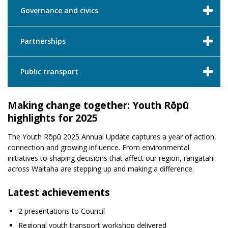
Governance and civics
Partnerships
Public transport
Making change together: Youth Rōpū
highlights for 2025
The Youth Rōpū 2025 Annual Update captures a year of action,
connection and growing influence. From environmental
initiatives to shaping decisions that affect our region, rangatahi
across Waitaha are stepping up and making a difference.
Latest achievements
2 presentations to Council
Regional youth transport workshop delivered