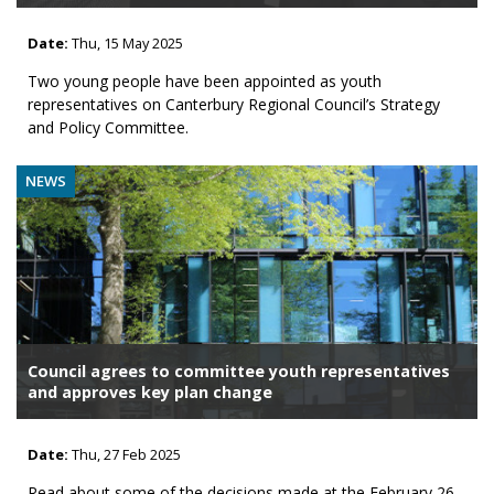
Date:
Thu, 15 May 2025
Two young people have been appointed as youth
representatives on Canterbury Regional Council’s Strategy
and Policy Committee.
NEWS
Council agrees to committee youth representatives
and approves key plan change
Date:
Thu, 27 Feb 2025
Read about some of the decisions made at the February 26