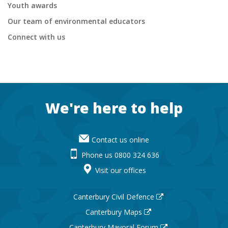
Youth awards
Our team of environmental educators
Connect with us
Footer
We're here to help
Contact us online
Phone us 0800 324 636
Visit our offices
Canterbury Civil Defence
Canterbury Maps
Canterbury Mayoral Forum