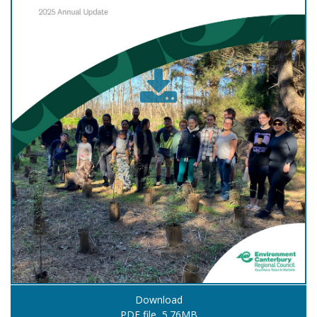
Download
PDF file, 5.76MB