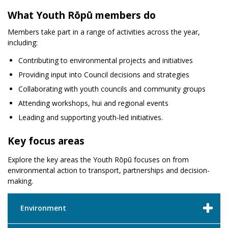
What Youth Rōpū members do
Members take part in a range of activities across the year,
including:
Contributing to environmental projects and initiatives
Providing input into Council decisions and strategies
Collaborating with youth councils and community groups
Attending workshops, hui and regional events
Leading and supporting youth-led initiatives.
Key focus areas
Explore the key areas the Youth Rōpū focuses on from
environmental action to transport, partnerships and decision-
making.
Environment