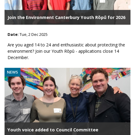
Join the Environment Canterbury Youth Rōpū for 2026
Date:
Tue, 2 Dec 2025
Are you aged 14 to 24 and enthusiastic about protecting the
environment? Join our Youth Rōpū - applications close 14
December.
NEWS
Youth voice added to Council Committee