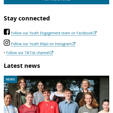
Stay connected
Follow our Youth Engagement team on Facebook
Follow our Youth Rōpū on Instagram
•
Follow our TikTok channel
Latest news
NEWS