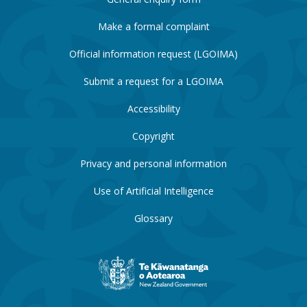
Make a formal complaint
Official information request (LGOIMA)
Submit a request for a LGOIMA
Accessibility
Copyright
Privacy and personal information
Use of Artificial Intelligence
Glossary
New
Zealand
Government
website