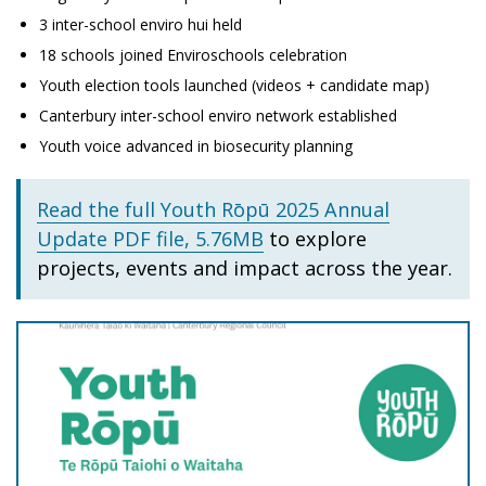
3 inter-school enviro hui held
18 schools joined Enviroschools celebration
Youth election tools launched (videos + candidate map)
Canterbury inter-school enviro network established
Youth voice advanced in biosecurity planning
Read the full Youth Rōpū 2025 Annual
Update PDF file, 5.76MB
to explore
projects, events and impact across the year.