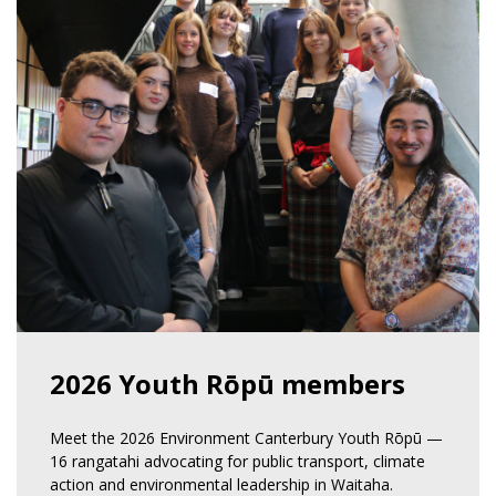
2026 Youth Rōpū members
Meet the 2026 Environment Canterbury Youth Rōpū —
16 rangatahi advocating for public transport, climate
action and environmental leadership in Waitaha.