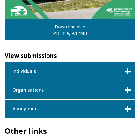
Download plan
PDF file, 9.12MB
View submissions
Individuals
Organisations
Anonymous
Other links