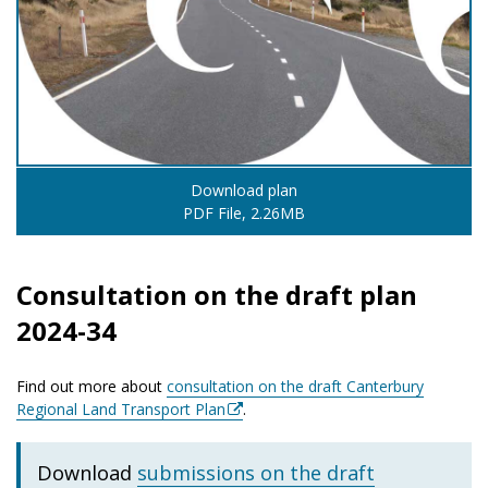
Download plan
PDF File, 2.26MB
Consultation on the draft plan
2024-34
Find out more about
consultation on the draft Canterbury
Regional Land Transport Plan
.
Download
submissions on the draft