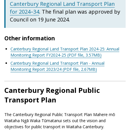
Canterbury Regional Land Transport Plan
for 2024–34
. The final plan was approved by
Council on 19 June 2024.
Other information
Canterbury Regional Land Transport Plan 2024-25: Annual
Monitoring Report FY2024-25 (PDF file, 3.57MB)
Canterbury Regional Land Transport Plan - Annual
Monitoring Report 2023/24 (PDF file, 2.67MB)
Canterbury Regional Public
Transport Plan
The Canterbury Regional Public Transport Plan Mahere mō
Waitaha Ngā Waka Tūmatanui sets out the vision and
objectives for public transport in Waitaha Canterbury.