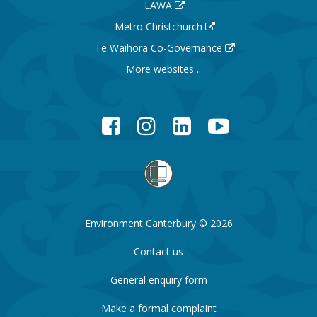
LAWA
Metro Christchurch
Te Waihora Co-Governance
More websites ...
Facebook
Instagram
LinkedIn
YouTube
Environment Canterbury © 2026
Contact us
General enquiry form
Make a formal complaint