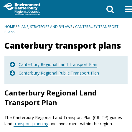
BREADCRUMBS
HOME
/
PLANS, STRATEGIES AND BYLAWS
/
CANTERBURY TRANSPORT
PLANS
Canterbury transport plans
Canterbury Regional Land Transport Plan
Canterbury Regional Public Transport Plan
Canterbury Regional Land
Transport Plan
The Canterbury Regional Land Transport Plan (CRLTP) guides
land
transport planning
and investment within the region.