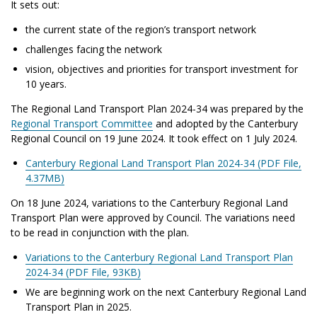
It sets out:
the current state of the region’s transport network
challenges facing the network
vision, objectives and priorities for transport investment for
10 years
.
The Regional Land Transport Plan 2024-34 was prepared by the
Regional Transport Committee
and adopted by the Canterbury
Regional Council on 19 June 2024. It took effect on 1 July 2024.
Canterbury Regional Land Transport Plan 2024-34 (PDF File,
4.37MB)
On 18 June 2024, variations to the Canterbury Regional Land
Transport Plan were approved by Council. The variations need
to be read in conjunction with the plan.
Variations to the Canterbury Regional Land Transport Plan
2024-34 (PDF File, 93KB)
We are beginning work on the next Canterbury Regional Land
Transport Plan in 2025.