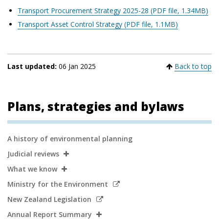
Transport Procurement Strategy 2025-28 (PDF file, 1.34MB)
Transport Asset Control Strategy (PDF file, 1.1MB)
Last updated:
06 Jan 2025
Back to top
Plans, strategies and bylaws
Secondary
A history of environmental planning
Navigation
Judicial reviews
What we know
Link
Ministry for the Environment
to
Link
New Zealand Legislation
external
to
Annual Report Summary
site