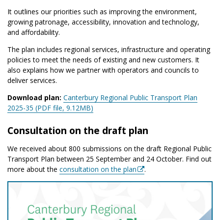
It outlines our priorities such as improving the environment,
growing patronage, accessibility, innovation and technology,
and affordability.
The plan includes regional services, infrastructure and operating
policies to meet the needs of existing and new customers.
It
also explains how we partner with operators and councils to
deliver services.
Download plan:
Canterbury Regional Public Transport Plan
2025-35 (PDF file, 9.12MB)
Consultation on the draft plan
We received about 800 submissions on the draft Regional Public
Transport Plan between 25 September and 24 October.
Find out
more about the
consultation on the plan
.