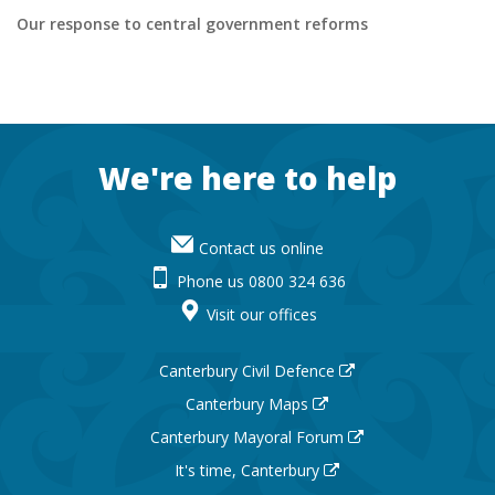
external
Our response to central government reforms
site
Footer
We're here to help
Contact us online
Phone us 0800 324 636
Visit our offices
Canterbury Civil Defence
Canterbury Maps
Canterbury Mayoral Forum
It's time, Canterbury