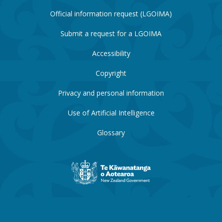
Official information request (LGOIMA)
Submit a request for a LGOIMA
Accessibility
Copyright
Privacy and personal information
Use of Artificial Intelligence
Glossary
New
Zealand
Government
website