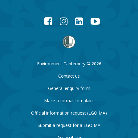
Facebook
Instagram
LinkedIn
YouTube
Environment Canterbury © 2026
Contact us
General enquiry form
Make a formal complaint
Official information request (LGOIMA)
Submit a request for a LGOIMA
Accessibility