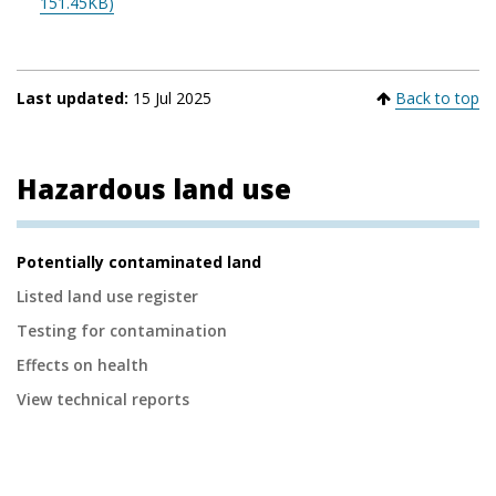
151.45KB)
Last updated:
15 Jul 2025
Back to top
Hazardous land use
Secondary
Potentially contaminated land
Navigation
Listed land use register
Testing for contamination
Effects on health
View technical reports