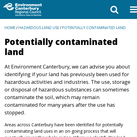
BREADCRUMBS
HOME
/
HAZARDOUS LAND USE
/
POTENTIALLY CONTAMINATED LAND
Potentially contaminated
land
At Environment Canterbury, we can advise you about
identifying if your land has previously been used for
hazardous activities and industries. The use, storage
or disposal of hazardous substances can sometimes
contaminate the soil, which may remain
contaminated for many years after the use has
stopped.
Areas across Canterbury have been identified for potentially
contaminating land uses in an on-going process that will