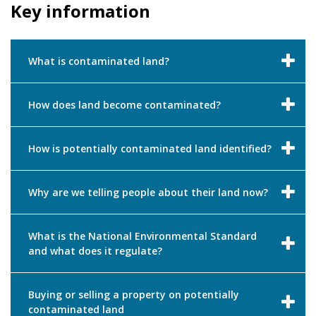
Key information
What is contaminated land?
How does land become contaminated?
How is potentially contaminated land identified?
Why are we telling people about their land now?
What is the National Environmental Standard
and what does it regulate?
Buying or selling a property on potentially
contaminated land