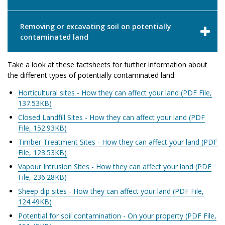
Removing or excavating soil on potentially
contaminated land
Take a look at these factsheets for further information about
the different types of potentially contaminated land:
Horticultural sites - How they can affect your land (PDF File,
137.53KB)
Closed Landfill Sites - How they can affect your land (PDF
File, 152.93KB)
Timber Treatment Sites - How they can affect your land (PDF
File, 123.53KB)
Vapour Intrusion Sites - How they can affect your land (PDF
File, 236.28KB)
Sheep dip sites - How they can affect your land (PDF File,
124.49KB)
Potential for soil contamination - On your property (PDF File,