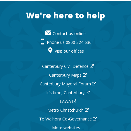
Footer
We're here to help
Contact us online
Phone us 0800 324 636
Visit our offices
Canterbury Civil Defence
Canterbury Maps
Canterbury Mayoral Forum
It's time, Canterbury
LAWA
Metro Christchurch
Te Waihora Co-Governance
More websites ...