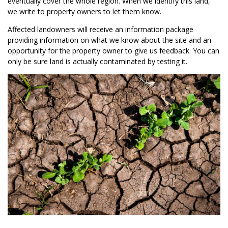
eventually cover the whole region. When we identify this land,
we write to property owners to let them know.
Affected landowners will receive an information package
providing information on what we know about the site and an
opportunity for the property owner to give us feedback. You can
only be sure land is actually contaminated by testing it.