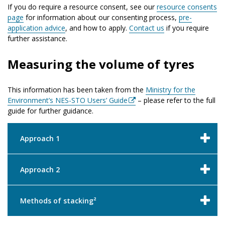
If you do require a resource consent, see our
resource consents
page
for information about our consenting process,
pre-
application advice
, and how to apply.
Contact us
if you require
further assistance.
Measuring the volume of tyres
This information has been taken from the
Ministry for the
Environment’s NES-STO Users’ Guide
– please refer to the full
guide for further guidance.
Approach 1
Approach 2
Methods of stacking²