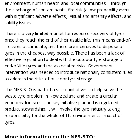
environment, human health and local communities – through
the discharge of contaminants, fire risk (a low probability event
with significant adverse effects), visual and amenity effects, and
liability issues.
There is a very limited market for resource recovery of tyres
once they reach the end of their usable life. This means end-of-
life tyres accumulate, and there are incentives to dispose of
tyres in the cheapest way possible. There has been a lack of
effective regulation to deal with the outdoor tyre storage of
end-of-life tyres and the associated risks. Government
intervention was needed to introduce nationally consistent rules
to address the risks of outdoor tyre storage.
The NES-STO is part of a set of initiatives to help solve the
waste tyre problem in New Zealand and create a circular
economy for tyres. The key initiative planned is regulated
product stewardship. It will involve the tyre industry taking
responsibility for the whole-of-life environmental impact of
tyres.
More information on the NES-STO: