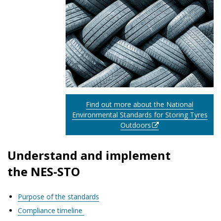
Find out more about the National
Environmental Standards for Storing Tyres
Outdoors
Understand and implement
the NES-STO
Purpose of the standards
Compliance timeline