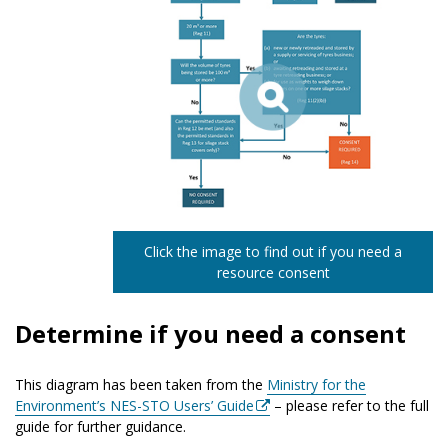
Click the image to find out if you need a
resource consent
Determine if you need a consent
This diagram has been taken from the
Ministry for the
Environment’s NES-STO Users’ Guide
– please refer to the full
guide for further guidance.