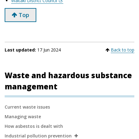
Waitaki District Council
Top
Last updated:
17 Jun 2024
Back to top
Waste and hazardous substance
management
Secondary
Current waste issues
Navigation
Managing waste
How asbestos is dealt with
Industrial pollution prevention