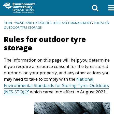
BREADCRUMBS
HOME
/
WASTE AND HAZARDOUS SUBSTANCE MANAGEMENT
/
RULES FOR
OUTDOOR TYRE STORAGE
Rules for outdoor tyre
storage
The information on this page will help you determine
if you require a resource consent for the tyres stored
outdoors on your property, and any other actions you
may need to take to comply with the
National
Environmental Standards for Storing Tyres Outdoors
(NES-STO)
which came into effect in August 2021.