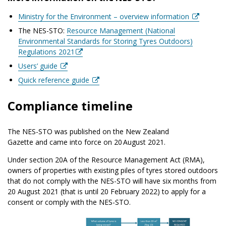
Ministry for the Environment – overview information
The NES-STO:
Resource Management (National
Environmental Standards for Storing Tyres Outdoors)
Regulations 2021
Users’ guide
Quick reference guide
Compliance timeline
The NES-STO was published on the New Zealand
Gazette and came into force on 20 August 2021.
Under section 20A of the Resource Management Act (RMA),
owners of properties with existing piles of tyres stored outdoors
that do not comply with the NES-STO will have six months from
20 August 2021 (that is until 20 February 2022) to apply for a
consent or comply with the NES-STO.