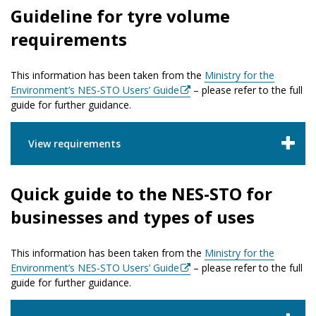
Guideline for tyre volume
requirements
This information has been taken from the
Ministry for the
Environment’s NES-STO Users’ Guide
– please refer to the full
guide for further guidance.
View requirements
Quick guide to the NES-STO for
businesses and types of uses
This information has been taken from the
Ministry for the
Environment’s NES-STO Users’ Guide
– please refer to the full
guide for further guidance.