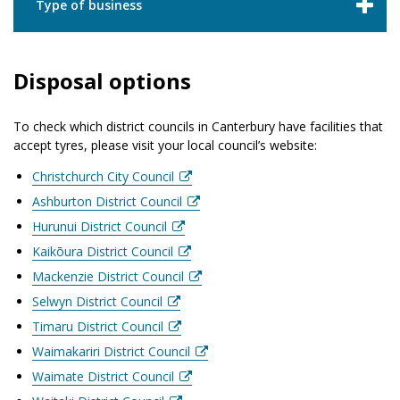
Type of business
Disposal options
To check which district councils in Canterbury have facilities that
accept tyres, please visit your local council’s website:
Christchurch City Council
Ashburton District Council
Hurunui District Council
Kaikōura District Council
Mackenzie District Council
Selwyn District Council
Timaru District Council
Waimakariri District Council
Waimate District Council