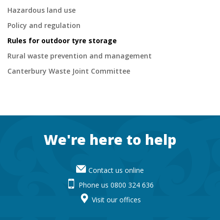
Hazardous land use
Policy and regulation
Rules for outdoor tyre storage
Rural waste prevention and management
Canterbury Waste Joint Committee
Footer
We're here to help
Contact us online
Phone us 0800 324 636
Visit our offices