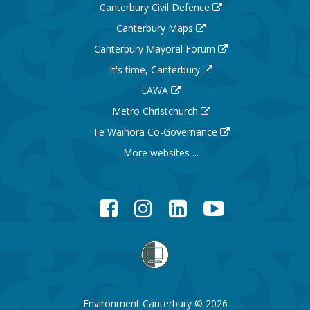
Canterbury Civil Defence
Canterbury Maps
Canterbury Mayoral Forum
It's time, Canterbury
LAWA
Metro Christchurch
Te Waihora Co-Governance
More websites ...
Facebook
Instagram
LinkedIn
YouTube
Environment Canterbury © 2026