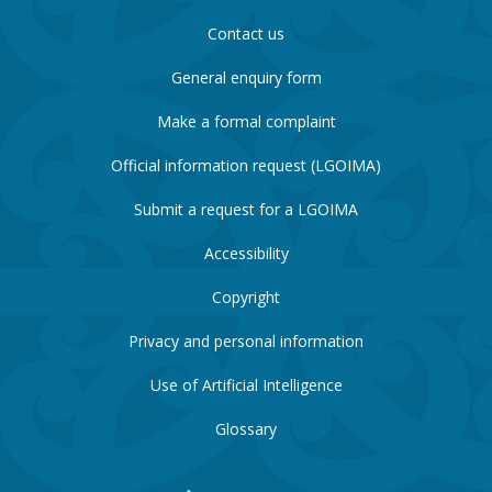
Contact us
General enquiry form
Make a formal complaint
Official information request (LGOIMA)
Submit a request for a LGOIMA
Accessibility
Copyright
Privacy and personal information
Use of Artificial Intelligence
Glossary