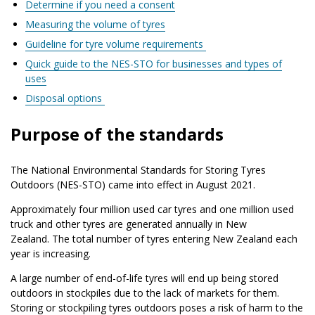
Determine if you need a consent
Measuring the volume of tyres
Guideline for tyre volume requirements
Quick guide to the NES-STO for businesses and types of
uses
Disposal options
Purpose of the standards
The National Environmental Standards for Storing Tyres
Outdoors (NES-STO) came into effect in August 2021.
Approximately four million used car tyres and one million used
truck and other tyres are generated annually in New
Zealand. The total number of tyres entering New Zealand each
year is increasing.
A large number of end-of-life tyres will end up being stored
outdoors in stockpiles due to the lack of markets for them.
Storing or stockpiling tyres outdoors poses a risk of harm to the