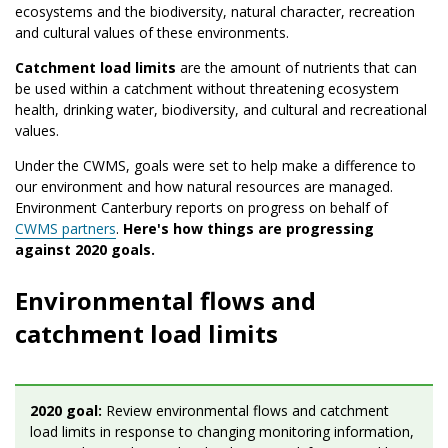
ecosystems and the biodiversity, natural character, recreation
and cultural values of these environments.
Catchment load limits
are the amount of nutrients that can
be used within a catchment without threatening ecosystem
health, drinking water, biodiversity, and cultural and recreational
values.
Under the CWMS, goals were set to help make a difference to
our environment and how natural resources are managed.
Environment Canterbury reports on progress on behalf of
CWMS partners
.
Here's how things are progressing
against 2020 goals.
Environmental flows and
catchment load limits
2020 goal:
Review environmental flows and catchment
load limits in response to changing monitoring information,