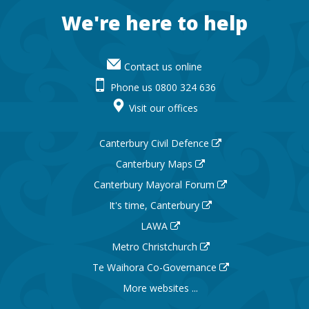
Footer
We're here to help
Contact us online
Phone us 0800 324 636
Visit our offices
Canterbury Civil Defence
Canterbury Maps
Canterbury Mayoral Forum
It's time, Canterbury
LAWA
Metro Christchurch
Te Waihora Co-Governance
More websites ...