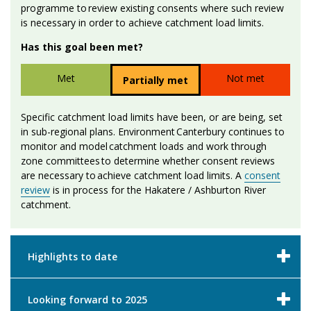
programme to review existing consents where such review
is necessary in order to achieve catchment load limits.
Has this goal been met?
Met
Not met
Partially met
Specific catchment load limits have been, or are being, set
in sub-regional plans. Environment Canterbury continues to
monitor and model catchment loads and work through
zone committees to determine whether consent reviews
are necessary to achieve catchment load limits. A
consent
review
is in process for the Hakatere / Ashburton River
catchment.
Highlights to date
Looking forward to 2025