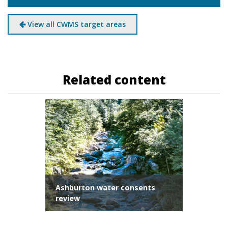
View all CWMS target areas
Related content
Ashburton water consents
review