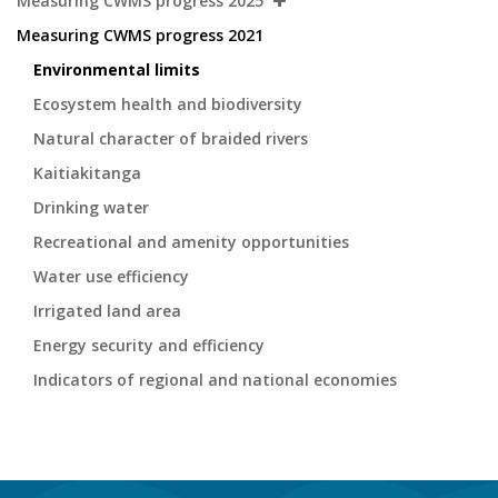
Measuring CWMS progress 2025
Measuring CWMS progress 2021
Environmental limits
Ecosystem health and biodiversity
Natural character of braided rivers
Kaitiakitanga
Drinking water
Recreational and amenity opportunities
Water use efficiency
Irrigated land area
Energy security and efficiency
Indicators of regional and national economies