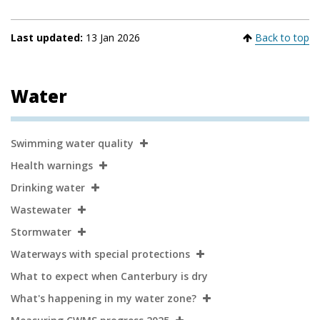
Last updated:
13 Jan 2026
Back to top
Water
Secondary
Swimming water quality
Navigation
Health warnings
Drinking water
Wastewater
Stormwater
Waterways with special protections
What to expect when Canterbury is dry
What's happening in my water zone?