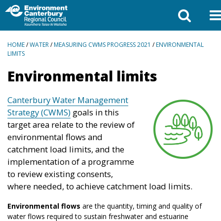
BREADCRUMBS
HOME
/
WATER
/
MEASURING CWMS PROGRESS 2021
/
ENVIRONMENTAL
LIMITS
Environmental limits
Canterbury Water Management
Strategy (CWMS)
goals in this
target area relate to the review of
environmental flows and
catchment load limits, and the
implementation of a programme
to review existing consents,
where needed, to achieve catchment load limits.
Environmental flows
are the quantity, timing and quality of
water flows required to sustain freshwater and estuarine