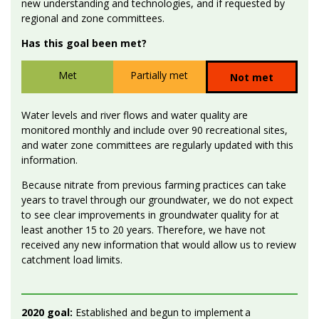
new understanding and technologies, and if requested by
regional and zone committees.
Has this goal been met?
Met
Partially met
Not met
Water levels and river flows and water quality are
monitored monthly and include over 90 recreational sites,
and water zone committees are regularly updated with this
information.
Because nitrate from previous farming practices can take
years to travel through our groundwater, we do not expect
to see clear improvements in groundwater quality for at
least another 15 to 20 years. Therefore, we have not
received any new information that would allow us to review
catchment load limits.
2020 goal:
Established and begun to implement a