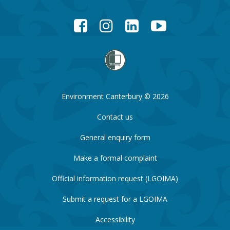
Facebook
Instagram
LinkedIn
YouTube
Environment Canterbury © 2026
Contact us
General enquiry form
Make a formal complaint
Official information request (LGOIMA)
Submit a request for a LGOIMA
Accessibility