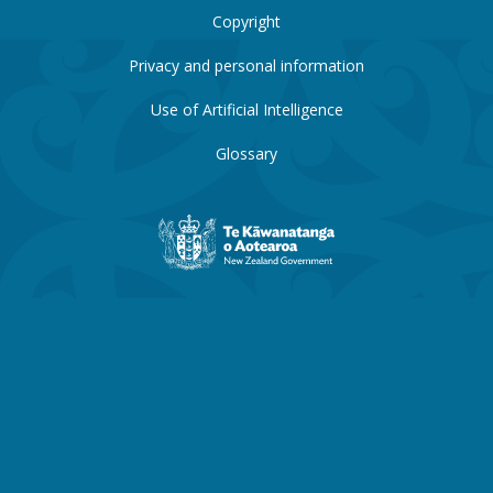
Copyright
Privacy and personal information
Use of Artificial Intelligence
Glossary
New
Zealand
Government
website