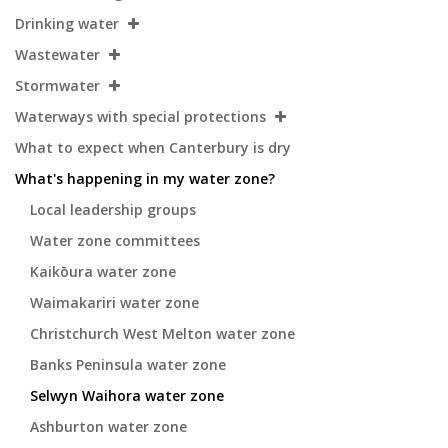
Drinking water
Wastewater
Stormwater
Waterways with special protections
What to expect when Canterbury is dry
What's happening in my water zone?
Local leadership groups
Water zone committees
Kaikōura water zone
Waimakariri water zone
Christchurch West Melton water zone
Banks Peninsula water zone
Selwyn Waihora water zone
Ashburton water zone