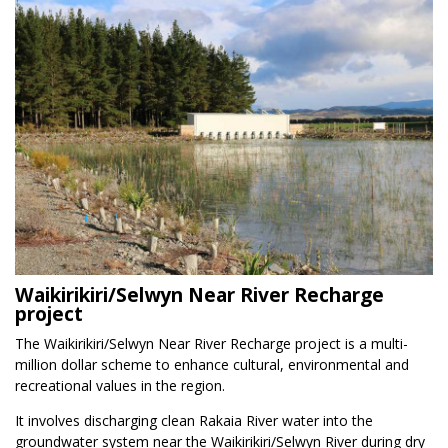
Waikirikiri/Selwyn Near River Recharge
project
The Waikirikiri/Selwyn Near River Recharge project is a multi-
million dollar scheme to enhance cultural, environmental and
recreational values in the region.
It involves discharging clean Rakaia River water into the
groundwater system near the Waikirikiri/Selwyn River during dry