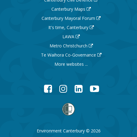
Canterbury Maps
Canterbury Mayoral Forum
It's time, Canterbury
LAWA
Metro Christchurch
Te Waihora Co-Governance
More websites ...
Facebook
Instagram
LinkedIn
YouTube
Environment Canterbury © 2026