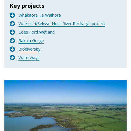
Key projects
Whakaora Te Waihora
Waikirikiri/Selwyn Near River Recharge project
Coes Ford Wetland
Rakaia Gorge
Biodiversity
Waterways