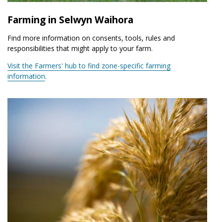
Farming in Selwyn Waihora
Find more information on consents, tools, rules and
responsibilities that might apply to your farm.
Visit the Farmers' hub to find zone-specific farming
information
.