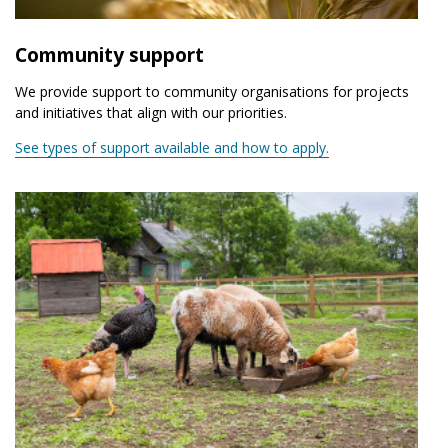
Community support
We provide support to community organisations for projects
and initiatives that align with our priorities.
See types of support available and how to apply.