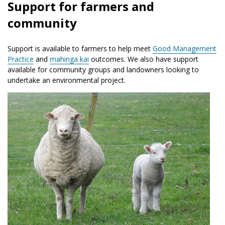
Support for farmers and
community
Support is available to farmers to help meet
Good Management
Practice
and
mahinga kai
outcomes. We also have support
available for community groups and landowners looking to
undertake an environmental project.