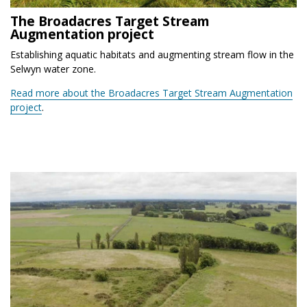
The Broadacres Target Stream
Augmentation project
Establishing aquatic habitats and augmenting stream flow in the
Selwyn water zone.
Read more about the Broadacres Target Stream Augmentation
project
.