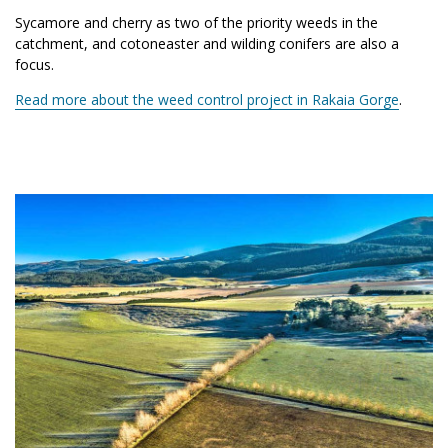
Sycamore and cherry as two of the priority weeds in the
catchment, and cotoneaster and wilding conifers are also a
focus.
Read more about the weed control project in Rakaia Gorge
.