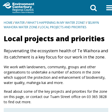
BREADCRUMBS
HOME
/
WATER
/
WHAT'S HAPPENING IN MY WATER ZONE?
/
SELWYN
WAIHORA WATER ZONE
/
LOCAL PROJECTS AND PRIORITIES
Local projects and priorities
Rejuvenating the ecosystem health of Te Waihora and
its catchment is a key focus for our work in the zone.
We work with landowners, community, groups and other
organisations to undertake a number of actions in the zone
which support the protection and enhancement of biodiversity,
water quality, mahinga kai and more.
Read about some of the key projects and priorities for the zone
on this page, or contact our Tuam Street office on
03 365 3828
to find out more.