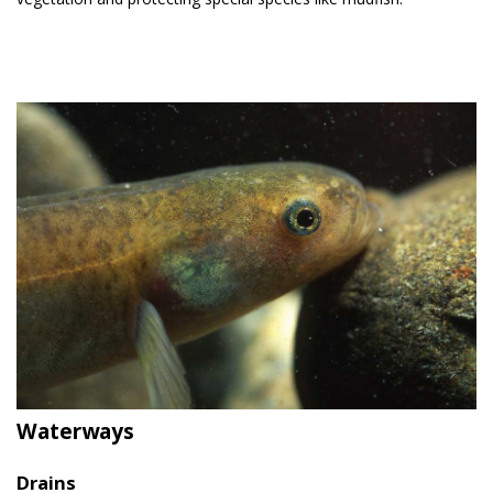
Waterways
Drains