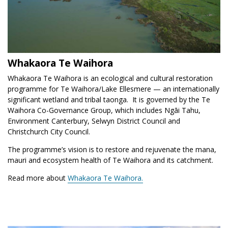
Whakaora Te Waihora
Whakaora Te Waihora is an ecological and cultural restoration
programme for Te Waihora/Lake Ellesmere — an internationally
significant wetland and tribal taonga. It is governed by the Te
Waihora Co-Governance Group, which includes Ngāi Tahu,
Environment Canterbury, Selwyn District Council and
Christchurch City Council.
The programme’s vision is to restore and rejuvenate the mana,
mauri and ecosystem health of Te Waihora and its catchment.
Read more about
Whakaora Te Waihora.