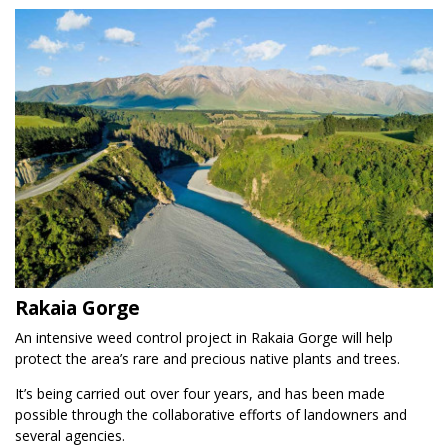
Rakaia Gorge
An intensive weed control project in Rakaia Gorge will help
protect the area’s rare and precious native plants and trees.
It’s being carried out over four years, and has been made
possible through the collaborative efforts of landowners and
several agencies.