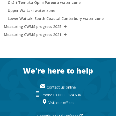
Ōrāri Temuka Ōpihi Pareora water zone
Upper Waitaki water zone
Lower Waitaki South Coastal Canterbury water zone
Measuring CWMS progress 2025
Measuring CWMS progress 2021
Footer
We're here to help
Contact us online
Phone us 0800 324 636
Visit our offices
Canterbury Civil Defence