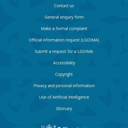
Contact us
General enquiry form
Make a formal complaint
Official information request (LGOIMA)
Submit a request for a LGOIMA
Accessibility
Copyright
Privacy and personal information
Use of Artificial Intelligence
Glossary
New