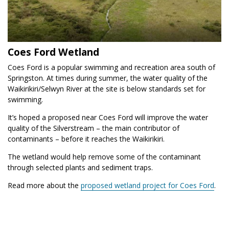
Coes Ford Wetland
Coes Ford is a popular swimming and recreation area south of
Springston. At times during summer, the water quality of the
Waikirikiri/Selwyn River at the site is below standards set for
swimming.
It’s hoped a proposed near Coes Ford will improve the water
quality of the Silverstream – the main contributor of
contaminants – before it reaches the Waikirikiri.
The wetland would help remove some of the contaminant
through selected plants and sediment traps.
Read more about the
proposed wetland project for Coes Ford
.