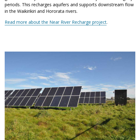
periods. This recharges aquifers and supports downstream flow
in the Waikirikiri and Hororata rivers.
Read more about the Near River Recharge project
.