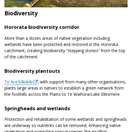
Biodiversity
Hororata biodiversity corridor
More than a dozen areas of native vegetation including
wetlands have been protected and restored in the Hororata
catchment, creating biodiversity “stepping stones” from the top
of the catchment.
Biodiversity plantouts
Te Ara Kākāriki
, with support from many other organisations,
plants large areas in natives to establish a green network from
the foothills across the Plains to Te Waihora/Lake Ellesmere.
Springheads and wetlands
Protection and rehabilitation of some wetlands and springheads
are underway so nutrients can be removed, enhancing native
vegetation and protecting special species like mudfish.