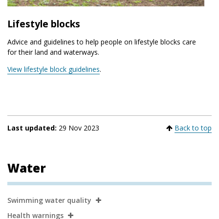
Lifestyle blocks
Advice and guidelines to help people on lifestyle blocks care
for their land and waterways.
View lifestyle block guidelines
.
Last updated:
29 Nov 2023
Back to top
Water
Secondary
Swimming water quality
Navigation
Health warnings