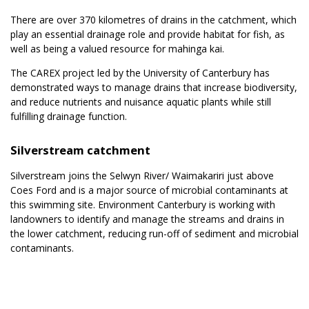
There are over 370 kilometres of drains in the catchment, which
play an essential drainage role and provide habitat for fish, as
well as being a valued resource for mahinga kai.
The CAREX project led by the University of Canterbury has
demonstrated ways to manage drains that increase biodiversity,
and reduce nutrients and nuisance aquatic plants while still
fulfilling drainage function.
Silverstream catchment
Silverstream joins the Selwyn River/ Waimakariri just above
Coes Ford and is a major source of microbial contaminants at
this swimming site. Environment Canterbury is working with
landowners to identify and manage the streams and drains in
the lower catchment, reducing run-off of sediment and microbial
contaminants.