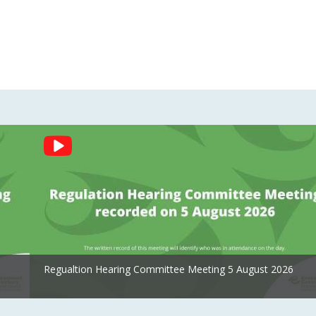
Regualtion Hearing Committee Meeting 5 August 2026