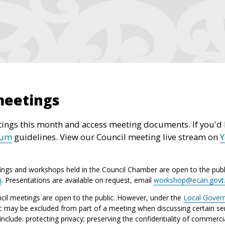
meetings
ings this month and access meeting documents. If you'd l
rum
guidelines. View our Council meeting live stream on
ings and workshops held in the Council Chamber are open to the publ
)
. Presentations are available on request, email
workshop@ecan.govt
il meetings are open to the public. However, under the
Local Gover
ic may be excluded from part of a meeting when discussing certain sen
lude: protecting privacy; preserving the confidentiality of commerci