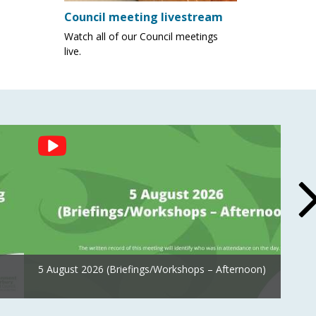
Council meeting livestream
Watch all of our Council meetings
live.
5 August 2026 (Briefings/Workshops – Afternoon)