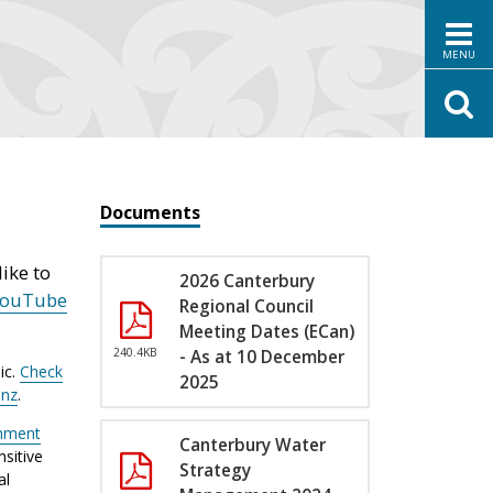
MENU
Documents
ike to
2026 Canterbury
YouTube
Regional Council
Meeting Dates (ECan)
240.4KB
- As at 10 December
ic.
Check
2025
.nz
.
nment
Canterbury Water
sitive
Strategy
al