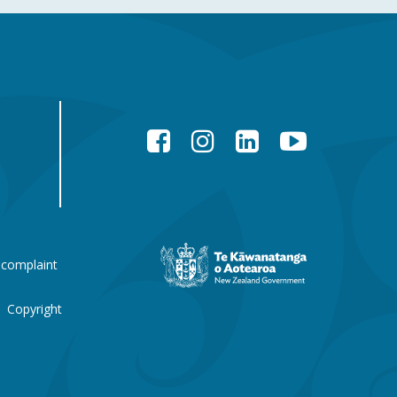
Facebook
Instagram
LinkedIn
YouTube
New
 complaint
Zealand
Government
website
Copyright