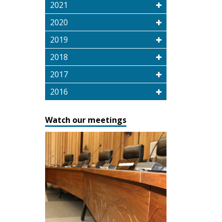
2021
2020
2019
2018
2017
2016
Watch our meetings