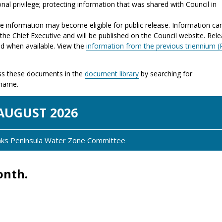
nal privilege; protecting information that was shared with Council in
the information may become eligible for public release. Information ca
the Chief Executive and will be published on the Council website. Rel
ed when available. View the
information from the previous triennium (
s these documents in the
document library
by searching for
 name.
AUG
UST
2026
anks Peninsula Water Zone Committee
onth.