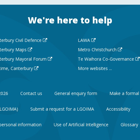
We're here to help
terbury Civil Defence
LAWA
terbury Maps
Metro Christchurch
terbury Mayoral Forum
Te Waihora Co-Governance
 time, Canterbury
More websites ...
2026
Contact us
General enquiry form
Make a formal
 (LGOIMA)
Submit a request for a LGOIMA
Accessibility
personal information
Use of Artificial Intelligence
Glossary