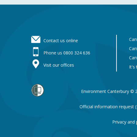
Footer
Can
Contact us online
Can
Phone us 0800 324 636
Can
Visit our offices
It's
Environment Canterbury © 
Official information request
Privacy and 