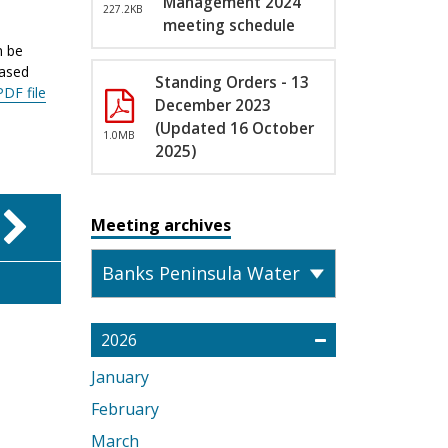
Management 2024
227.2KB
meeting schedule
n be
eased
Standing Orders - 13
PDF file
December 2023
(Updated 16 October
1.0MB
2025)
Meeting archives
2026
January
February
March