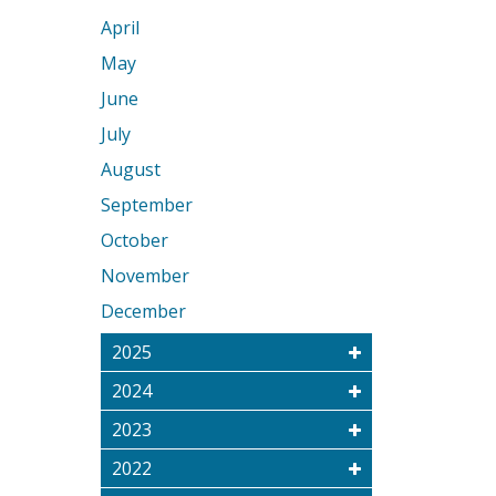
April
May
June
July
August
September
October
November
December
2025
2024
2023
2022