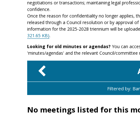
negotiations or transactions; maintaining legal professio
confidence.
Once the reason for confidentiality no longer applies, 
released through a Council resolution or by approval of 
information for the 2025-2028 triennium will be upload
321.65 KB)
.
Looking for old minutes or agendas?
You can acces
'minutes/agendas' and the relevant Council/committee
Filtered by: B
No meetings listed for this m