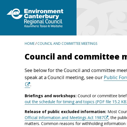
BREADCRUMBS
HOME
/
COUNCIL AND COMMITTEE MEETINGS
Council and committee 
See below for the Council and committee meet
speak at a Council meeting, see our
Public Fo
.
Briefings and workshops:
Council or committee brief
out the schedule for timing and topics (PDF file 15.2 KB
Release of public excluded information:
Most Counc
Official Information and Meetings Act 1987
, the publ
matters. Common reasons for withholding information inc