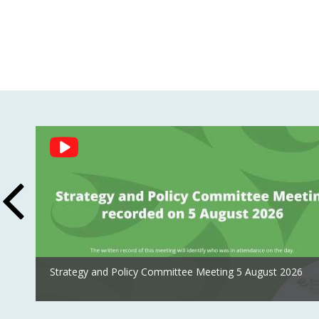
Social
Feed
Strategy and Policy Committee Meeting 5 August 2026