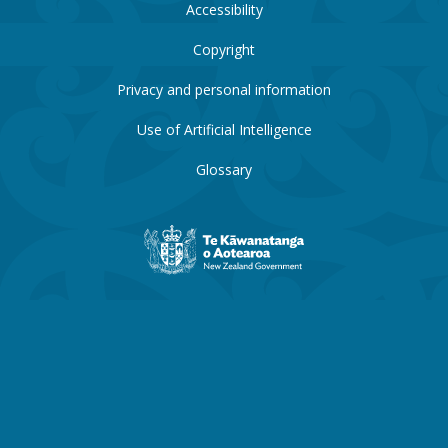
Accessibility
Copyright
Privacy and personal information
Use of Artificial Intelligence
Glossary
New
Zealand
Government
website