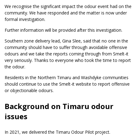
We recognise the significant impact the odour event had on the
community. We have responded and the matter is now under
formal investigation.
Further information will be provided after this investigation.
Southern zone delivery lead, Gina Slee, said that no one in the
community should have to suffer through avoidable offensive
odours and we take the reports coming through from Smelt-it
very seriously. Thanks to everyone who took the time to report
the odour.
Residents in the Northern Timaru and Washdyke communities
should continue to use the Smelt-it website to report offensive
or objectionable odours.
Background on Timaru odour
issues
In 2021, we delivered the Timaru Odour Pilot project.