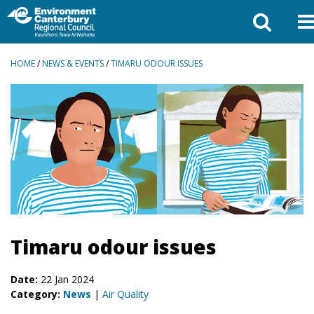
BREADCRUMBS
HOME
/
NEWS & EVENTS
/
TIMARU ODOUR ISSUES
Timaru odour issues
Date:
22 Jan 2024
Category:
News
|
Air Quality