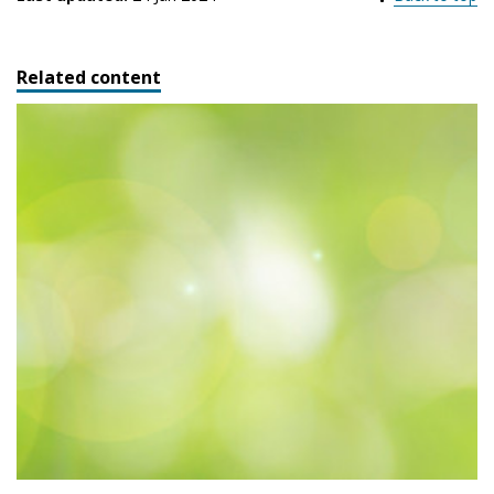
Related content