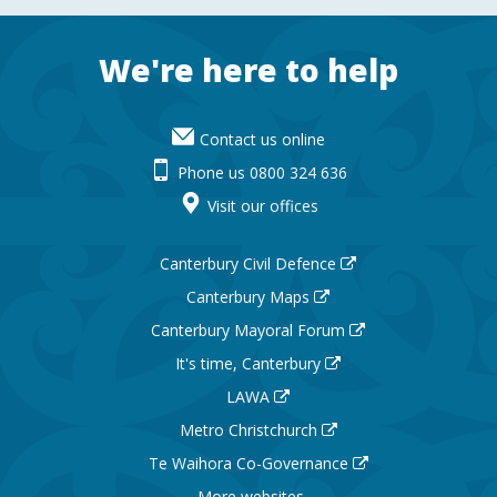
Footer
We're here to help
Contact us online
Phone us 0800 324 636
Visit our offices
Canterbury Civil Defence
Canterbury Maps
Canterbury Mayoral Forum
It's time, Canterbury
LAWA
Metro Christchurch
Te Waihora Co-Governance
More websites ...