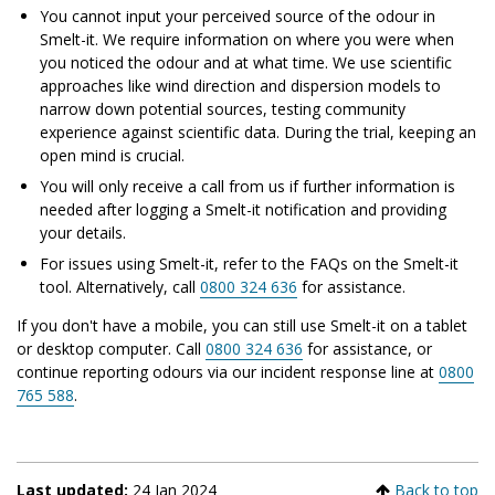
You cannot input your perceived source of the odour in
Smelt-it. We require information on where you were when
you noticed the odour and at what time. We use scientific
approaches like wind direction and dispersion models to
narrow down potential sources, testing community
experience against scientific data. During the trial, keeping an
open mind is crucial.
You will only receive a call from us if further information is
needed after logging a Smelt-it notification and providing
your details.
For issues using Smelt-it, refer to the FAQs on the Smelt-it
tool. Alternatively, call
0800 324 636
for assistance.
If you don't have a mobile, you can still use Smelt-it on a tablet
or desktop computer. Call
0800 324 636
for assistance, or
continue reporting odours via our incident response line at
0800
765 588
.
Last updated:
24 Jan 2024
Back to top