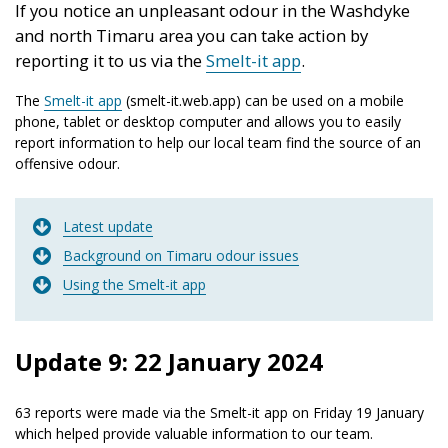
If you notice an unpleasant odour in the Washdyke
and north Timaru area you can take action by
reporting it to us via the
Smelt-it app
.
The
Smelt-it app
(smelt-it.web.app) can be used on a mobile
phone, tablet or desktop computer and allows you to easily
report information to help our local team find the source of an
offensive odour.
Latest update
Background on Timaru odour issues
Using the Smelt-it app
Update 9: 22 January 2024
63 reports were made via the Smelt-it app on Friday 19 January
which helped provide valuable information to our team.