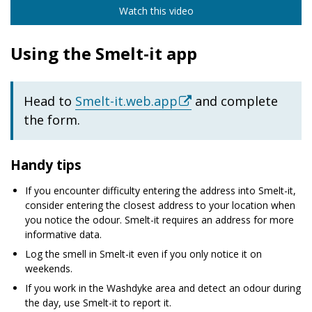
Watch this video
Using the Smelt-it app
Head to
Smelt-it.web.app
and complete
the form.
Handy tips
If you encounter difficulty entering the address into Smelt-it,
consider entering the closest address to your location when
you notice the odour. Smelt-it requires an address for more
informative data.
Log the smell in Smelt-it even if you only notice it on
weekends.
If you work in the Washdyke area and detect an odour during
the day, use Smelt-it to report it.