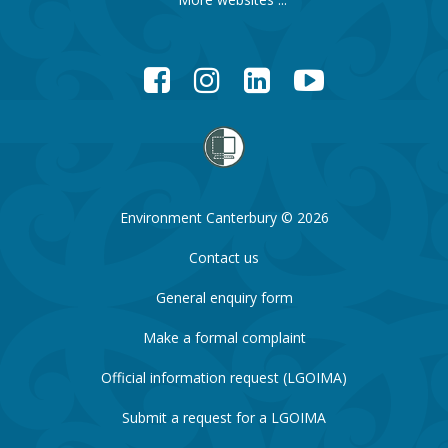
Facebook
Instagram
LinkedIn
YouTube
Environment Canterbury © 2026
Contact us
General enquiry form
Make a formal complaint
Official information request (LGOIMA)
Submit a request for a LGOIMA