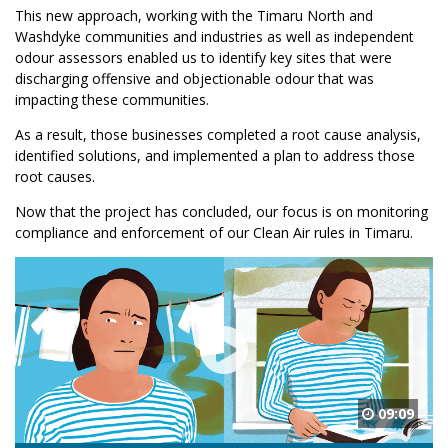
This new approach, working with the Timaru North and
Washdyke communities and industries as well as independent
odour assessors enabled us to identify key sites that were
discharging offensive and objectionable odour that was
impacting these communities.
As a result, those businesses completed a root cause analysis,
identified solutions, and implemented a plan to address those
root causes.
Now that the project has concluded, our focus is on monitoring
compliance and enforcement of our Clean Air rules in Timaru.
09:09