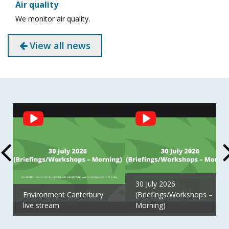
Air quality
We monitor air quality.
View all news
Social
Feed
30 July 2026
Environment Canterbury
(Briefings/Workshops –
live stream
Morning)