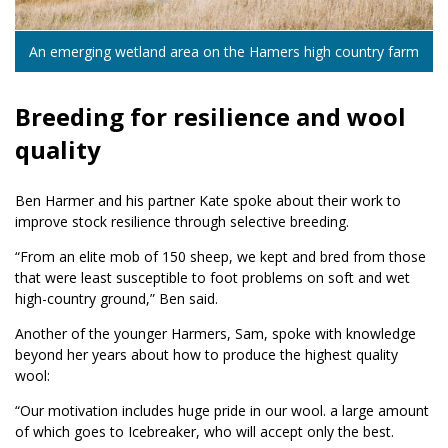
An emerging wetland area on the Hamers high country farm
Breeding for resilience and wool
quality
Ben Harmer and his partner Kate spoke about their work to
improve stock resilience through selective breeding.
“From an elite mob of 150 sheep, we kept and bred from those
that were least susceptible to foot problems on soft and wet
high-country ground,” Ben said.
Another of the younger Harmers, Sam, spoke with knowledge
beyond her years about how to produce the highest quality
wool:
“Our motivation includes huge pride in our wool. a large amount
of which goes to Icebreaker, who will accept only the best.