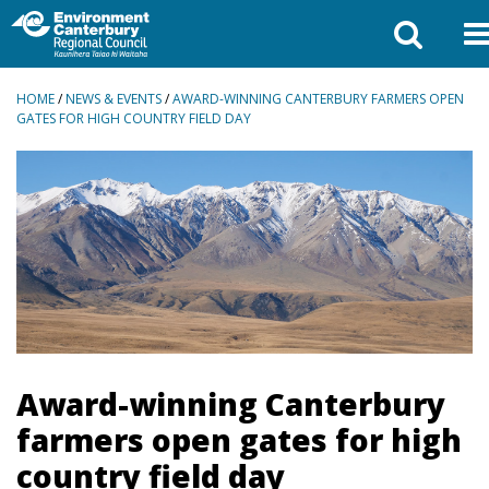
BREADCRUMBS
HOME
/
NEWS & EVENTS
/
AWARD-WINNING CANTERBURY FARMERS OPEN
GATES FOR HIGH COUNTRY FIELD DAY
Award-winning Canterbury
farmers open gates for high
country field day