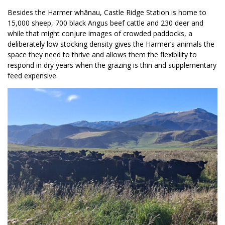
Besides the Harmer whānau, Castle Ridge Station is home to
15,000 sheep, 700 black Angus beef cattle and 230 deer and
while that might conjure images of crowded paddocks, a
deliberately low stocking density gives the Harmer’s animals the
space they need to thrive and allows them the flexibility to
respond in dry years when the grazing is thin and supplementary
feed expensive.