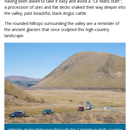
Having been asked to take it easy and avoid a "Le Mans start",
a procession of utes and flat decks snaked their way deeper into
the valley, past beautiful, black Angus cattle.
The rounded hilltops surrounding the valley are a reminder of
the ancient glaciers that once sculpted this high-country
landscape.
Vehicles make their way through the Canterbury high country