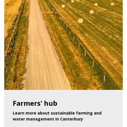
Farmers' hub
Learn more about sustainable farming and
water management in Canterbury