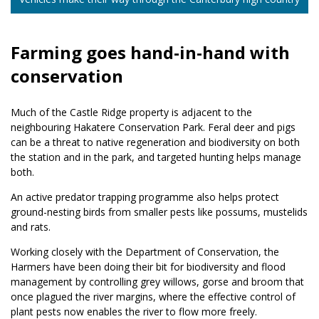
Farming goes hand-in-hand with
conservation
Much of the Castle Ridge property is adjacent to the
neighbouring Hakatere Conservation Park. Feral deer and pigs
can be a threat to native regeneration and biodiversity on both
the station and in the park, and targeted hunting helps manage
both.
An active predator trapping programme also helps protect
ground-nesting birds from smaller pests like possums, mustelids
and rats.
Working closely with the Department of Conservation, the
Harmers have been doing their bit for biodiversity and flood
management by controlling grey willows, gorse and broom that
once plagued the river margins, where the effective control of
plant pests now enables the river to flow more freely.