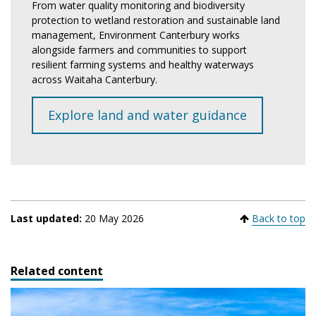
From water quality monitoring and biodiversity
protection to wetland restoration and sustainable land
management, Environment Canterbury works
alongside farmers and communities to support
resilient farming systems and healthy waterways
across Waitaha Canterbury.
Explore land and water guidance
Last updated:
20 May 2026
Back to top
Related content