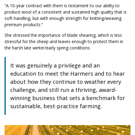
“A 10-year contract with them is testament to our ability to
produce wool of a consistent and sustained high quality that is
soft-handling, but with enough strength for knitting/weaving
premium products.”
She stressed the importance of blade shearing, which is less
stressful for the sheep and leaves enough to protect them in
the harsh late winter/early spring conditions.
It was genuinely a privilege and an
education to meet the Harmers and to hear
about how they continue to weather every
challenge, and still run a thriving, award-
winning business that sets a benchmark for
sustainable, best-practice farming.