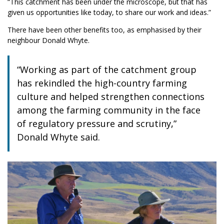
“This catchment has been under the microscope, but that has
given us opportunities like today, to share our work and ideas.”
There have been other benefits too, as emphasised by their
neighbour Donald Whyte.
“Working as part of the catchment group
has rekindled the high-country farming
culture and helped strengthen connections
among the farming community in the face
of regulatory pressure and scrutiny,”
Donald Whyte said.