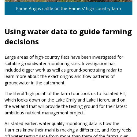
Prime Angus cattle on the Hamers’ high country farm
Using water data to guide farming
decisions
Large areas of high-country flats have been investigated for
suitable groundwater monitoring sites. Investigation has
included digger work as well as ground-penetrating radar to
learn more about the exact origins and flow patterns of
groundwater in the catchment
The literal ‘high point’ of the farm tour took us to Isolated Hill,
which looks down on the Lake Emily and Lake Heron, and on
the wetland that will provide the testing ground for their latest
ambitious nutrient management project.
As stated earlier, water quality monitoring data is how the
Harmers know their mahi is making a difference, and Kerry reels
off water-testing data from more than thirty of the farm’s own