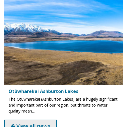
Ōtūwharekai Ashburton Lakes
The Ōtuwharekai (Ashburton Lakes) are a hugely significant
and important part of our region, but threats to water
quality mean…
View all news