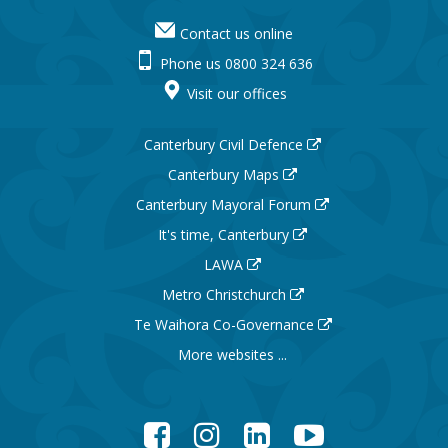
Contact us online
Phone us 0800 324 636
Visit our offices
Canterbury Civil Defence
Canterbury Maps
Canterbury Mayoral Forum
It's time, Canterbury
LAWA
Metro Christchurch
Te Waihora Co-Governance
More websites ...
Facebook
Instagram
LinkedIn
YouTube