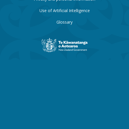
Use of Artificial Intelligence
Glossary
New
Zealand
Government
website