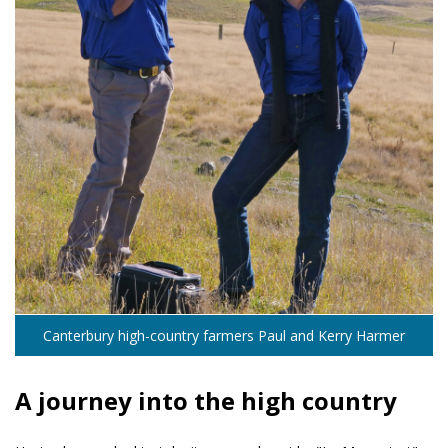
Canterbury high-country farmers Paul and Kerry Harmer
A journey into the high country