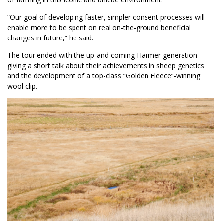
“Our goal of developing faster, simpler consent processes will
enable more to be spent on real on-the-ground beneficial
changes in future,” he said.
The tour ended with the up-and-coming Harmer generation
giving a short talk about their achievements in sheep genetics
and the development of a top-class “Golden Fleece”-winning
wool clip.