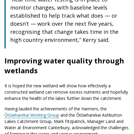
monitor changes, with baseline levels
established to help track what does — or
doesn’t — work over the next five years,
recognising that change takes time in the
high country environment,” Kerry said.
Improving water quality through
wetlands
It is hoped the new wetland will show how effectively a
constructed wetland can remove excess nutrients and hopefully
enhance the health of the lakes further down the catchment.
Having lauded the achievements of the Harmers, the
Ōtūwharekai Working Group
and the Ōtūwharekai Ashburton
Lakes Catchment Group, Mark Fitzpatrick, Manager Land and
Water at Environment Canterbury, acknowledged the challenges
of farming in this iconic and unique environment.