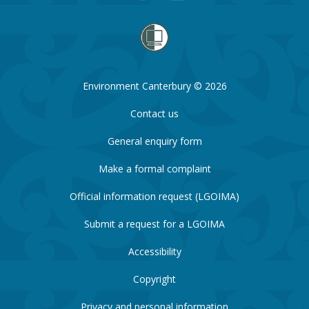
Environment Canterbury © 2026
Contact us
General enquiry form
Make a formal complaint
Official information request (LGOIMA)
Submit a request for a LGOIMA
Accessibility
Copyright
Privacy and personal information