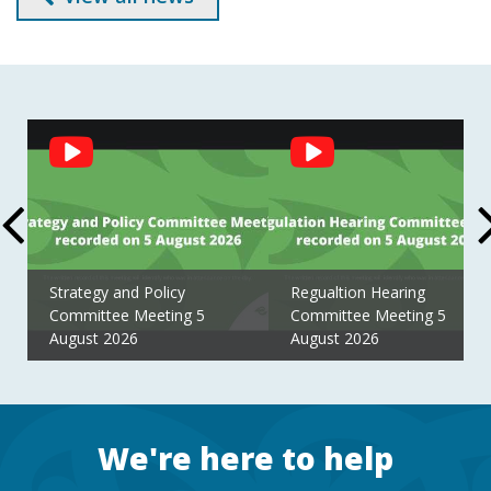
Social
Feed
Strategy and Policy
Regualtion Hearing
Committee Meeting 5
Committee Meeting 5
August 2026
August 2026
Footer
We're here to help