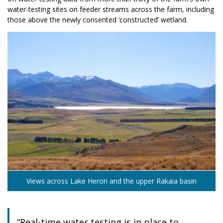
water-testing sites on feeder streams across the farm, including
those above the newly consented ‘constructed’ wetland.
Views across Lake Heron and the upper Rakaia basin
“Real-time water testing is in place to