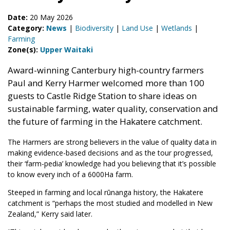
Date:
20 May 2026
Category:
News
|
Biodiversity
|
Land Use
|
Wetlands
|
Farming
Zone(s):
Upper Waitaki
Award-winning Canterbury high-country farmers
Paul and Kerry Harmer welcomed more than 100
guests to Castle Ridge Station to share ideas on
sustainable farming, water quality, conservation and
the future of farming in the Hakatere catchment.
The Harmers are strong believers in the value of quality data in
making evidence-based decisions and as the tour progressed,
their ‘farm-pedia’ knowledge had you believing that it’s possible
to know every inch of a 6000Ha farm.
Steeped in farming and local rūnanga history, the Hakatere
catchment is “perhaps the most studied and modelled in New
Zealand,” Kerry said later.