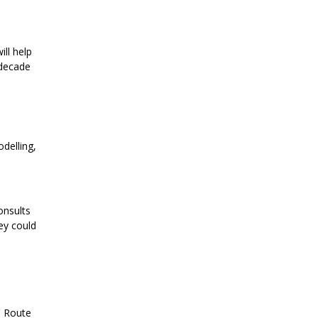
ill help
 decade
delling,
onsults
ey could
e Route