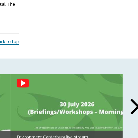
sal. The
ck to top
Environment Canterbury live stream