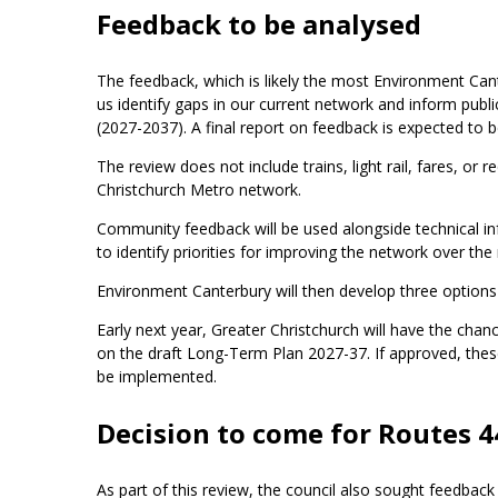
Feedback to be analysed
The feedback, which is likely the most Environment Cante
us identify gaps in our current network and inform pub
(2027-2037). A final report on feedback is expected to b
The review does not include trains, light rail, fares, or
Christchurch Metro network.
Community feedback will be used alongside technical in
to identify priorities for improving the network over the
Environment Canterbury will then develop three options
Early next year, Greater Christchurch will have the ch
on the draft Long-Term Plan 2027-37. If approved, thes
be implemented.
Decision to come for Routes 4
As part of this review, the council also sought feedb