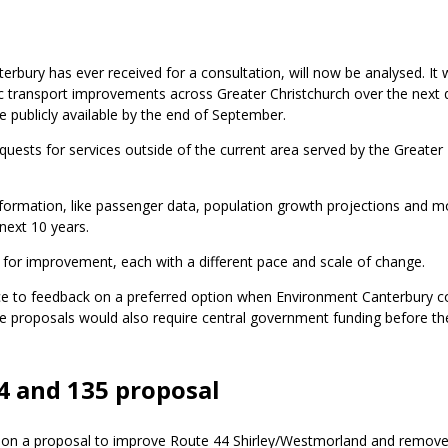
rbury has ever received for a consultation, will now be analysed. It w
lic transport improvements across Greater Christchurch over the next
e publicly available by the end of September.
 requests for services outside of the current area served by the Greater
formation, like passenger data, population growth projections and mo
 next 10 years.
 for improvement, each with a different pace and scale of change.
ance to feedback on a preferred option when Environment Canterbury c
e proposals would also require central government funding before th
4 and 135 proposal
ack on a proposal to improve Route 44 Shirley/Westmorland and remov