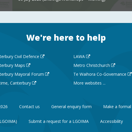
We're here to help
terbury Civil Defence
LAWA
terbury Maps
Metro Christchurch
terbury Mayoral Forum
Te Waihora Co-Governance
 time, Canterbury
More websites ...
2026
Contact us
General enquiry form
Make a formal
 (LGOIMA)
Submit a request for a LGOIMA
Accessibility