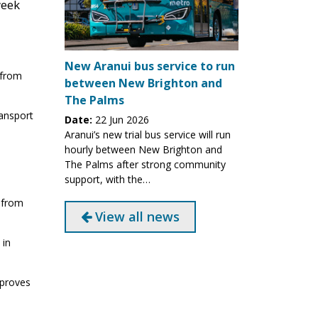
week
New Aranui bus service to run
 from
between New Brighton and
The Palms
ransport
Date:
22 Jun 2026
Aranui’s new trial bus service will run
hourly between New Brighton and
The Palms after strong community
support, with the…
 from
View all news
 in
mproves