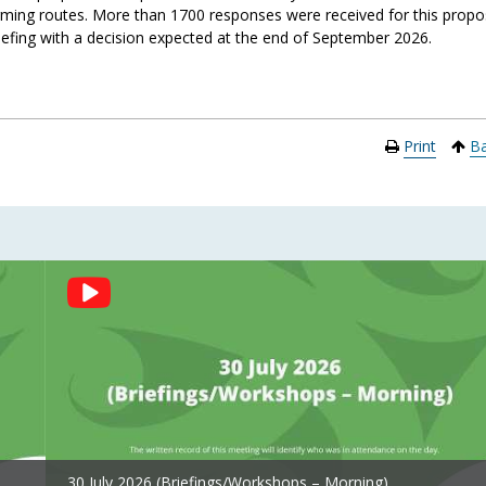
ing routes. More than 1700 responses were received for this propo
iefing
with
a
deci
sion expec
ted at the
end of S
eptember 2
026
.
Print
Ba
30 July 2026 (Briefings/Workshops – Morning)