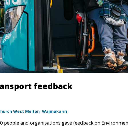
ransport feedback
church West Melton
Waimakariri
00 people and organisations gave feedback on Environmen