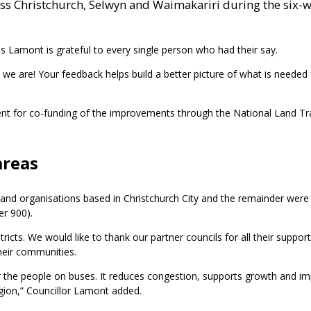
oss Christchurch, Selwyn and Waimakariri during the six-
s Lamont is grateful to every single person who had their say.
as we are! Your feedback helps build a better picture of what is needed
ment for co-funding of the improvements through the National Land T
areas
nd organisations based in Christchurch City and the remainder were
er 900).
ricts. We would like to thank our partner councils for all their support
their communities.
 for the people on buses. It reduces congestion, supports growth and i
egion,” Councillor Lamont added.