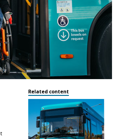
Related content
t