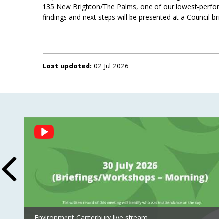
135 New Brighton/The Palms, one of our lowest-perform
findings and next steps will be presented at a Council br
Last updated:
02 Jul 2026
Social
Feed
Environment Canterbury live stream