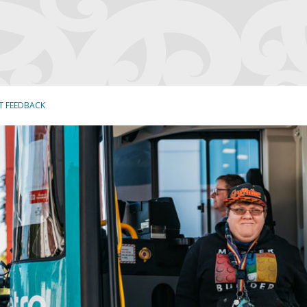
T FEEDBACK