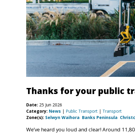
Thanks for your public t
Date:
25 Jun 2026
Category:
News
|
Public Transport
|
Transport
Zone(s):
Selwyn Waihora
Banks Peninsula
Christ
We’ve heard you loud and clear! Around 11,8