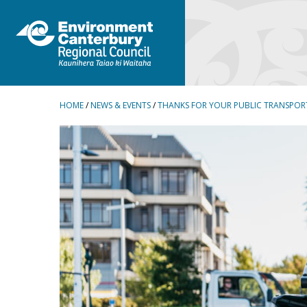
BREADCRUMBS
HOME
/
NEWS & EVENTS
/
THANKS FOR YOUR PUBLIC TRANSPOR