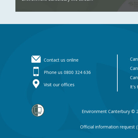
Footer
Can
Contact us online
Can
Phone us 0800 324 636
Can
Visit our offices
It's
Environment Canterbury © 
Official information request