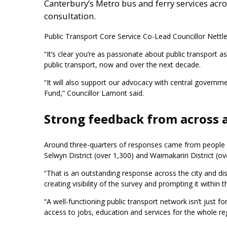
Canterbury’s Metro bus and ferry services acr
consultation.
Public Transport Core Service Co-Lead Councillor Nettle
“It’s clear you’re as passionate about public transport 
public transport, now and over the next decade.
“It will also support our advocacy with central govern
Fund,” Councillor Lamont said.
Strong feedback from across 
Around three-quarters of responses came from people a
Selwyn District (over 1,300) and Waimakariri District (ov
“That is an outstanding response across the city and dist
creating visibility of the survey and prompting it within 
“A well-functioning public transport network isn’t just
access to jobs, education and services for the whole r