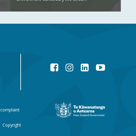
Facebook
Instagram
LinkedIn
YouTube
New
 complaint
Zealand
Government
website
Copyright