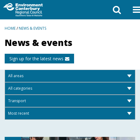
BREADCRUMBS
HOME
/
NEWS & EVENTS
News & events
Sign up for the latest news