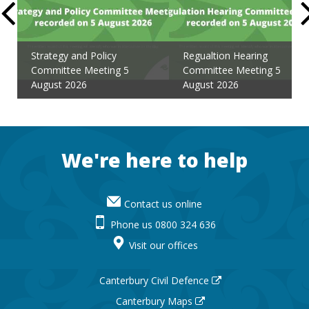
Strategy and Policy
Regualtion Hearing
Committee Meeting 5
Committee Meeting 5
August 2026
August 2026
Footer
We're here to help
Contact us online
Phone us 0800 324 636
Visit our offices
Canterbury Civil Defence
Canterbury Maps