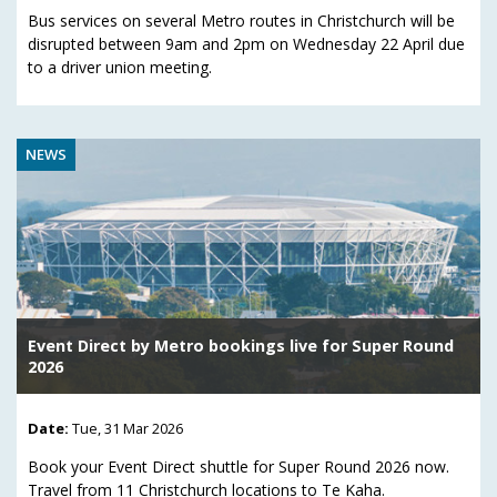
Bus services on several Metro routes in Christchurch will be
disrupted between 9am and 2pm on Wednesday 22 April due
to a driver union meeting.
NEWS
Event Direct by Metro bookings live for Super Round
2026
Date:
Tue, 31 Mar 2026
Book your Event Direct shuttle for Super Round 2026 now.
Travel from 11 Christchurch locations to Te Kaha.