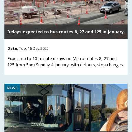
Delays expected to bus routes 8, 27 and 125 in January
Date:
Tue, 16 Dec 2025
Expect up to 10-minute delays on Metro routes 8, 27 and
125 from 5pm Sunday 4 January, with detours, stop changes.
NEWS