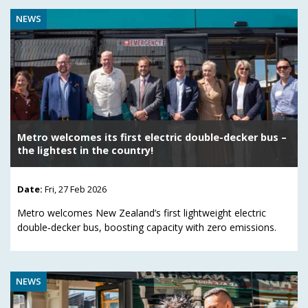
NEWS
Metro welcomes its first electric double-decker bus –
the lightest in the country!
Date:
Fri, 27 Feb 2026
Metro welcomes New Zealand’s first lightweight electric
double‑decker bus, boosting capacity with zero emissions.
NEWS