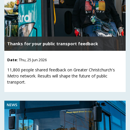
Thanks for your public transport feedback
Date:
Thu, 25 Jun 2026
11,800 people shared feedback on Greater Christchurch's
Metro network. Results will shape the future of public
transport.
NEWS