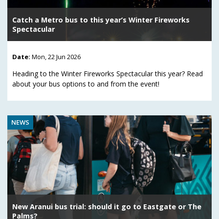
Catch a Metro bus to this year’s Winter Fireworks
Spectacular
Date:
Mon, 22 Jun 2026
Heading to the Winter Fireworks Spectacular this year? Read
about your bus options to and from the event!
NEWS
New Aranui bus trial: should it go to Eastgate or The
Palms?