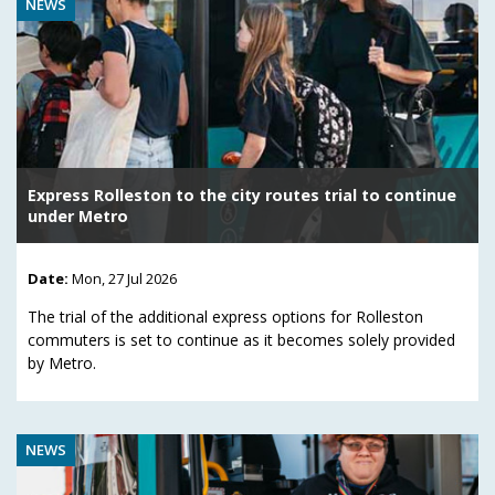
NEWS
Express Rolleston to the city routes trial to continue
under Metro
Date:
Mon, 27 Jul 2026
The trial of the additional express options for Rolleston
commuters is set to continue as it becomes solely provided
by Metro.
NEWS