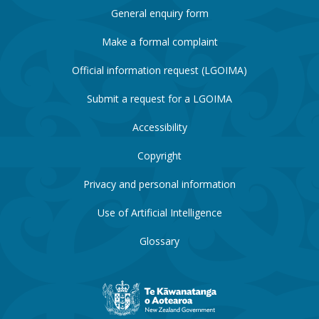
General enquiry form
Make a formal complaint
Official information request (LGOIMA)
Submit a request for a LGOIMA
Accessibility
Copyright
Privacy and personal information
Use of Artificial Intelligence
Glossary
New
Zealand
Government