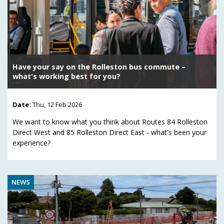
Have your say on the Rolleston bus commute –
what's working best for you?
Date:
Thu, 12 Feb 2026
We want to know what you think about Routes 84 Rolleston
Direct West and 85 Rolleston Direct East - what's been your
experience?
NEWS