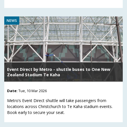
NEWS
Event Direct by Metro - shuttle buses to One New
Zealand Stadium Te Kaha
Date:
Tue, 10 Mar 2026
Metro’s Event Direct shuttle will take passengers from
locations across Christchurch to Te Kaha stadium events.
Book early to secure your seat.