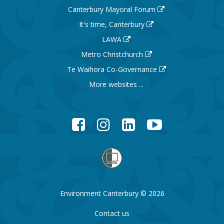
Canterbury Mayoral Forum
It's time, Canterbury
LAWA
Metro Christchurch
Te Waihora Co-Governance
More websites ...
Facebook
Instagram
LinkedIn
YouTube
Environment Canterbury © 2026
Contact us