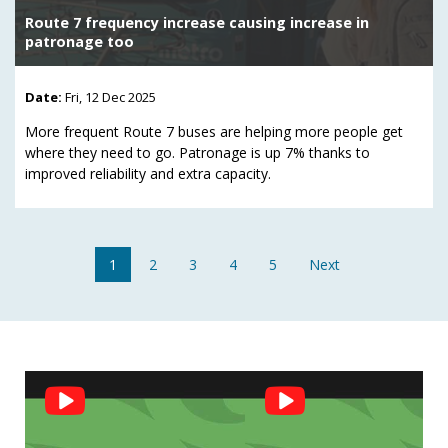
Route 7 frequency increase causing increase in
patronage too
Date:
Fri, 12 Dec 2025
More frequent Route 7 buses are helping more people get
where they need to go. Patronage is up 7% thanks to
improved reliability and extra capacity.
1
2
3
4
5
Next
Social
Feed