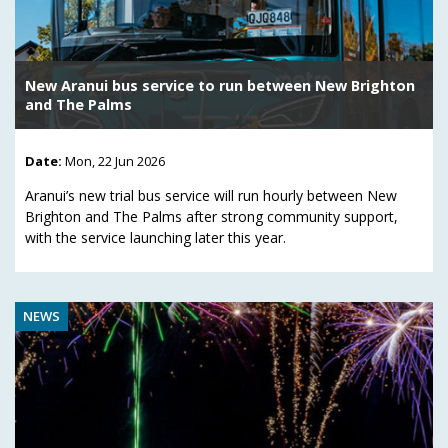
New Aranui bus service to run between New Brighton
and The Palms
Date:
Mon, 22 Jun 2026
Aranui’s new trial bus service will run hourly between New
Brighton and The Palms after strong community support,
with the service launching later this year.
NEWS