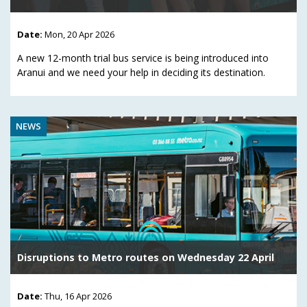
Date:
Mon, 20 Apr 2026
A new 12-month trial bus service is being introduced into
Aranui and we need your help in deciding its destination.
NEWS
Disruptions to Metro routes on Wednesday 22 April
Date:
Thu, 16 Apr 2026