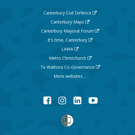
Canterbury Civil Defence
Canterbury Maps
Canterbury Mayoral Forum
It's time, Canterbury
LAWA
Metro Christchurch
Te Waihora Co-Governance
More websites ...
Facebook
Instagram
LinkedIn
YouTube