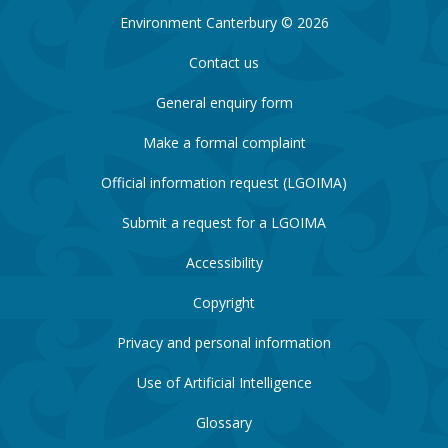
Environment Canterbury © 2026
Contact us
General enquiry form
Make a formal complaint
Official information request (LGOIMA)
Submit a request for a LGOIMA
Accessibility
Copyright
Privacy and personal information
Use of Artificial Intelligence
Glossary