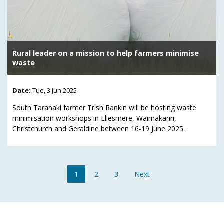
Rural leader on a mission to help farmers minimise
waste
Date:
Tue, 3 Jun 2025
South Taranaki farmer Trish Rankin will be hosting waste
minimisation workshops in Ellesmere, Waimakariri,
Christchurch and Geraldine between 16-19 June 2025.
1
2
3
Next