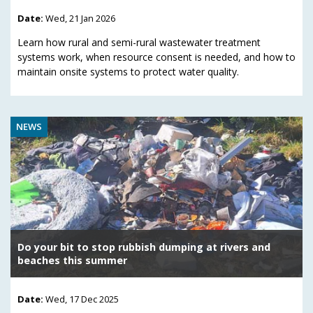
Date:
Wed, 21 Jan 2026
Learn how rural and semi-rural wastewater treatment
systems work, when resource consent is needed, and how to
maintain onsite systems to protect water quality.
NEWS
Do your bit to stop rubbish dumping at rivers and
beaches this summer
Date:
Wed, 17 Dec 2025