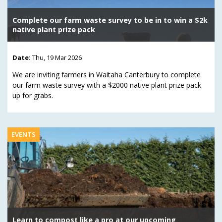
Complete our farm waste survey to be in to win a $2k
native plant prize pack
Date:
Thu, 19 Mar 2026
We are inviting farmers in Waitaha Canterbury to complete
our farm waste survey with a $2000 native plant prize pack
up for grabs.
EVENTS
Learn to compost like a pro at our upcoming