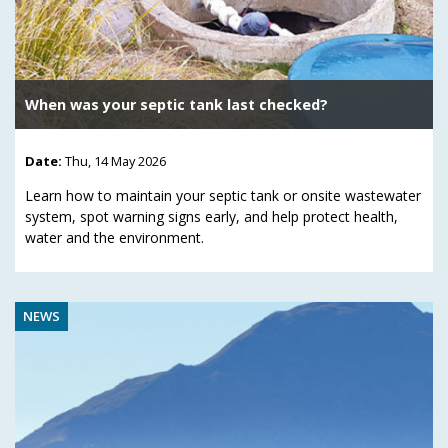
When was your septic tank last checked?
Date:
Thu, 14 May 2026
Learn how to maintain your septic tank or onsite wastewater
system, spot warning signs early, and help protect health,
water and the environment.
NEWS