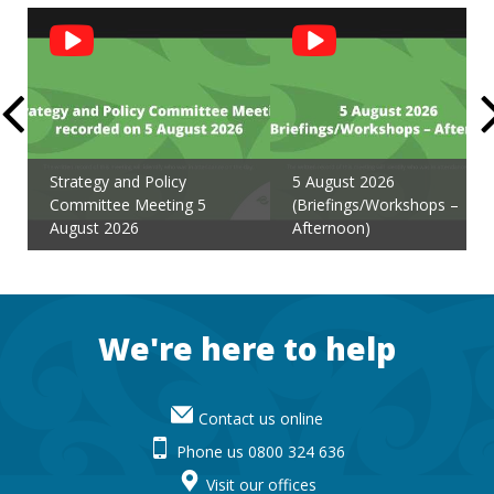
Social
Feed
Strategy and Policy
5 August 2026
Committee Meeting 5
(Briefings/Workshops –
August 2026
Afternoon)
Footer
We're here to help
Contact us online
Phone us 0800 324 636
Visit our offices