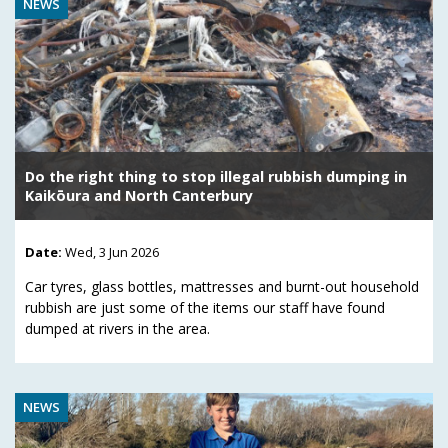
NEWS
Do the right thing to stop illegal rubbish dumping in
Kaikōura and North Canterbury
Date:
Wed, 3 Jun 2026
Car tyres, glass bottles, mattresses and burnt-out household
rubbish are just some of the items our staff have found
dumped at rivers in the area.
NEWS