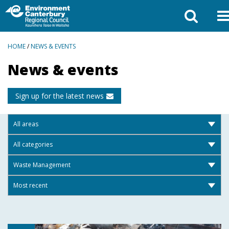
BREADCRUMBS
HOME
/
NEWS & EVENTS
News & events
Sign up for the latest news