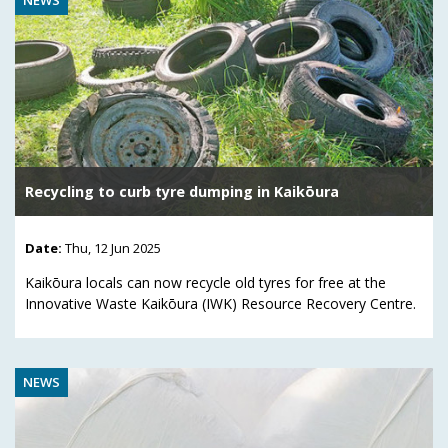
Recycling to curb tyre dumping in Kaikōura
Date:
Thu, 12 Jun 2025
Kaikōura locals can now recycle old tyres for free at the
Innovative Waste Kaikōura (IWK) Resource Recovery Centre.
NEWS