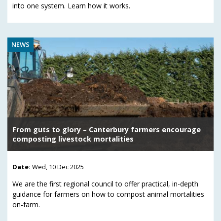
into one system. Learn how it works.
NEWS
From guts to glory – Canterbury farmers encourage
composting livestock mortalities
Date:
Wed, 10 Dec 2025
We are the first regional council to offer practical, in-depth
guidance for farmers on how to compost animal mortalities
on-farm.