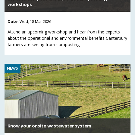
workshops
Date:
Wed, 18 Mar 2026
Attend an upcoming workshop and hear from the experts
about the operational and environmental benefits Canterbury
farmers are seeing from composting.
NEWS
Know your onsite wastewater system