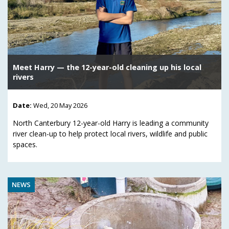
Meet Harry — the 12-year-old cleaning up his local
rivers
Date:
Wed, 20 May 2026
North Canterbury 12-year-old Harry is leading a community
river clean-up to help protect local rivers, wildlife and public
spaces.
NEWS