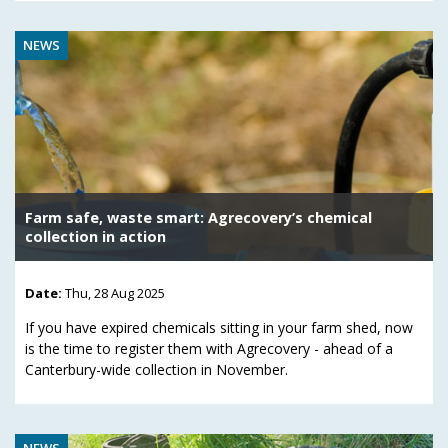
NEWS
Farm safe, waste smart: Agrecovery’s chemical
collection in action
Date:
Thu, 28 Aug 2025
If you have expired chemicals sitting in your farm shed, now
is the time to register them with Agrecovery - ahead of a
Canterbury-wide collection in November.
NEWS