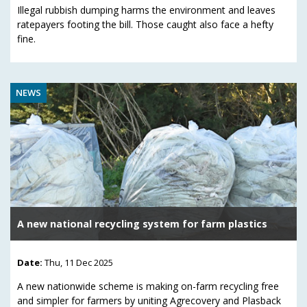
Illegal rubbish dumping harms the environment and leaves
ratepayers footing the bill. Those caught also face a hefty
fine.
NEWS
A new national recycling system for farm plastics
Date:
Thu, 11 Dec 2025
A new nationwide scheme is making on-farm recycling free
and simpler for farmers by uniting Agrecovery and Plasback