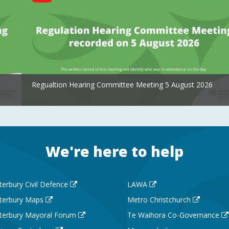
Regualtion Hearing Committee Meeting 5 August 2026
We're here to help
terbury Civil Defence
LAWA
terbury Maps
Metro Christchurch
terbury Mayoral Forum
Te Waihora Co-Governance