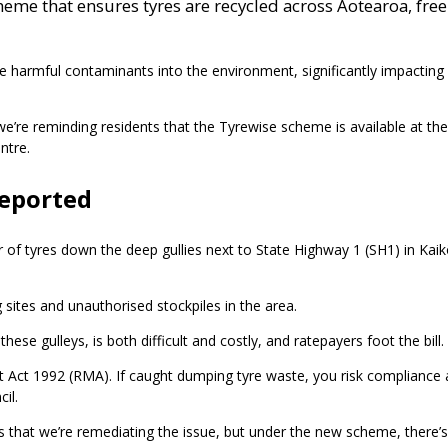
eme that ensures tyres are recycled across Aotearoa, free
 harmful contaminants into the environment, significantly impacting o
 we’re reminding residents that the Tyrewise scheme is available at thei
ntre.
reported
 of tyres down the deep gullies next to State Highway 1 (SH1) in Kai
ing sites and unauthorised stockpiles in the area.
ese gulleys, is both difficult and costly, and ratepayers foot the bill.
 Act 1992 (RMA). If caught dumping tyre waste, you risk compliance 
il.
that we’re remediating the issue, but under the new scheme, there’