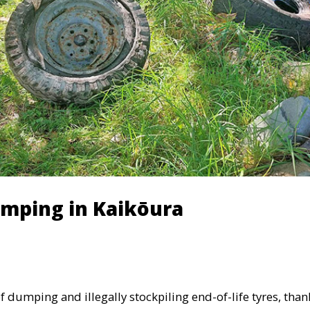
umping in Kaikōura
 dumping and illegally stockpiling end-of-life tyres, than