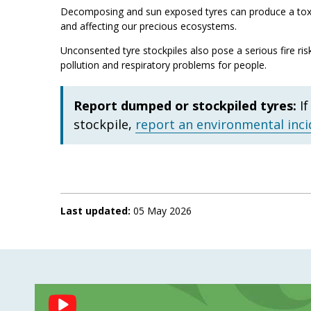
Decomposing and sun exposed tyres can produce a toxic
and affecting our precious ecosystems.
Unconsented tyre stockpiles also pose a serious fire ris
pollution and respiratory problems for people.
Report dumped or stockpiled tyres:
I
stockpile,
report an environmental inci
Last updated:
05 May 2026
Social