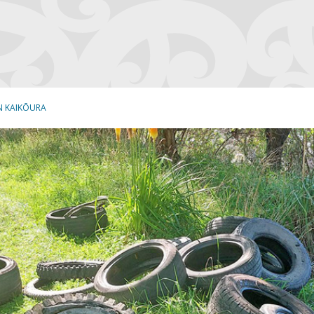
N KAIKŌURA