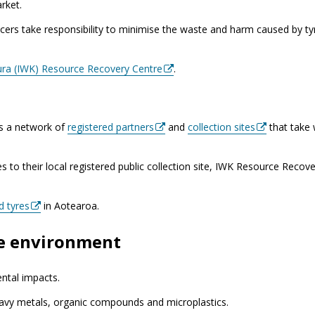
rket.
cers take responsibility to minimise the waste and harm caused by ty
ura (IWK) Resource Recovery Centre
.
as a network of
registered partners
and
collection sites
that take
res to their local registered public collection site, IWK Resource Recov
d tyres
in Aotearoa.
he environment
ntal impacts.
eavy metals, organic compounds and microplastics.