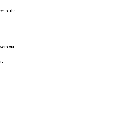
res at the
 worn out
ery