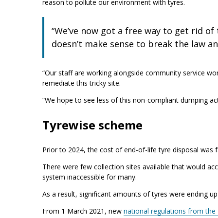
reason to pollute our environment with tyres.
“We’ve now got a free way to get rid of t
doesn’t make sense to break the law and
“Our staff are working alongside community service w
remediate this tricky site.
“We hope to see less of this non-compliant dumping activ
Tyrewise scheme
Prior to 2024, the cost of end-of-life tyre disposal wa
There were few collection sites available that would ac
system inaccessible for many.
As a result, significant amounts of tyres were ending up
From 1 March 2021, new
national regulations from the