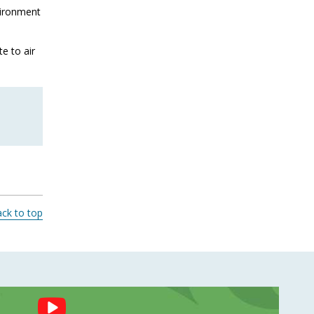
vironment
e to air
ck to top