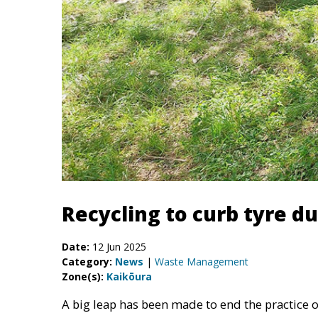
Recycling to curb tyre d
Date:
12 Jun 2025
Category:
News
|
Waste Management
Zone(s):
Kaikōura
A big leap has been made to end the practice of