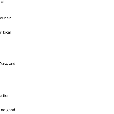
 of
ur air,
r local
kōura, and
action
s no good