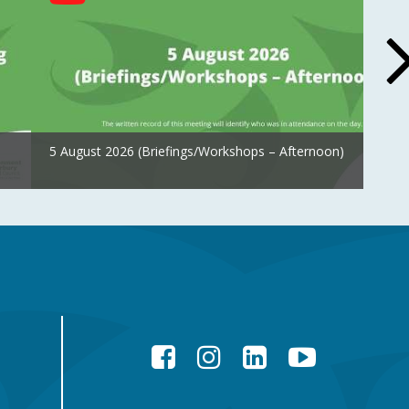
5 August 2026 (Briefings/Workshops – Afternoon)
Facebook
Instagram
LinkedIn
YouTube