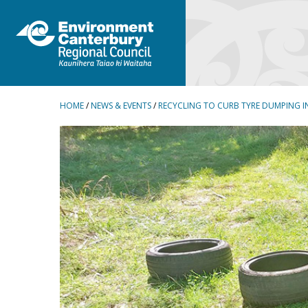
BREADCRUMBS
HOME
/
NEWS & EVENTS
/
RECYCLING TO CURB TYRE DUMPING I