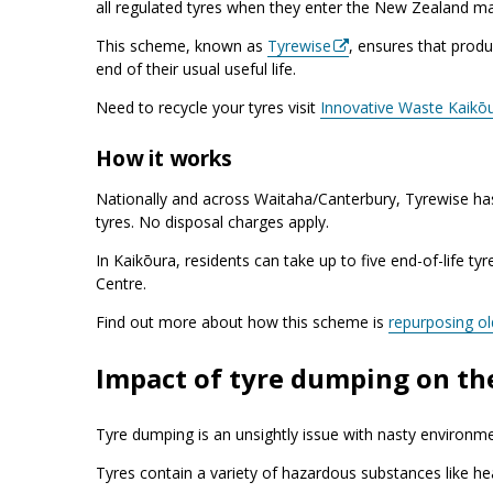
all regulated tyres when they enter the New Zealand ma
This scheme, known as
Tyrewise
, ensures that produ
end of their usual useful life.
Need to recycle your tyres visit
Innovative Waste Kaikō
How it works
Nationally and across Waitaha/Canterbury, Tyrewise h
tyres. No disposal charges apply.
In Kaikōura, residents can take up to five end-of-life ty
Centre.
Find out more about how this scheme is
repurposing ol
Impact of tyre dumping on t
Tyre dumping is an unsightly issue with nasty environme
Tyres contain a variety of hazardous substances like h