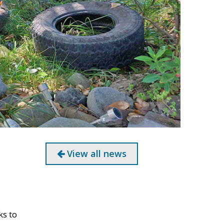
View all news
ks to