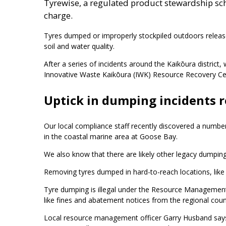
Tyrewise, a regulated product stewardship sch
charge.
Tyres dumped or improperly stockpiled outdoors release
soil and water quality.
After a series of incidents around the Kaikōura district,
Innovative Waste Kaikōura (IWK) Resource Recovery Ce
Uptick in dumping incidents 
Our local compliance staff recently discovered a number
in the coastal marine area at Goose Bay.
We also know that there are likely other legacy dump
Removing tyres dumped in hard-to-reach locations, like th
Tyre dumping is illegal under the Resource Management
like fines and abatement notices from the regional counc
Local resource management officer Garry Husband says 