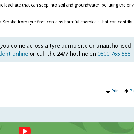
 leachate that can seep into soil and groundwater, polluting the en
k. Smoke from tyre fires contains harmful chemicals that can contribut
f you come across a tyre dump site or unauthorised
dent online
or call the 24/7 hotline on
0800 765 588
.
Print
Ba