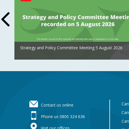
Feed
Strategy and Policy Committee Meeting 5 August 2026
Footer
Can
Contact us online
Can
Phone us 0800 324 636
Can
Visit our offices