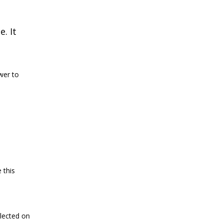
e. It
wer to
 this
llected on