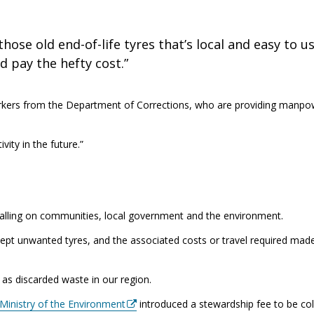
hose old end-of-life tyres that’s local and easy to us
 pay the hefty cost.”
orkers from the Department of Corrections, who are providing manpo
ity in the future.”
s falling on communities, local government and the environment.
cept unwanted tyres, and the associated costs or travel required made
 as discarded waste in our region.
 Ministry of the Environment
introduced a stewardship fee to be co