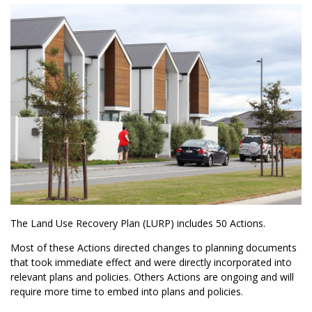
The Land Use Recovery Plan (LURP) includes 50 Actions.
Most of these Actions directed changes to planning documents
that took immediate effect and were directly incorporated into
relevant plans and policies. Others Actions are ongoing and will
require more time to embed into plans and policies.