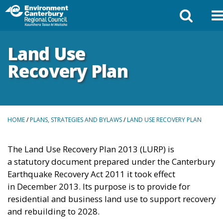
Land Use
Recovery Plan
BREADCRUMBS
HOME
/
PLANS, STRATEGIES AND BYLAWS
/
LAND USE RECOVERY PLAN
The Land Use Recovery Plan 2013 (LURP) is
a
statutory document prepared under the Canterbury
Earthquake Recovery Act 2011 it took effect
in
December 2013. Its purpose is to provide for
residential and business land use to support recovery
and rebuilding to 2028.