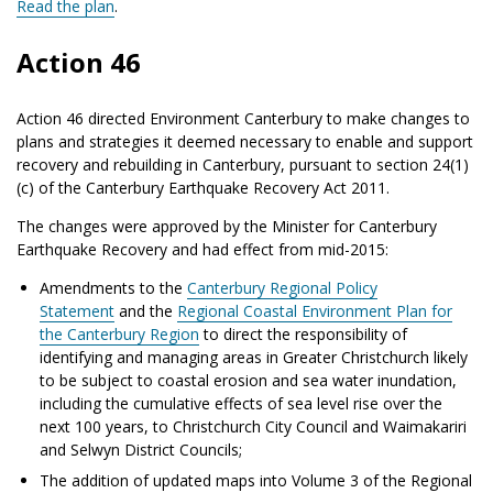
Read the plan
.
Action 46
Action 46 directed Environment Canterbury to make changes to
plans and strategies it deemed necessary to enable and support
recovery and rebuilding in Canterbury, pursuant to section 24(1)
(c) of the Canterbury Earthquake Recovery Act 2011.
The changes were approved by the Minister for Canterbury
Earthquake Recovery and had effect from mid-2015:
Amendments to the
Canterbury Regional Policy
Statement
and the
Regional Coastal Environment Plan for
the Canterbury Region
to direct the responsibility of
identifying and managing areas in Greater Christchurch likely
to be subject to coastal erosion and sea water inundation,
including the cumulative effects of sea level rise over the
next 100 years, to Christchurch City Council and Waimakariri
and Selwyn District Councils;
The addition of updated maps into Volume 3 of the Regional