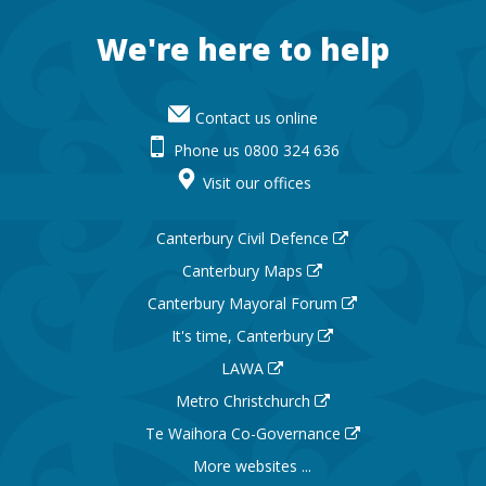
Footer
We're here to help
Contact us online
Phone us 0800 324 636
Visit our offices
Canterbury Civil Defence
Canterbury Maps
Canterbury Mayoral Forum
It's time, Canterbury
LAWA
Metro Christchurch
Te Waihora Co-Governance
More websites ...