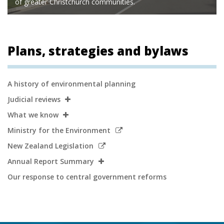
of greater Christchurch communities.
Plans, strategies and bylaws
Secondary
A history of environmental planning
Navigation
Judicial reviews
What we know
Link
Ministry for the Environment
to
Link
New Zealand Legislation
external
to
Annual Report Summary
site
external
Our response to central government reforms
site