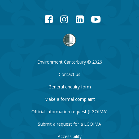
Facebook
Instagram
LinkedIn
YouTube
Environment Canterbury © 2026
Contact us
General enquiry form
Make a formal complaint
Official information request (LGOIMA)
Submit a request for a LGOIMA
Accessibility