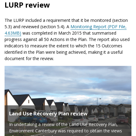
LURP review
The LURP included a requirement that it be monitored (section
5.3) and reviewed (section 5.4). A
Monitoring Report (PDF File,
4.63MB)
was completed in March 2015 that summarised
progress against all 50 Actions in the Plan. The report also used
indicators to measure the extent to which the 15 Outcomes
identified in the Plan were being achieved, making it a useful
document for the review.
Land Use Recovery Plan review
In undertaking a review of the Land Use Recovery Plan,
Environment Canterbury was required to obtain the views