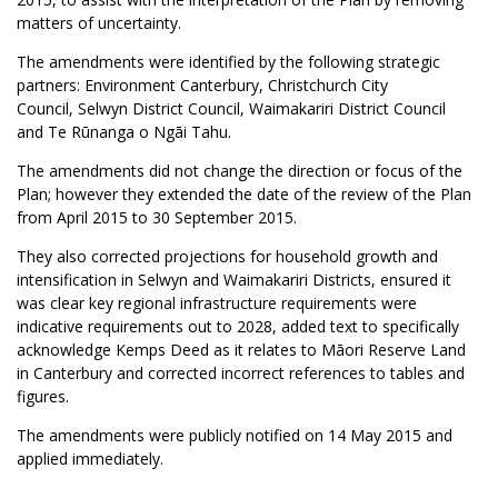
matters of uncertainty.
The amendments were identified by the following strategic
partners: Environment Canterbury, Christchurch City
Council, Selwyn District Council, Waimakariri District Council
and Te Rūnanga o Ngāi Tahu.
The amendments did not change the direction or focus of the
Plan; however they extended the date of the review of the Plan
from April 2015 to 30 September 2015.
They also corrected projections for household growth and
intensification in Selwyn and Waimakariri Districts, ensured it
was clear key regional infrastructure requirements were
indicative requirements out to 2028, added text to specifically
acknowledge Kemps Deed as it relates to Māori Reserve Land
in Canterbury and corrected incorrect references to tables and
figures.
The amendments were publicly notified on 14 May 2015 and
applied immediately.