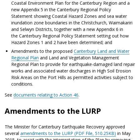
Coastal Environment Plan for the Canterbury Region and a
new Appendix 5 in the Canterbury Regional Policy
Statement showing Coastal Hazard Zones and sea water
inundation zone boundaries in the Christchurch, Waimakariri
and Selwyn Districts, together with a new Appendix 6 in
the Canterbury Regional Policy Statement setting out how
Hazard Zones 1 and 2 have been determined; and
Amendments to the proposed
Canterbury Land and Water
Regional Plan
and Land and Vegetation Management
Regional Plan to provide for earthquake-damaged land repair
works and associated water discharges in High Soil Erosion
Risk Areas on the Port Hills as permitted activities subject to
conditions.
See
documents relating to Action 46
.
Amendments to the LURP
The Minister for Canterbury Earthquake Recovery approved
several
amendments to the LURP (PDF File, 510.25KB)
in May
2015, to assist with the interpretation of the Plan by removing