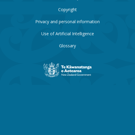
Copyright
Privacy and personal information
Use of Artificial Intelligence
Glossary
New
Zealand
Government
website