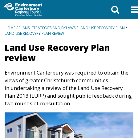
BREADCRUMBS
HOME
/
PLANS, STRATEGIES AND BYLAWS
/
LAND USE RECOVERY PLAN
/
LAND USE RECOVERY PLAN REVIEW
Land Use Recovery Plan
review
Environment Canterbury was required to obtain the
views of greater Christchurch communities
in
undertaking a review of the Land Use Recovery
Plan 2013 (LURP) and sought public feedback
during
two rounds of consultation.