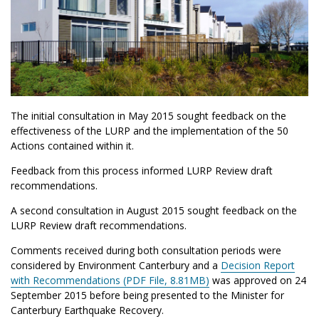
The initial consultation in May 2015 sought feedback on the
effectiveness of the LURP and the implementation of the 50
Actions contained within it.
Feedback from this process informed LURP Review draft
recommendations.
A second consultation in August 2015 sought feedback on the
LURP Review draft recommendations.
Comments received during both consultation periods were
considered by Environment Canterbury and a
Decision Report
with Recommendations (PDF File, 8.81MB)
was approved on 24
September 2015 before being presented to the Minister for
Canterbury Earthquake Recovery.