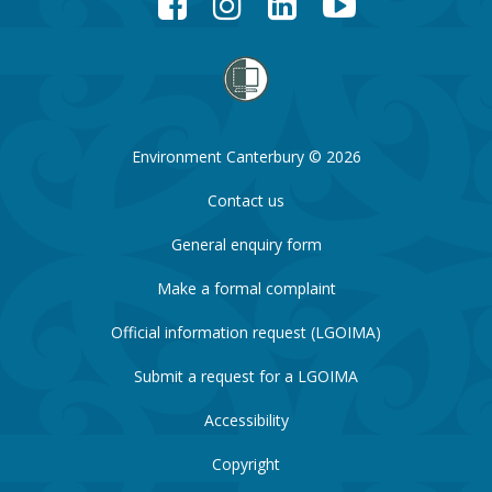
Environment Canterbury © 2026
Contact us
General enquiry form
Make a formal complaint
Official information request (LGOIMA)
Submit a request for a LGOIMA
Accessibility
Copyright