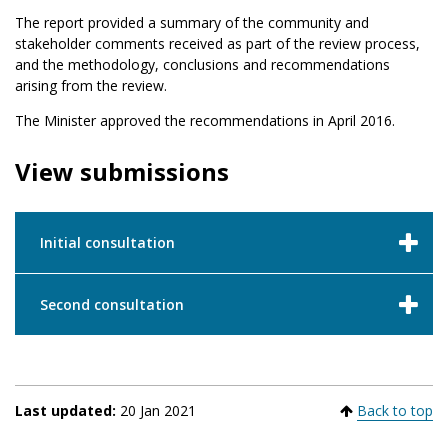
The report provided a summary of the community and
stakeholder comments received as part of the review process,
and the methodology, conclusions and recommendations
arising from the review.
The Minister approved the recommendations in April 2016.
View submissions
Initial consultation
Second consultation
Last updated:
20 Jan 2021
Back to top