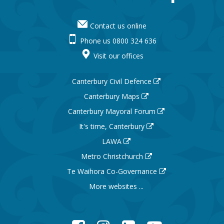
Contact us online
Phone us 0800 324 636
Visit our offices
Canterbury Civil Defence
Canterbury Maps
Canterbury Mayoral Forum
It's time, Canterbury
LAWA
Metro Christchurch
Te Waihora Co-Governance
More websites ...
Facebook
Instagram
LinkedIn
YouTube