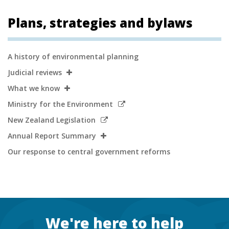
Plans, strategies and bylaws
Secondary
A history of environmental planning
Navigation
Judicial reviews
What we know
Link
Ministry for the Environment
to
Link
New Zealand Legislation
external
to
Annual Report Summary
site
external
Our response to central government reforms
site
Footer
We're here to help