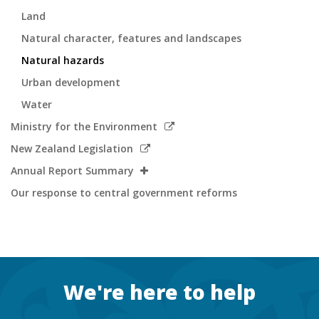
Land
Natural character, features and landscapes
Natural hazards
Urban development
Water
Link
Ministry for the Environment
to
Link
New Zealand Legislation
external
to
Annual Report Summary
site
external
Our response to central government reforms
site
Footer
We're here to help