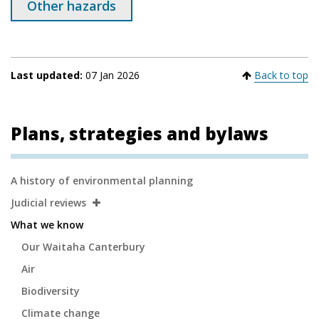
Other hazards
Last updated:
07 Jan 2026
Back to top
Plans, strategies and bylaws
Secondary
A history of environmental planning
Navigation
Judicial reviews
What we know
Our Waitaha Canterbury
Air
Biodiversity
Climate change