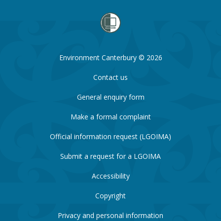
Environment Canterbury © 2026
Contact us
General enquiry form
Make a formal complaint
Official information request (LGOIMA)
Submit a request for a LGOIMA
Accessibility
Copyright
Privacy and personal information