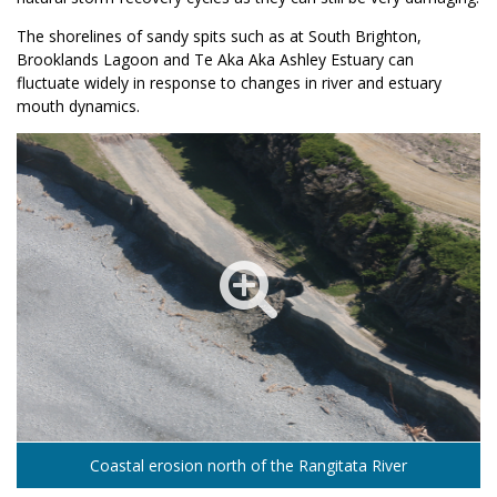
The shorelines of sandy spits such as at South Brighton,
Brooklands Lagoon and Te Aka Aka Ashley Estuary can
fluctuate widely in response to changes in river and estuary
mouth dynamics.
Coastal erosion north of the Rangitata River