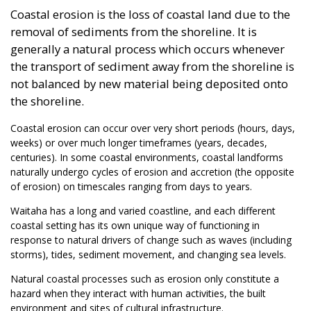
Coastal erosion is the loss of coastal land due to the
removal of sediments from the shoreline. It is
generally a natural process which occurs whenever
the transport of sediment away from the shoreline is
not balanced by new material being deposited onto
the shoreline.
Coastal erosion can occur over very short periods (hours, days,
weeks) or over much longer timeframes (years, decades,
centuries). In some coastal environments, coastal landforms
naturally undergo cycles of erosion and accretion (the opposite
of erosion) on timescales ranging from days to years.
Waitaha has a long and varied coastline, and each different
coastal setting has its own unique way of functioning in
response to natural drivers of change such as waves (including
storms), tides, sediment movement, and changing sea levels.
Natural coastal processes such as erosion only constitute a
hazard when they interact with human activities, the built
environment and sites of cultural infrastructure.