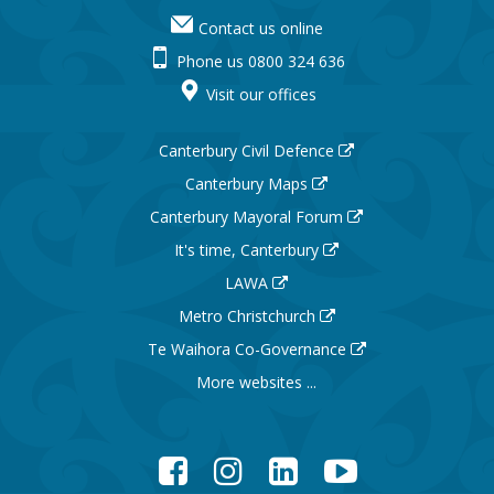
Contact us online
Phone us 0800 324 636
Visit our offices
Canterbury Civil Defence
Canterbury Maps
Canterbury Mayoral Forum
It's time, Canterbury
LAWA
Metro Christchurch
Te Waihora Co-Governance
More websites ...
Facebook
Instagram
LinkedIn
YouTube