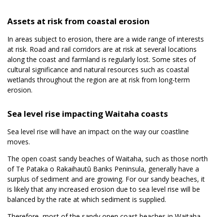
Assets at risk from coastal erosion
In areas subject to erosion, there are a wide range of interests
at risk. Road and rail corridors are at risk at several locations
along the coast and farmland is regularly lost. Some sites of
cultural significance and natural resources such as coastal
wetlands throughout the region are at risk from long-term
erosion.
Sea level rise impacting Waitaha coasts
Sea level rise will have an impact on the way our coastline
moves.
The open coast sandy beaches of Waitaha, such as those north
of Te Pataka o Rakaihautū Banks Peninsula, generally have a
surplus of sediment and are growing. For our sandy beaches, it
is likely that any increased erosion due to sea level rise will be
balanced by the rate at which sediment is supplied.
Therefore, most of the sandy open coast beaches in Waitaha