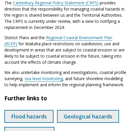
The
Canterbury Regional Policy Statement (CRPS)
provides
direction that the responsibility for managing coastal hazards in
the region is shared between us and the Territorial Authorities.
The CRPS is currently under review, with a view to notifying a
replacement in December 2024.
District Plans and the
Regional Coastal Environment Plan
(RCEP)
for Waitaha place restrictions on subdivision, use and
development in areas that are subject to coastal erosion or are
likely to be subject to coastal erosion in the future, taking into
account the effects of climate change.
We also undertake monitoring and investigations, coastal profile
surveying,
sea level monitoring
, and future shoreline modelling
to help implement and inform the regional planning framework.
Further links to
Flood hazards
Geological hazards