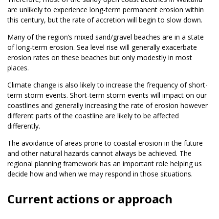
are unlikely to experience long-term permanent erosion within
this century, but the rate of accretion will begin to slow down.
Many of the region’s mixed sand/gravel beaches are in a state
of long-term erosion. Sea level rise will generally exacerbate
erosion rates on these beaches but only modestly in most
places.
Climate change is also likely to increase the frequency of short-
term storm events. Short-term storm events will impact on our
coastlines and generally increasing the rate of erosion however
different parts of the coastline are likely to be affected
differently.
The avoidance of areas prone to coastal erosion in the future
and other natural hazards cannot always be achieved. The
regional planning framework has an important role helping us
decide how and when we may respond in those situations.
Current actions or approach