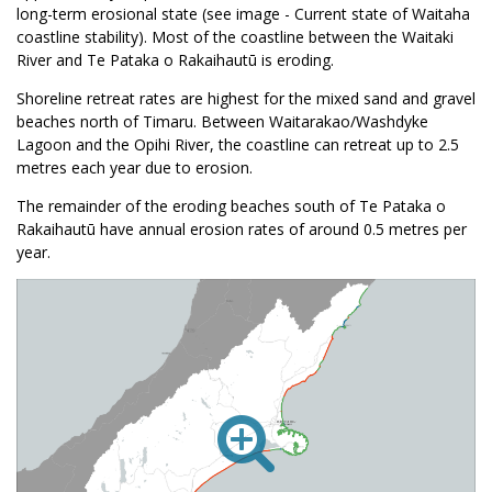
long-term erosional state (see image - Current state of Waitaha
coastline stability). Most of the coastline between the Waitaki
River and Te Pataka o Rakaihautū is eroding.
Shoreline retreat rates are highest for the mixed sand and gravel
beaches north of Timaru. Between Waitarakao/Washdyke
Lagoon and the Opihi River, the coastline can retreat up to 2.5
metres each year due to erosion.
The remainder of the eroding beaches south of Te Pataka o
Rakaihautū have annual erosion rates of around 0.5 metres per
year.