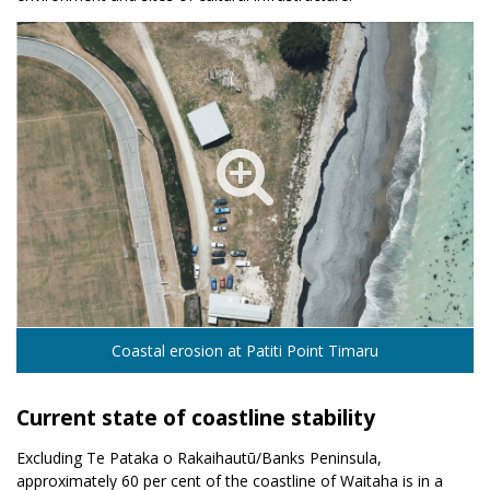
Coastal erosion at Patiti Point Timaru
Current state of coastline stability
Excluding Te Pataka o Rakaihautū/Banks Peninsula,
approximately 60 per cent of the coastline of Waitaha is in a