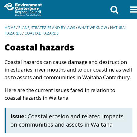
BREADCRUMBS
HOME
/
PLANS, STRATEGIES AND BYLAWS
/
WHAT WE KNOW
/
NATURAL
HAZARDS
/
COASTAL HAZARDS
Coastal hazards
Coastal hazards can cause damage and destruction
in estuaries, river mouths and to our coastline as well
as to assets and communities in Waitaha Canterbury.
Here are the current issues faced in relation to
coastal hazards in Waitaha.
Issue:
Coastal erosion and related impacts
on communities and assets in Waitaha