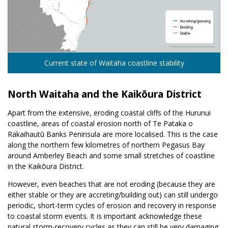
Current state of Waitaha coastline stability
North Waitaha and the Kaikōura District
Apart from the extensive, eroding coastal cliffs of the Hurunui
coastline, areas of coastal erosion north of Te Pataka o
Rakaihautū Banks Peninsula are more localised. This is the case
along the northern few kilometres of northern Pegasus Bay
around Amberley Beach and some small stretches of coastline
in the Kaikōura District.
However, even beaches that are not eroding (because they are
either stable or they are accreting/building out) can still undergo
periodic, short-term cycles of erosion and recovery in response
to coastal storm events. It is important acknowledge these
natural storm-recovery cycles as they can still be very damaging.