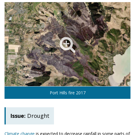
Port Hills fire 2017
Issue:
Drought
Climate change
is expected to decrease rainfall in some parts of