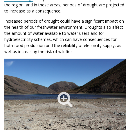
the region, and in these areas, periods of drought are projected
to increase as a consequence.
Increased periods of drought could have a significant impact on
the health of our freshwater environment. Droughts also affect
the amount of water available to water users and for
hydroelectricity schemes, which can have consequences for
both food production and the reliability of electricity supply, as
well as increasing the risk of wildfire.