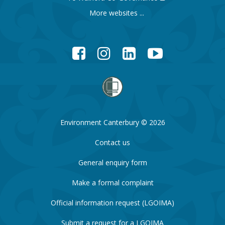
More websites ...
Facebook
Instagram
LinkedIn
YouTube
Environment Canterbury © 2026
Contact us
General enquiry form
Make a formal complaint
Official information request (LGOIMA)
Submit a request for a LGOIMA