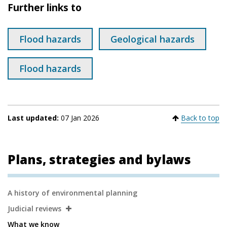
Further links to
Flood hazards
Geological hazards
Flood hazards
Last updated:
07 Jan 2026
Back to top
Plans, strategies and bylaws
Secondary
A history of environmental planning
Navigation
Judicial reviews
What we know