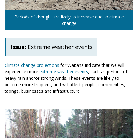
Periods of drought are likely to increase due to climate
change
Issue:
Extreme weather events
Climate change projections
for Waitaha indicate that we will
experience more
extreme weather events
, such as periods of
heavy rain and/or strong winds. These events are likely to
become more frequent, and will affect people, communities,
taonga, businesses and infrastructure.