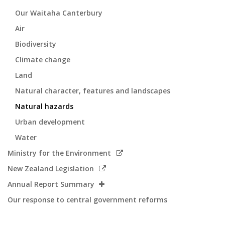
Our Waitaha Canterbury
Air
Biodiversity
Climate change
Land
Natural character, features and landscapes
Natural hazards
Urban development
Water
Link
Ministry for the Environment
to
Link
New Zealand Legislation
external
to
Annual Report Summary
site
external
Our response to central government reforms
site