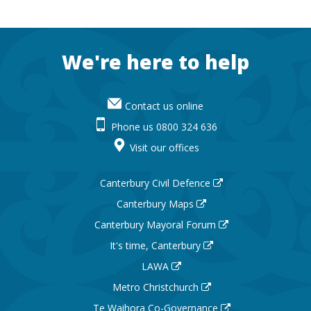
Footer
We're here to help
Contact us online
Phone us 0800 324 636
Visit our offices
Canterbury Civil Defence
Canterbury Maps
Canterbury Mayoral Forum
It's time, Canterbury
LAWA
Metro Christchurch
Te Waihora Co-Governance