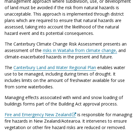
management approach where subdivision, use, or development
of land must be avoided if the risk from natural hazards is
unacceptable.
This approach is implemented through district
plans which are required to ensure that natural hazards are
assessed, taking into account the likelihood of the natural
hazard event and its potential consequences.
The Canterbury Climate Change Risk Assessment presents an
assessment of the
risks in Waitaha from climate change,
and
climate-exacerbated hazards in the present and future.
The
Canterbury Land and Water Regional Plan
enables water
use to be managed, including during times of drought. It
includes limits on the amount of freshwater available for use
from some waterbodies.
Managing effects associated with wind and snow loading of
buildings forms part of the Building Act approval process.
Fire and Emergency New Zealand
is responsible for managing
fire hazards in New Zealand/Aotearoa. It intervenes to ensure
vegetation or other fire hazard risks are reduced or removed.