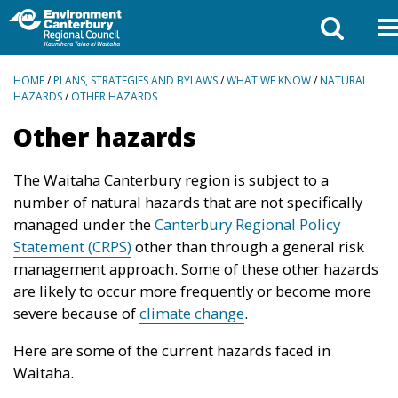
BREADCRUMBS
HOME
/
PLANS, STRATEGIES AND BYLAWS
/
WHAT WE KNOW
/
NATURAL
HAZARDS
/
OTHER HAZARDS
Other hazards
The Waitaha Canterbury region is subject to a
number of natural hazards that are not specifically
managed under the
Canterbury Regional Policy
Statement (CRPS)
other than through a general risk
management approach. Some of these other hazards
are likely to occur more frequently or become more
severe because of
climate change
.
Here are some of the current hazards faced in
Waitaha.