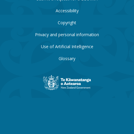
Accessibility
Copyright
Privacy and personal information
Use of Artificial Intelligence
Glossary
New
Zealand
Government
website