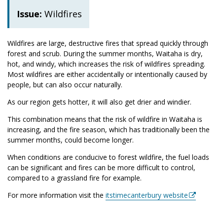
Issue:
Wildfires
Wildfires are large, destructive fires that spread quickly through
forest and scrub. During the summer months, Waitaha is dry,
hot, and windy, which increases the risk of wildfires spreading.
Most wildfires are either accidentally or intentionally caused by
people, but can also occur naturally.
As our region gets hotter, it will also get drier and windier.
This combination means that the risk of wildfire in
Waitaha is
increasing, and the fire season, which has traditionally been the
summer months, could become longer.
When conditions are conducive to forest wildfire, the fuel loads
can be significant and fires can be more difficult to control,
compared to a grassland fire for example.
For more information visit the
itstimecanterbury website