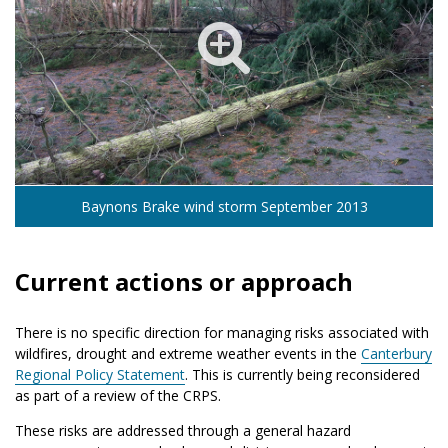
Baynons Brake wind storm September 2013
Current actions or approach
There is no specific direction for managing risks associated with
wildfires, drought and extreme weather events in the
Canterbury
Regional Policy Statement
. This is currently being reconsidered
as part of a review of the CRPS.
These risks are addressed through a general hazard