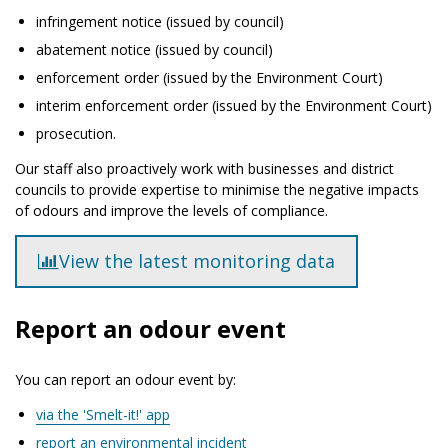
infringement notice (issued by council)
abatement notice (issued by council)
enforcement order (issued by the Environment Court)
interim enforcement order (issued by the Environment Court)
prosecution.
Our staff also proactively work with businesses and district
councils to provide expertise to minimise the negative impacts
of odours and improve the levels of compliance.
View the latest monitoring data
Report an odour event
You can report an odour event by:
via the 'Smelt-it!' app
report an environmental incident