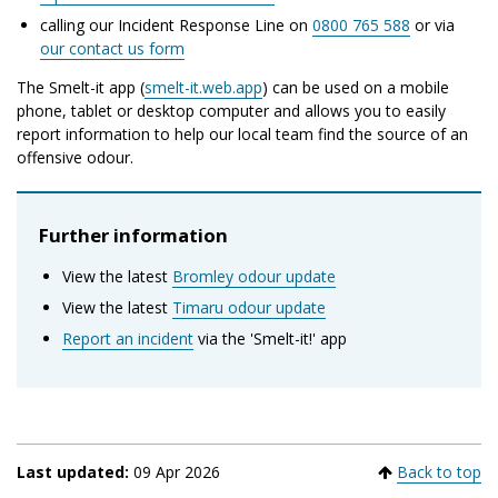
calling our Incident Response Line on
0800 765 588
or via
our contact us form
The Smelt-it app (
smelt-it.web.app
) can be used on a mobile
phone, tablet or desktop computer and allows you to easily
report information to help our local team find the source of an
offensive odour.
Further information
View the latest
Bromley odour update
View the latest
Timaru odour update
Report an incident
via the 'Smelt-it!' app
Last updated:
09 Apr 2026
Back to top