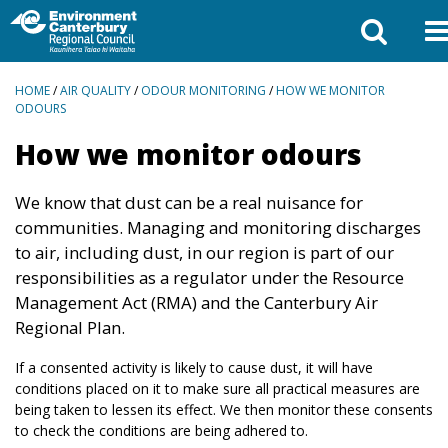
BREADCRUMBS
HOME
/
AIR QUALITY
/
ODOUR MONITORING
/
HOW WE MONITOR
ODOURS
How we monitor odours
We know that dust can be a real nuisance for
communities. Managing and monitoring discharges
to air, including dust, in our region is part of our
responsibilities as a regulator under the Resource
Management Act (RMA) and the Canterbury Air
Regional Plan.
If a consented activity is likely to cause dust, it will have
conditions placed on it to make sure all practical measures are
being taken to lessen its effect. We then monitor these consents
to check the conditions are being adhered to.