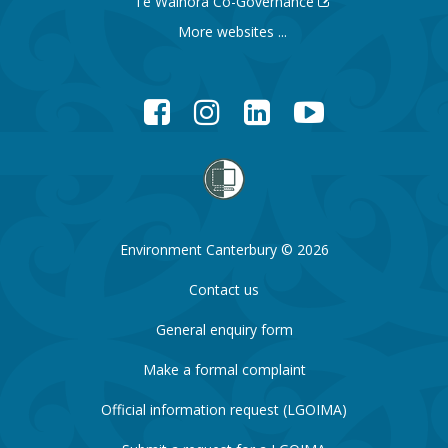
Te Waihora Co-Governance
More websites ...
Facebook
Instagram
LinkedIn
YouTube
Environment Canterbury © 2026
Contact us
General enquiry form
Make a formal complaint
Official information request (LGOIMA)