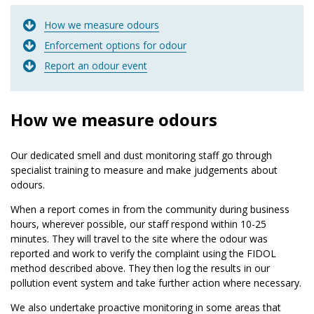
How we measure odours
Enforcement options for odour
Report an odour event
How we measure odours
Our dedicated smell and dust monitoring staff go through
specialist training to measure and make judgements about
odours.
When a report comes in from the community during business
hours, wherever possible, our staff respond within 10-25
minutes. They will travel to the site where the odour was
reported and work to verify the complaint using the FIDOL
method described above. They then log the results in our
pollution event system and take further action where necessary.
We also undertake proactive monitoring in some areas that