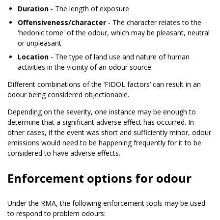
Duration
- The length of exposure
Offensiveness/character
- The character relates to the
'hedonic tome' of the odour, which may be pleasant, neutral
or unpleasant
Location
- The type of land use and nature of human
activities in the vicinity of an odour source
Different combinations of the ‘FIDOL factors’ can result in an
odour being considered objectionable.
Depending on the severity, one instance may be enough to
determine that a significant adverse effect has occurred. In
other cases, if the event was short and sufficiently minor, odour
emissions would need to be happening frequently for it to be
considered to have adverse effects.
Enforcement options for odour
Under the RMA, the following enforcement tools may be used
to respond to problem odours: