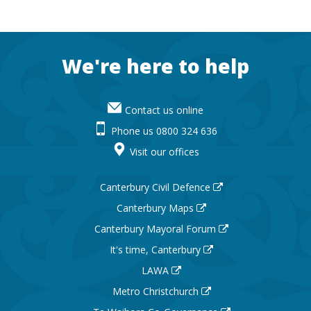
Footer
We're here to help
Contact us online
Phone us 0800 324 636
Visit our offices
Canterbury Civil Defence
Canterbury Maps
Canterbury Mayoral Forum
It's time, Canterbury
LAWA
Metro Christchurch