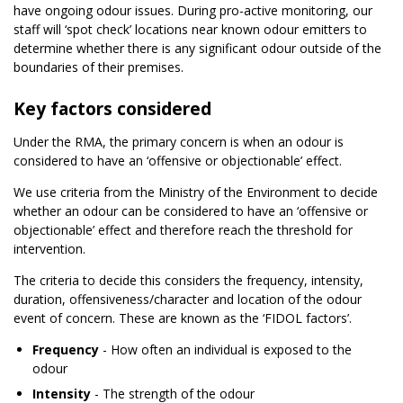
have ongoing odour issues. During pro-active monitoring, our
staff will ‘spot check’ locations near known odour emitters to
determine whether there is any significant odour outside of the
boundaries of their premises.
Key factors considered
Under the RMA, the primary concern is when an odour is
considered to have an ‘offensive or objectionable’ effect.
We use criteria from the Ministry of the Environment to decide
whether an odour can be considered to have an ‘offensive or
objectionable’ effect and therefore reach the threshold for
intervention.
The criteria to decide this considers the frequency, intensity,
duration, offensiveness/character and location of the odour
event of concern. These are known as the ‘FIDOL factors’.
Frequency
- How often an individual is exposed to the
odour
Intensity
- The strength of the odour