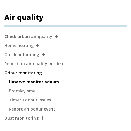
Air quality
Secondary
Check urban air quality
Navigation
Home heating
Outdoor burning
Report an air quality incident
Odour monitoring
How we monitor odours
Bromley smell
Timaru odour issues
Report an odour event
Dust monitoring