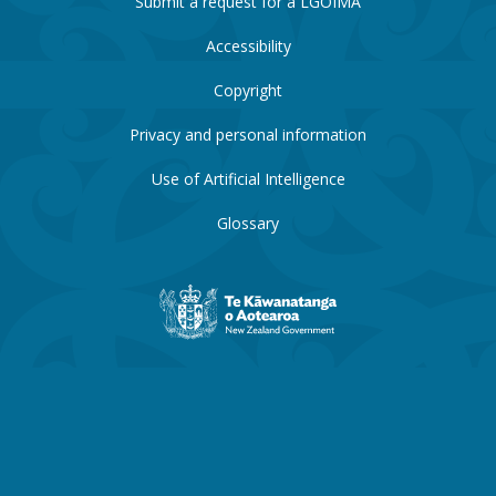
Submit a request for a LGOIMA
Accessibility
Copyright
Privacy and personal information
Use of Artificial Intelligence
Glossary
New
Zealand
Government
website