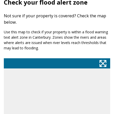
Check your flood alert zone
Not sure if your property is covered? Check the map
below.
Use this map to check if your property is within a flood warning
text alert zone in Canterbury. Zones show the rivers and areas
where alerts are issued when river levels reach thresholds that
may lead to flooding.