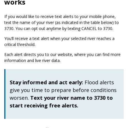
works
If you would like to receive text alerts to your mobile phone,
text the name of your river (as indicated in the table below) to
3730. You can opt out anytime by texting CANCEL to 3730.
You’ll receive a text alert when your selected river reaches a
critical threshold.
Each alert directs you to our website, where you can find more
information and live river data.
Stay informed and act early:
Flood alerts
give you time to prepare before conditions
worsen.
Text your river name to 3730 to
start receiving free alerts.