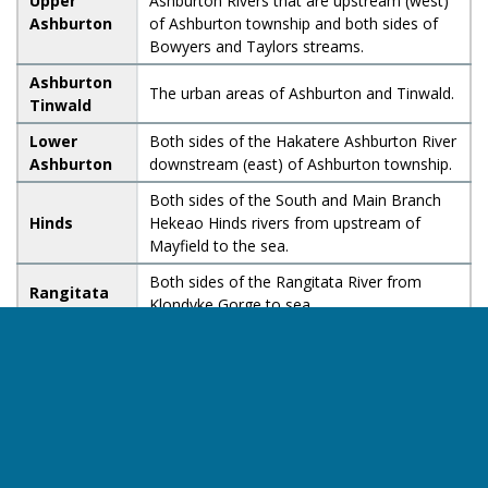
Upper
Ashburton Rivers that are upstream (west)
Ashburton
of Ashburton township and both sides of
Bowyers and Taylors streams.
Ashburton
The urban areas of Ashburton and Tinwald.
Tinwald
Lower
Both sides of the Hakatere Ashburton River
Ashburton
downstream (east) of Ashburton township.
Both sides of the South and Main Branch
Hinds
Hekeao Hinds rivers from upstream of
Mayfield to the sea.
Both sides of the Rangitata River from
Rangitata
Klondyke Gorge to sea.
Both sides of the Ōpihi River from the
confluence with the Te Ana a Wai River and
Ōpihi
upstream to the SH8 (Fairlie-Tekapo Road)
bridge inland of the township of Kimbell.
Both sides of the Te Ana a Wai River,
Te Ana a
extending from upstream of Pleasant Point