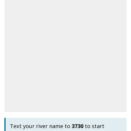
Text your river name to
3730
to start