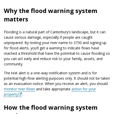
Why the flood warning system
matters
Flooding is a natural part of Canterbury’s landscape, but it can
cause serious damage, especially if people are caught
unprepared. By texting your river name to 3730 and signing up
for flood alerts, you’ll get a warning to indicate flows have
reached a threshold that have the potential to cause flooding so
you can act early and reduce risk to your family, assets, and
community.
The text alert is a one-way notification system and is for
potential high-flow alerting purposes only. It should not be taken
as an evacuation notice. When you receive an alert, you should
monitor river flows
and take appropriate
action for your
property
.
How the flood warning system