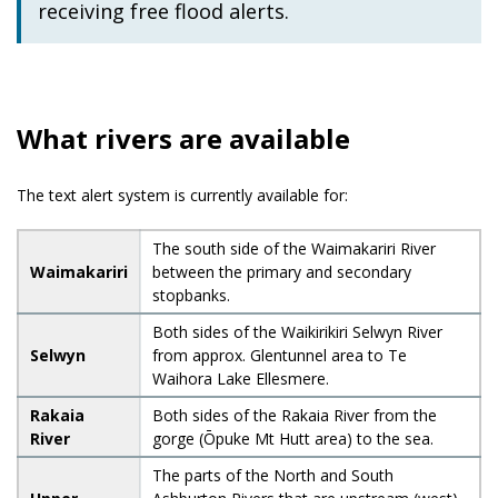
receiving free flood alerts.
What rivers are available
The text alert system is currently available for:
The south side of the Waimakariri River
Waimakariri
between the primary and secondary
stopbanks.
Both sides of the Waikirikiri Selwyn River
Selwyn
from approx. Glentunnel area to Te
Waihora Lake Ellesmere.
Rakaia
Both sides of the Rakaia River from the
River
gorge (Ōpuke Mt Hutt area) to the sea.
The parts of the North and South