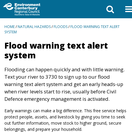
BREADCRUMBS
HOME
/
NATURAL HAZARDS
/
FLOODS
/
FLOOD WARNING TEXT ALERT
SYSTEM
Flood warning text alert
system
Flooding can happen quickly and with little warning.
Text your river to 3730 to sign up to our flood
warning text alert system and get an early heads-up
when river levels start to rise, usually before Civil
Defence emergency management is activated.
Early warnings can make a big difference. This free service helps
protect people, assets, and livestock by giving you time to seek
out further information, move stock to higher ground, secure
belongings, and prepare your household.