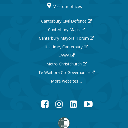
Visit our offices
Canterbury Civil Defence
Canterbury Maps
Canterbury Mayoral Forum
It's time, Canterbury
LAWA
Metro Christchurch
Te Waihora Co-Governance
More websites ...
Facebook
Instagram
LinkedIn
YouTube