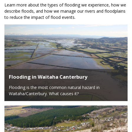
Learn more about the types of flooding we experience, how we
describe floods, and how we manage our rivers and floodplains
to reduce the impact of flood events.
Flooding in Waitaha Canterbury
Flooding is the most common natural hazard in
Waitaha/Canterbury. What causes it?