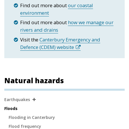
Find out more about
our coastal
environment
Find out more about
how we manage our
rivers and drains
Visit the
Canterbury Emergency and
Defence (CDEM) website
Natural hazards
Secondary
Earthquakes
Navigation
Floods
Flooding in Canterbury
Flood frequency