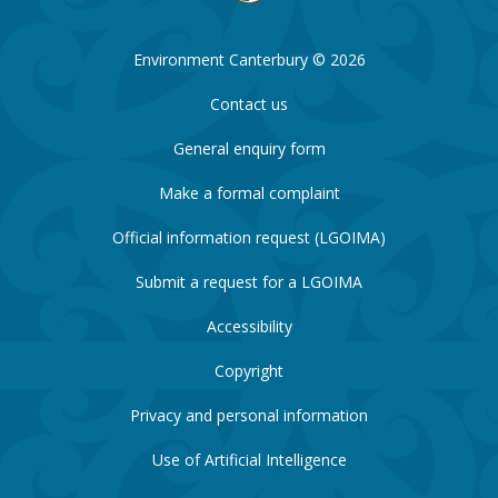
Environment Canterbury © 2026
Contact us
General enquiry form
Make a formal complaint
Official information request (LGOIMA)
Submit a request for a LGOIMA
Accessibility
Copyright
Privacy and personal information
Use of Artificial Intelligence