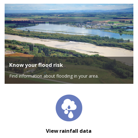
Know your flood risk
Find information about flooding in your area.
View rainfall data