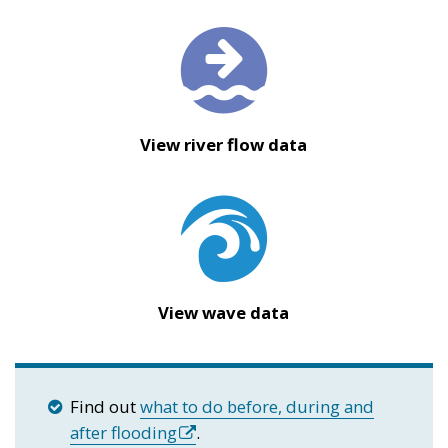
View river flow data
View wave data
Find out
what to do before, during and
after flooding
.