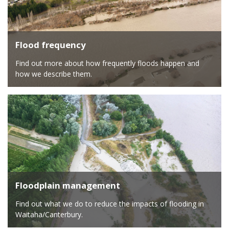
Flood frequency
Find out more about how frequently floods happen and
how we describe them.
Floodplain management
Find out what we do to reduce the impacts of flooding in
Waitaha/Canterbury.