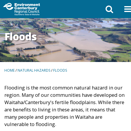
Floods
BREADCRUMBS
HOME
/
NATURAL HAZARDS
/
FLOODS
Flooding is the most common natural hazard in our
region. Many of our communities have developed on
Waitaha/Canterbury's fertile floodplains. While there
are benefits to living in these areas, it means that
many people and properties in Waitaha are
vulnerable to flooding.