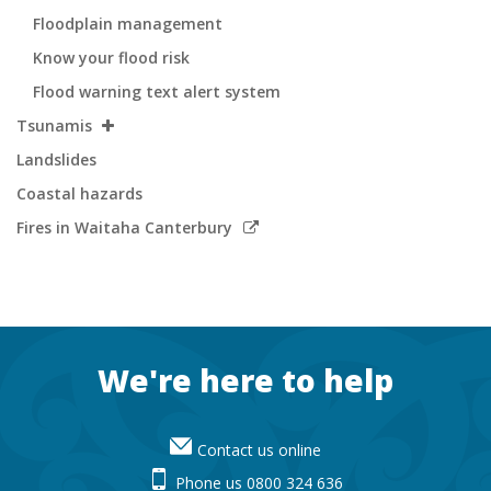
Floodplain management
Know your flood risk
Flood warning text alert system
Tsunamis
Landslides
Coastal hazards
Link
Fires in Waitaha Canterbury
to
external
site
Footer
We're here to help
Contact us online
Phone us 0800 324 636