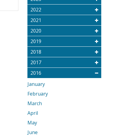
2022
2021
2020
2019
2018
2017
2016
January
February
March
April
May
June