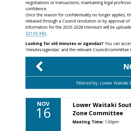
negotiations or transactions; maintaining legal professio
confidence.
Once the reason for confidentiality no longer applies, 
released through a Council resolution or by approval of 
information for the 2025-2028 triennium will be upload
321.65 KB)
.
Looking for old minutes or agendas?
You can acces
'minutes/agendas' and the relevant Council/committee
N
Filtered by: Lower Waitak
NOV
Lower Waitaki Sou
16
Zone Committee
Meeting Time:
1:00pm