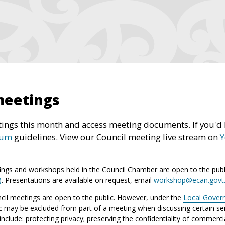
meetings
ings this month and access meeting documents. If you'd l
rum
guidelines. View our Council meeting live stream on
ings and workshops held in the Council Chamber are open to the publ
)
. Presentations are available on request, email
workshop@ecan.govt
il meetings are open to the public. However, under the
Local Gover
ic may be excluded from part of a meeting when discussing certain sen
lude: protecting privacy; preserving the confidentiality of commerci