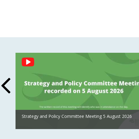
Social
Feed
Strategy and Policy Committee Meeting 5 August 2026