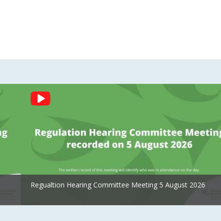
Regualtion Hearing Committee Meeting 5 August 2026