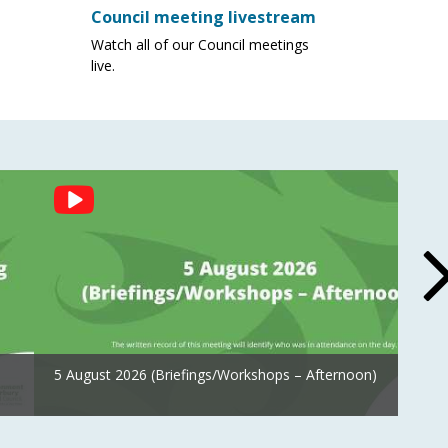
Council meeting livestream
Watch all of our Council meetings
live.
5 August 2026 (Briefings/Workshops – Afternoon)