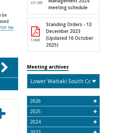
Management 2024
227.2KB
meeting schedule
n be
eased
Standing Orders - 13
PDF file
December 2023
(Updated 16 October
1.0MB
2025)
Meeting archives
2026
2025
2024
2023