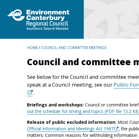
BREADCRUMBS
HOME
/
COUNCIL AND COMMITTEE MEETINGS
Council and committee 
See below for the Council and committee meet
speak at a Council meeting, see our
Public Fo
.
Briefings and workshops:
Council or committee brief
out the schedule for timing and topics (PDF file 15.2 KB
Release of public excluded information:
Most Counc
Official Information and Meetings Act 1987
, the publ
matters. Common reasons for withholding information inc