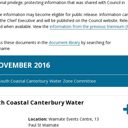
nal privilege; protecting information that was shared with Council in
the information may become eligible for public release. Information ca
the Chief Executive and will be published on the Council website. Rel
ed when available. View the
information from the previous triennium (
s these documents in the
document library
by searching for
 name.
OV
EMBER
2016
i South Coastal Canterbury Water Zone Committee
th Coastal Canterbury Water
Location:
Waimate Events Centre, 13
Paul St Waimate