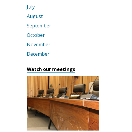
July
August
September
October
November
December
Watch our meetings