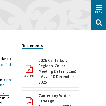
MENU
Documents
ike to
2026 Canterbury
YouTube
Regional Council
Meeting Dates (ECan)
240.4KB
- As at 10 December
ic.
Check
2025
.nz
.
nment
Canterbury Water
sitive
Strategy
al