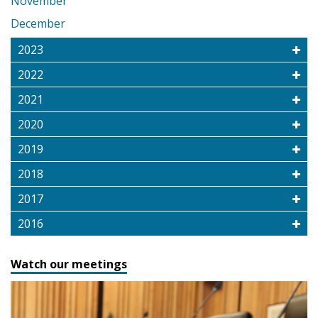
November
December
2023
2022
2021
2020
2019
2018
2017
2016
Watch our meetings