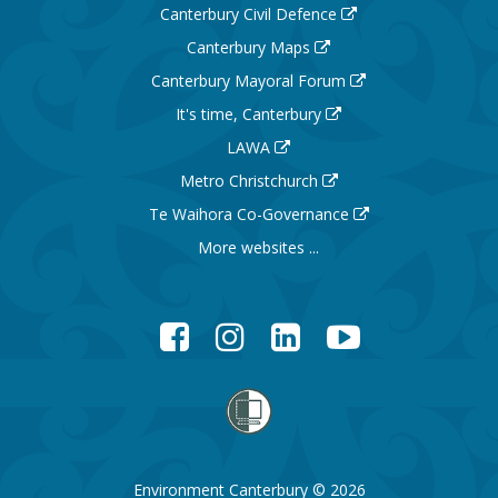
Canterbury Civil Defence
Canterbury Maps
Canterbury Mayoral Forum
It's time, Canterbury
LAWA
Metro Christchurch
Te Waihora Co-Governance
More websites ...
Facebook
Instagram
LinkedIn
YouTube
Environment Canterbury © 2026