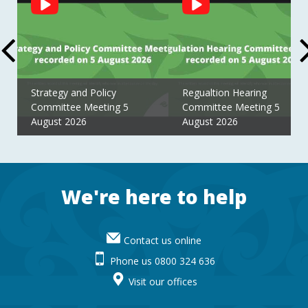
Feed
Strategy and Policy
Regualtion Hearing
Committee Meeting 5
Committee Meeting 5
August 2026
August 2026
Footer
We're here to help
Contact us online
Phone us 0800 324 636
Visit our offices