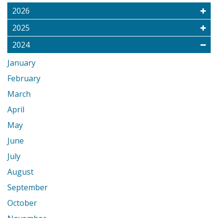
2026
2025
2024
January
February
March
April
May
June
July
August
September
October