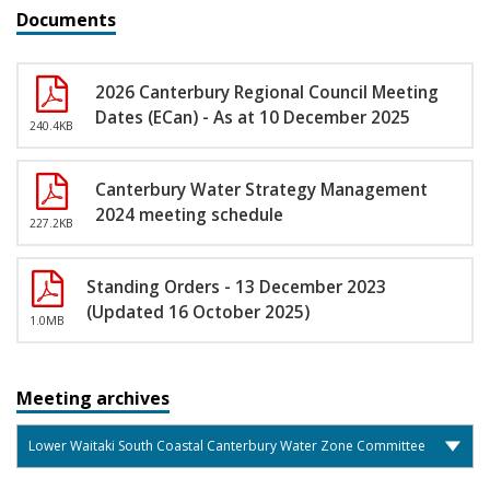
Documents
2026 Canterbury Regional Council Meeting
Dates (ECan) - As at 10 December 2025
240.4KB
Canterbury Water Strategy Management
2024 meeting schedule
227.2KB
Standing Orders - 13 December 2023
(Updated 16 October 2025)
1.0MB
Meeting archives