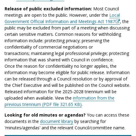
Release of public excluded information:
Most Council
meetings are open to the public. However, under the
Local
Government Official Information and Meetings Act 1987
, the
public may be excluded from part of a meeting when discussing
certain sensitive matters. Common reasons for withholding
information include: protecting privacy; preserving the
confidentiality of commercial negotiations or
transactions; maintaining legal professional privilege; protecting
information that was shared with Council in confidence.
Once the reason for confidentiality no longer applies, the
information may become eligible for public release. Information
can be released through a Council resolution or by approval of
the Chief Executive and will be published on the Council website.
Released information for the 2025-2028 triennium will be
uploaded when available. View the
information from the
previous triennium (PDF file 321.65 KB)
.
Looking for old minutes or agendas?
You can access these
documents in the
document library
by searching for
'minutes/agendas' and the relevant Council/committee name.