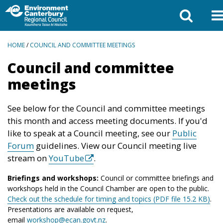
BREADCRUMBS
HOME
/
COUNCIL AND COMMITTEE MEETINGS
Council and committee
meetings
See below for the Council and committee meetings
this month and access meeting documents. If you'd
like to speak at a Council meeting, see our
Public
Forum
guidelines. View our Council meeting live
stream on
YouTube
.
Briefings and workshops:
Council or committee briefings and
workshops held in the Council Chamber are open to the public.
Check out the schedule for timing and topics (PDF file 15.2 KB)
.
Presentations are available on request,
email
workshop@ecan.govt.nz
.