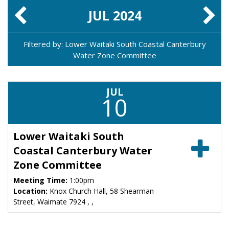
JUL
2024
Filtered by: Lower Waitaki South Coastal Canterbury
Water Zone Committee
JUL
10
Lower Waitaki South
Coastal Canterbury Water
Zone Committee
Meeting Time:
1:00pm
Location:
Knox Church Hall, 58 Shearman
Street, Waimate 7924 , ,