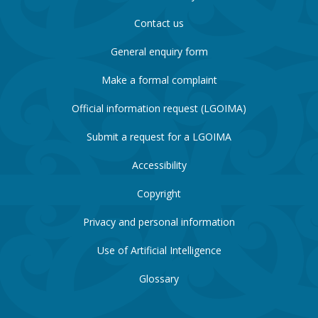
Contact us
General enquiry form
Make a formal complaint
Official information request (LGOIMA)
Submit a request for a LGOIMA
Accessibility
Copyright
Privacy and personal information
Use of Artificial Intelligence
Glossary