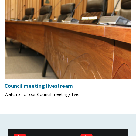
Council meeting livestream
Watch all of our Council meetings live.
Social