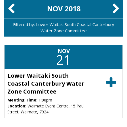
NOV
2018
Filtered by: Lower Waitaki South Coastal Canterbury
Water Zone Committee
NOV
21
Lower Waitaki South
Coastal Canterbury Water
Zone Committee
Meeting Time:
1:00pm
Location:
Waimate Event Centre, 15 Paul
Street, Waimate, 7924