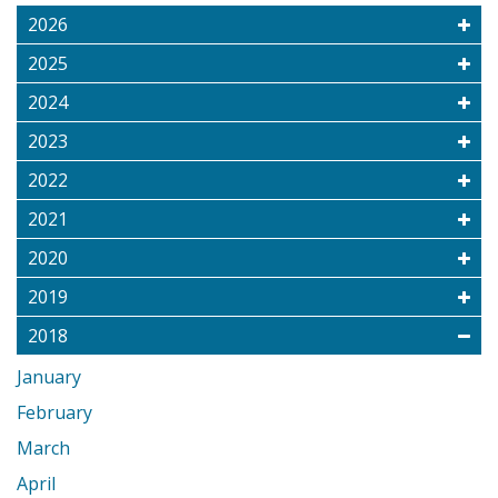
2026
2025
2024
2023
2022
2021
2020
2019
2018
January
February
March
April