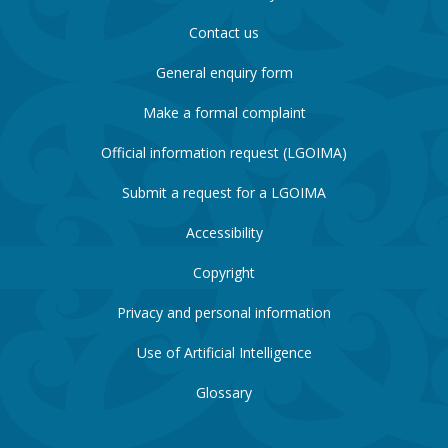
Contact us
General enquiry form
Make a formal complaint
Official information request (LGOIMA)
Submit a request for a LGOIMA
Accessibility
Copyright
Privacy and personal information
Use of Artificial Intelligence
Glossary