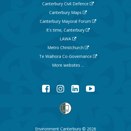
Canterbury Civil Defence
Canterbury Maps
Canterbury Mayoral Forum
It's time, Canterbury
LAWA
Metro Christchurch
Te Waihora Co-Governance
More websites ...
Facebook
Instagram
LinkedIn
YouTube
Environment Canterbury © 2026