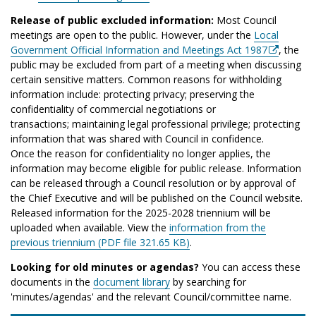
Release of public excluded information:
Most Council
meetings are open to the public. However, under the
Local
Government Official Information and Meetings Act 1987
, the
public may be excluded from part of a meeting when discussing
certain sensitive matters. Common reasons for withholding
information include: protecting privacy; preserving the
confidentiality of commercial negotiations or
transactions; maintaining legal professional privilege; protecting
information that was shared with Council in confidence.
Once the reason for confidentiality no longer applies, the
information may become eligible for public release. Information
can be released through a Council resolution or by approval of
the Chief Executive and will be published on the Council website.
Released information for the 2025-2028 triennium will be
uploaded when available. View the
information from the
previous triennium (PDF file 321.65 KB)
.
Looking for old minutes or agendas?
You can access these
documents in the
document library
by searching for
'minutes/agendas' and the relevant Council/committee name.