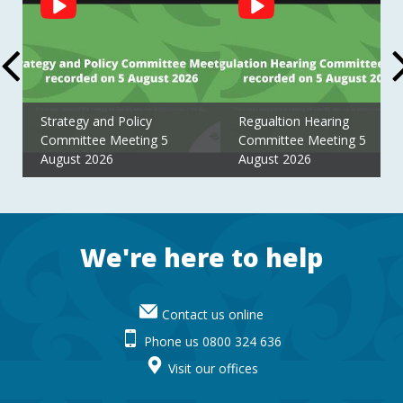
Feed
Strategy and Policy
Regualtion Hearing
Committee Meeting 5
Committee Meeting 5
August 2026
August 2026
Footer
We're here to help
Contact us online
Phone us 0800 324 636
Visit our offices