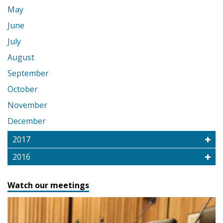
May
June
July
August
September
October
November
December
2017
2016
Watch our meetings