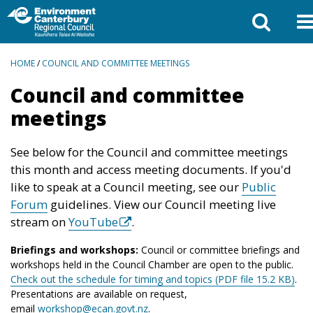
BREADCRUMBS
HOME
/
COUNCIL AND COMMITTEE MEETINGS
Council and committee
meetings
See below for the Council and committee meetings
this month and access meeting documents. If you'd
like to speak at a Council meeting, see our
Public
Forum
guidelines. View our Council meeting live
stream on
YouTube
.
Briefings and workshops:
Council or committee briefings and
workshops held in the Council Chamber are open to the public.
Check out the schedule for timing and topics (PDF file 15.2 KB)
.
Presentations are available on request,
email
workshop@ecan.govt.nz
.