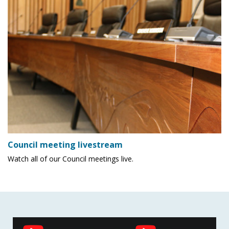
Council meeting livestream
Watch all of our Council meetings live.
Social