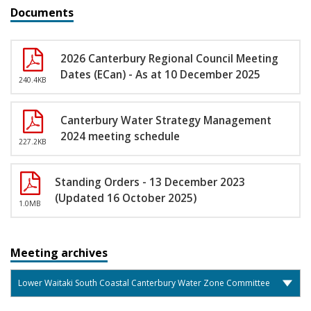
Documents
2026 Canterbury Regional Council Meeting
Dates (ECan) - As at 10 December 2025
240.4KB
Canterbury Water Strategy Management
2024 meeting schedule
227.2KB
Standing Orders - 13 December 2023
(Updated 16 October 2025)
1.0MB
Meeting archives