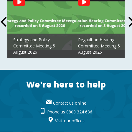
Feed
Strategy and Policy
Regualtion Hearing
Committee Meeting 5
Committee Meeting 5
August 2026
August 2026
Footer
We're here to help
Contact us online
Phone us 0800 324 636
Visit our offices