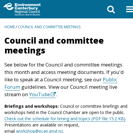
BREADCRUMBS
HOME
/
COUNCIL AND COMMITTEE MEETINGS
Council and committee
meetings
See below for the Council and committee meetings
this month and access meeting documents. If you'd
like to speak at a Council meeting, see our
Public
Forum
guidelines. View our Council meeting live
stream on
YouTube
.
Briefings and workshops:
Council or committee briefings and
workshops held in the Council Chamber are open to the public.
Check out the schedule for timing and topics (PDF file 15.2 KB)
.
Presentations are available on request,
email
workshop@ecan.govt.nz
.