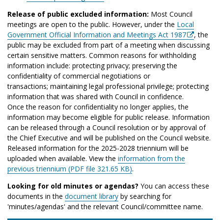
Release of public excluded information:
Most Council
meetings are open to the public. However, under the
Local
Government Official Information and Meetings Act 1987
, the
public may be excluded from part of a meeting when discussing
certain sensitive matters. Common reasons for withholding
information include: protecting privacy; preserving the
confidentiality of commercial negotiations or
transactions; maintaining legal professional privilege; protecting
information that was shared with Council in confidence.
Once the reason for confidentiality no longer applies, the
information may become eligible for public release. Information
can be released through a Council resolution or by approval of
the Chief Executive and will be published on the Council website.
Released information for the 2025-2028 triennium will be
uploaded when available. View the
information from the
previous triennium (PDF file 321.65 KB)
.
Looking for old minutes or agendas?
You can access these
documents in the
document library
by searching for
'minutes/agendas' and the relevant Council/committee name.