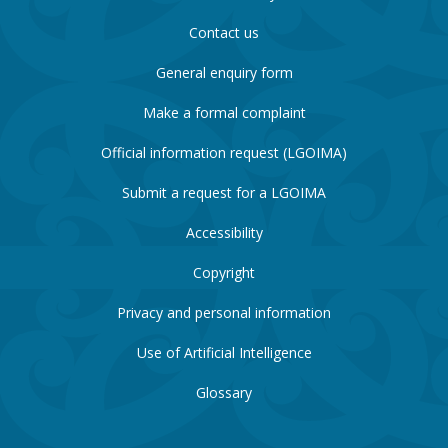
Contact us
General enquiry form
Make a formal complaint
Official information request (LGOIMA)
Submit a request for a LGOIMA
Accessibility
Copyright
Privacy and personal information
Use of Artificial Intelligence
Glossary