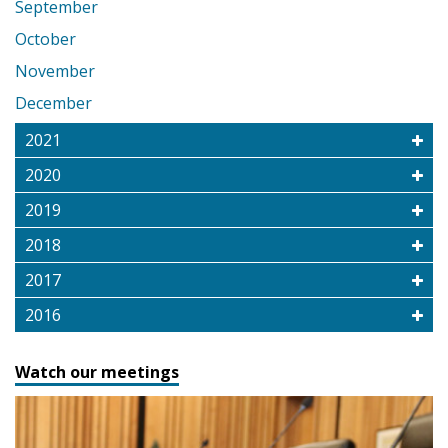
September
October
November
December
2021
2020
2019
2018
2017
2016
Watch our meetings