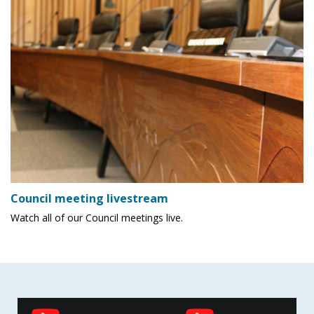
Council meeting livestream
Watch all of our Council meetings live.
Social