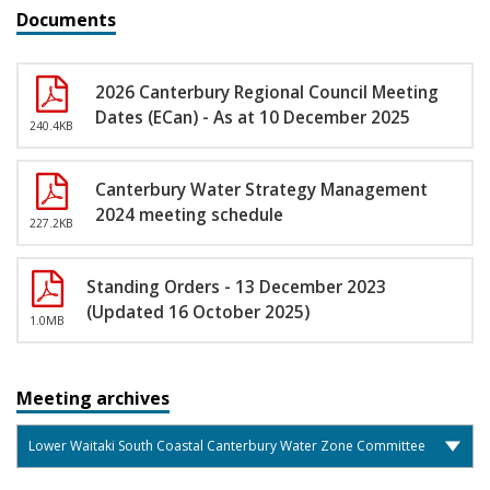
Documents
2026 Canterbury Regional Council Meeting
Dates (ECan) - As at 10 December 2025
240.4KB
Canterbury Water Strategy Management
2024 meeting schedule
227.2KB
Standing Orders - 13 December 2023
(Updated 16 October 2025)
1.0MB
Meeting archives