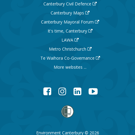
Canterbury Civil Defence
Canterbury Maps
Canterbury Mayoral Forum
It's time, Canterbury
LAWA
Metro Christchurch
Te Waihora Co-Governance
More websites ...
Facebook
Instagram
LinkedIn
YouTube
Environment Canterbury © 2026