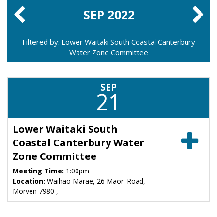
SEP
2022
Filtered by: Lower Waitaki South Coastal Canterbury
Water Zone Committee
SEP
21
Lower Waitaki South
Coastal Canterbury Water
Zone Committee
Meeting Time:
1:00pm
Location:
Waihao Marae, 26 Maori Road,
Morven 7980 ,