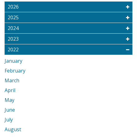
2026
2025
2024
2023
2022
January
February
March
April
May
June
July
August