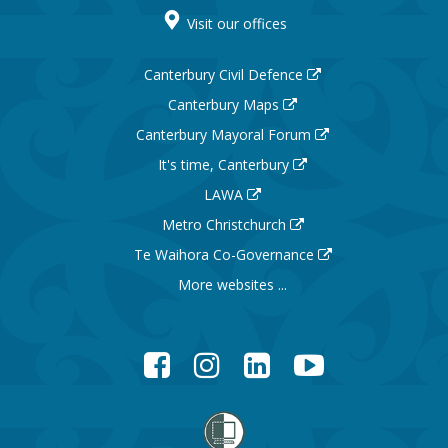
Visit our offices
Canterbury Civil Defence
Canterbury Maps
Canterbury Mayoral Forum
It's time, Canterbury
LAWA
Metro Christchurch
Te Waihora Co-Governance
More websites ...
Facebook
Instagram
LinkedIn
YouTube