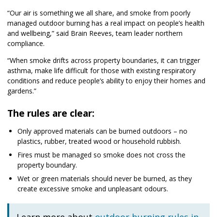
“Our air is something we all share, and smoke from poorly
managed outdoor burning has a real impact on people’s health
and wellbeing,” said Brain Reeves, team leader northern
compliance.
“When smoke drifts across property boundaries, it can trigger
asthma, make life difficult for those with existing respiratory
conditions and reduce people’s ability to enjoy their homes and
gardens.”
The rules are clear:
Only approved materials can be burned outdoors – no
plastics, rubber, treated wood or household rubbish.
Fires must be managed so smoke does not cross the
property boundary.
Wet or green materials should never be burned, as they
create excessive smoke and unpleasant odours.