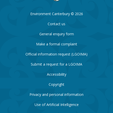
Environment Canterbury © 2026
Contact us
General enquiry form
Make a formal complaint
Official information request (LGOIMA)
Submit a request for a LGOIMA
Accessibility
Copyright
Privacy and personal information
Use of Artificial Intelligence