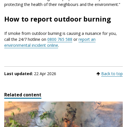
protecting the health of their neighbours and the environment.”
How to report outdoor burning
If smoke from outdoor burning is causing a nuisance for you,
call the 24/7 hotline on
0800 765 588
or
report an
environmental incident online
.
Last updated:
22 Apr 2026
Back to top
Related content