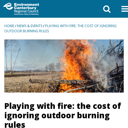
BREADCRUMBS
HOME
/
NEWS & EVENTS
/
PLAYING WITH FIRE: THE COST OF IGNORING
OUTDOOR BURNING RULES
Playing with fire: the cost of
ignoring outdoor burning
rules