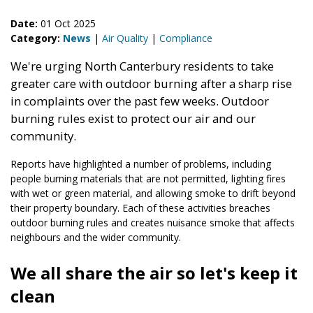
Date:
01 Oct 2025
Category:
News
|
Air Quality
|
Compliance
We're urging North Canterbury residents to take
greater care with outdoor burning after a sharp rise
in complaints over the past few weeks. Outdoor
burning rules exist to protect our air and our
community.
Reports have highlighted a number of problems, including
people burning materials that are not permitted, lighting fires
with wet or green material, and allowing smoke to drift beyond
their property boundary. Each of these activities breaches
outdoor burning rules and creates nuisance smoke that affects
neighbours and the wider community.
We all share the air so let's keep it
clean