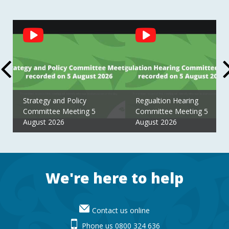
Social
Feed
Strategy and Policy
Regualtion Hearing
Committee Meeting 5
Committee Meeting 5
August 2026
August 2026
Footer
We're here to help
Contact us online
Phone us 0800 324 636