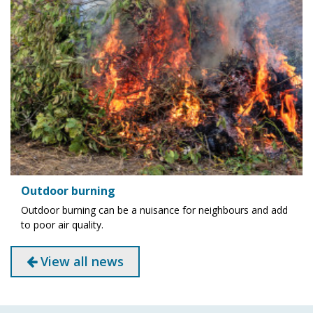
Outdoor burning
Outdoor burning can be a nuisance for neighbours and add
to poor air quality.
View all news