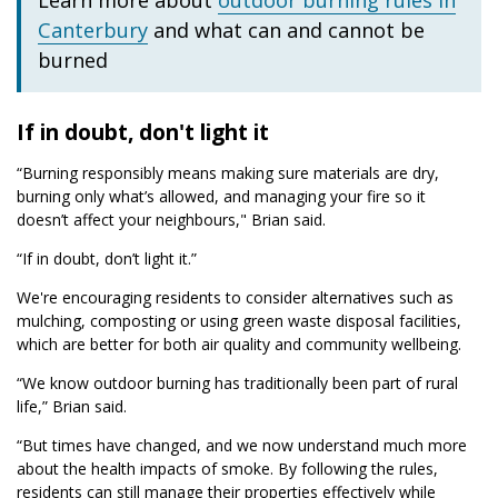
Learn more about
outdoor burning rules in
Canterbury
and what can and cannot be
burned
If in doubt, don't light it
“Burning responsibly means making sure materials are dry,
burning only what’s allowed, and managing your fire so it
doesn’t affect your neighbours," Brian said.
“If in doubt, don’t light it.”
We're encouraging residents to consider alternatives such as
mulching, composting or using green waste disposal facilities,
which are better for both air quality and community wellbeing.
“We know outdoor burning has traditionally been part of rural
life,” Brian said.
“But times have changed, and we now understand much more
about the health impacts of smoke. By following the rules,
residents can still manage their properties effectively while