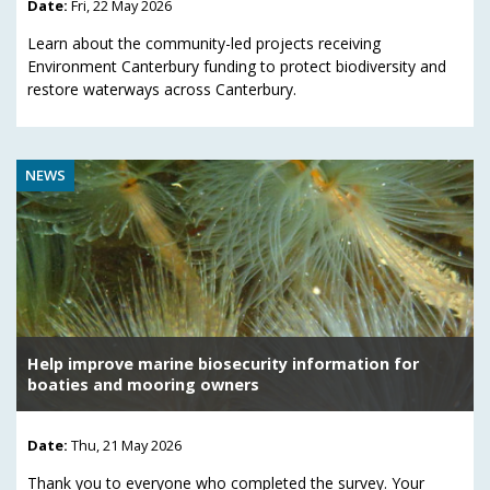
Date:
Fri, 22 May 2026
Learn about the community-led projects receiving
Environment Canterbury funding to protect biodiversity and
restore waterways across Canterbury.
NEWS
Help improve marine biosecurity information for
boaties and mooring owners
Date:
Thu, 21 May 2026
Thank you to everyone who completed the survey. Your