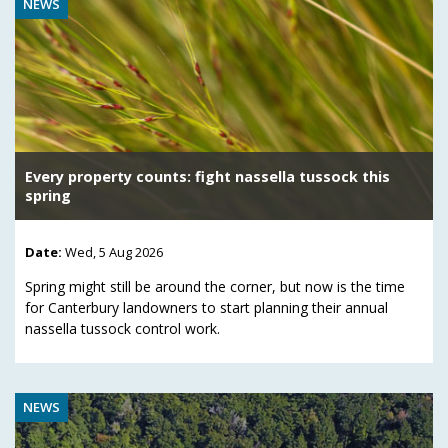
NEWS
Every property counts: fight nassella tussock this
spring
Date:
Wed, 5 Aug 2026
Spring might still be around the corner, but now is the time
for Canterbury landowners to start planning their annual
nassella tussock control work.
NEWS