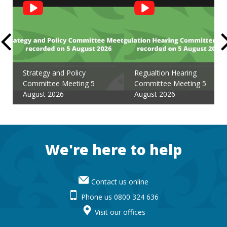
Social
Feed
Strategy and Policy
Regualtion Hearing
Committee Meeting 5
Committee Meeting 5
August 2026
August 2026
Footer
We're here to help
Contact us online
Phone us 0800 324 636
Visit our offices