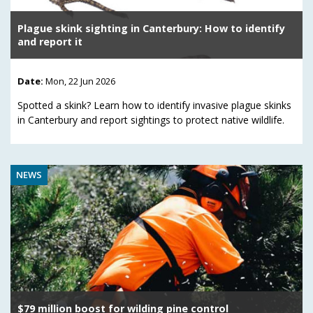
Plague skink sighting in Canterbury: How to identify
and report it
Date:
Mon, 22 Jun 2026
Spotted a skink? Learn how to identify invasive plague skinks
in Canterbury and report sightings to protect native wildlife.
NEWS
$79 million boost for wilding pine control