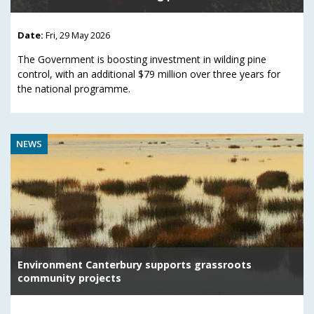
Date:
Fri, 29 May 2026
The Government is boosting investment in wilding pine
control, with an additional $79 million over three years for
the national programme.
NEWS
Environment Canterbury supports grassroots
community projects