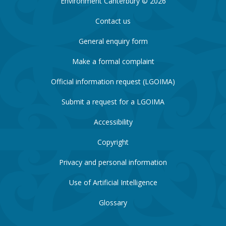
Environment Canterbury © 2026
Contact us
General enquiry form
Make a formal complaint
Official information request (LGOIMA)
Submit a request for a LGOIMA
Accessibility
Copyright
Privacy and personal information
Use of Artificial Intelligence
Glossary