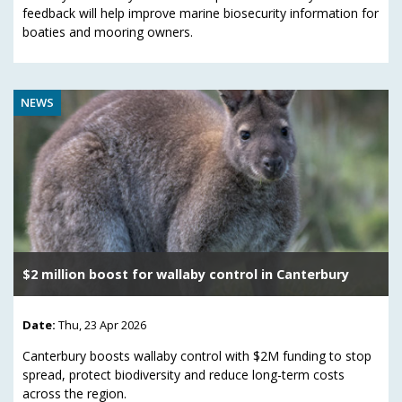
feedback will help improve marine biosecurity information for
boaties and mooring owners.
NEWS
$2 million boost for wallaby control in Canterbury
Date:
Thu, 23 Apr 2026
Canterbury boosts wallaby control with $2M funding to stop
spread, protect biodiversity and reduce long-term costs
across the region.