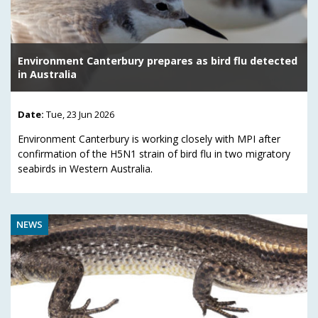
Environment Canterbury prepares as bird flu detected
in Australia
Date:
Tue, 23 Jun 2026
Environment Canterbury is working closely with MPI after
confirmation of the H5N1 strain of bird flu in two migratory
seabirds in Western Australia.
NEWS