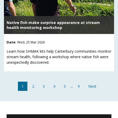
Native fish make surprise appearance at stream
health monitoring workshop
Date:
Wed, 25 Mar 2026
Learn how SHMAK kits help Canterbury communities monitor
stream health, following a workshop where native fish were
unexpectedly discovered.
1
2
3
4
5
...
9
Next