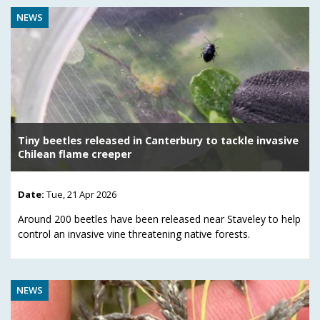
NEWS
Tiny beetles released in Canterbury to tackle invasive
Chilean flame creeper
Date:
Tue, 21 Apr 2026
Around 200 beetles have been released near Staveley to help
control an invasive vine threatening native forests.
NEWS