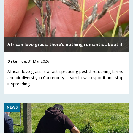
African love grass: there’s nothing romantic about it
Date:
Tue, 31 Mar 2026
African love grass is a fast‑spreading pest threatening farms
and biodiversity in Canterbury. Learn how to spot it and stop
it spreading.
NEWS