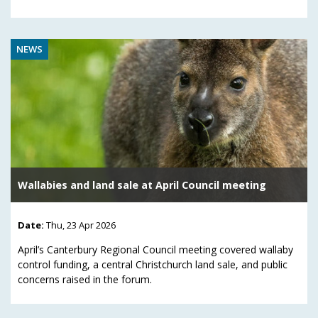
NEWS
Wallabies and land sale at April Council meeting
Date:
Thu, 23 Apr 2026
April’s Canterbury Regional Council meeting covered wallaby
control funding, a central Christchurch land sale, and public
concerns raised in the forum.