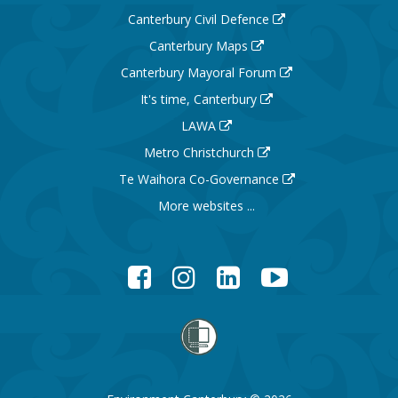
Canterbury Civil Defence
Canterbury Maps
Canterbury Mayoral Forum
It's time, Canterbury
LAWA
Metro Christchurch
Te Waihora Co-Governance
More websites ...
Facebook
Instagram
LinkedIn
YouTube