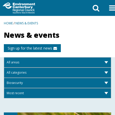
BREADCRUMBS
HOME
/
NEWS & EVENTS
News & events
Sign up for the latest news