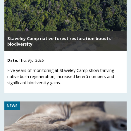
Staveley Camp native forest restoration boosts
biodiversity
Date:
Thu, 9 Jul 2026
Five years of monitoring at Staveley Camp show thriving
native bush regeneration, increased kererū numbers and
significant biodiversity gains.
NEWS