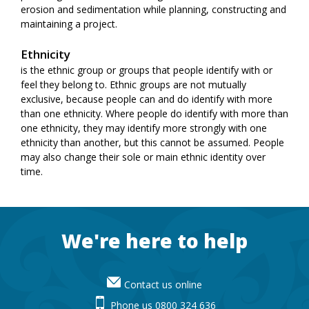
erosion and sedimentation while planning, constructing and
maintaining a project.
Ethnicity
is the ethnic group or groups that people identify with or
feel they belong to. Ethnic groups are not mutually
exclusive, because people can and do identify with more
than one ethnicity. Where people do identify with more than
one ethnicity, they may identify more strongly with one
ethnicity than another, but this cannot be assumed. People
may also change their sole or main ethnic identity over
time.
Footer
We're here to help
Contact us online
Phone us 0800 324 636