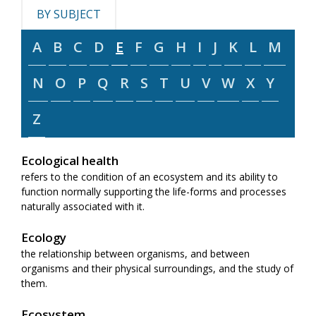
BY SUBJECT
A
B
C
D
E
F
G
H
I
J
K
L
M
N
O
P
Q
R
S
T
U
V
W
X
Y
Z
Ecological health
refers to the condition of an ecosystem and its ability to
function normally supporting the life-forms and processes
naturally associated with it.
Ecology
the relationship between organisms, and between
organisms and their physical surroundings, and the study of
them.
Ecosystem