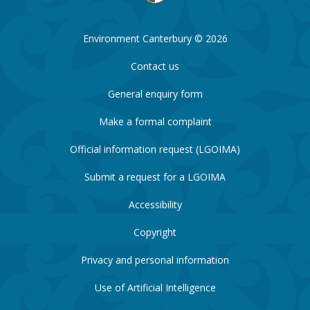
Environment Canterbury © 2026
Contact us
General enquiry form
Make a formal complaint
Official information request (LGOIMA)
Submit a request for a LGOIMA
Accessibility
Copyright
Privacy and personal information
Use of Artificial Intelligence