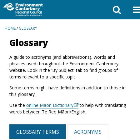
BREADCRUMBS
HOME
/
GLOSSARY
Glossary
A guide to acronyms (and abbreviations), words and
phrases used throughout the Environment Canterbury
website. Look in the 'By Subject' tab to find groups of
terms relevant to a specific topic.
Some terms might have definitions in addition to those in
this glossary.
Use the
online Māori Dictionary
to help with translating
words between Te Reo Māori/English.
GLOSSARY TERMS
ACRONYMS