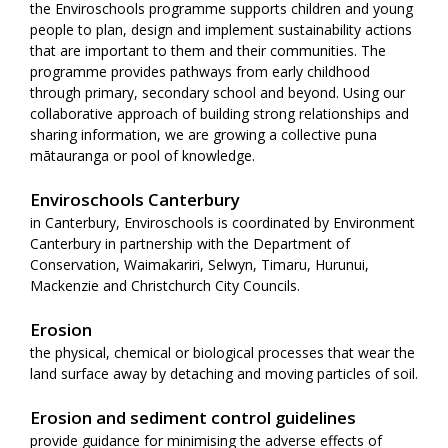
the Enviroschools programme supports children and young
people to plan, design and implement sustainability actions
that are important to them and their communities. The
programme provides pathways from early childhood
through primary, secondary school and beyond. Using our
collaborative approach of building strong relationships and
sharing information, we are growing a collective puna
mātauranga or pool of knowledge.
Enviroschools Canterbury
in Canterbury, Enviroschools is coordinated by Environment
Canterbury in partnership with the Department of
Conservation, Waimakariri, Selwyn, Timaru, Hurunui,
Mackenzie and Christchurch City Councils.
Erosion
the physical, chemical or biological processes that wear the
land surface away by detaching and moving particles of soil.
Erosion and sediment control guidelines
provide guidance for minimising the adverse effects of