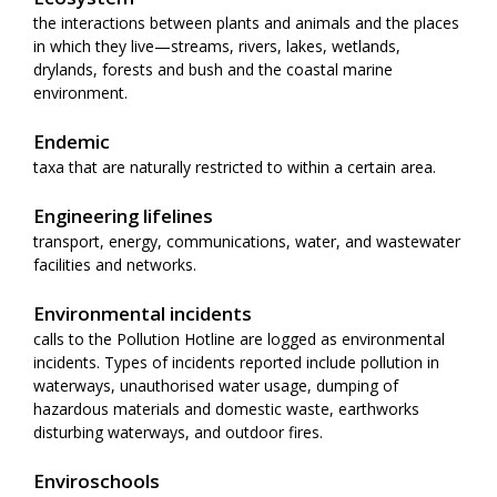
the interactions between plants and animals and the places
in which they live—streams, rivers, lakes, wetlands,
drylands, forests and bush and the coastal marine
environment.
Endemic
taxa that are naturally restricted to within a certain area.
Engineering lifelines
transport, energy, communications, water, and wastewater
facilities and networks.
Environmental incidents
calls to the Pollution Hotline are logged as environmental
incidents. Types of incidents reported include pollution in
waterways, unauthorised water usage, dumping of
hazardous materials and domestic waste, earthworks
disturbing waterways, and outdoor fires.
Enviroschools