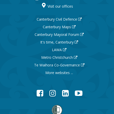
Visit our offices
Canterbury Civil Defence
Canterbury Maps
Canterbury Mayoral Forum
It's time, Canterbury
LAWA
Metro Christchurch
Te Waihora Co-Governance
More websites ...
Facebook
Instagram
LinkedIn
YouTube