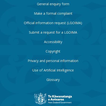
General enquiry form
Make a formal complaint
Official information request (LGOIMA)
Submit a request for a LGOIMA
Accessibility
Copyright
Privacy and personal information
Use of Artificial Intelligence
Glossary
New
Zealand
Government