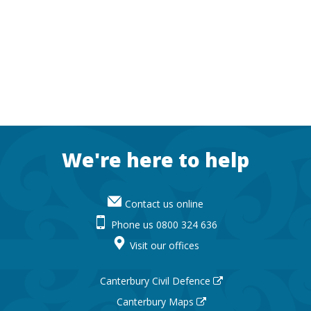
Footer
We're here to help
Contact us online
Phone us 0800 324 636
Visit our offices
Canterbury Civil Defence
Canterbury Maps