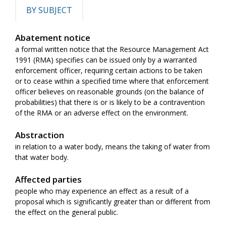
BY SUBJECT
Abatement notice
a formal written notice that the Resource Management Act
1991 (RMA) specifies can be issued only by a warranted
enforcement officer, requiring certain actions to be taken
or to cease within a specified time where that enforcement
officer believes on reasonable grounds (on the balance of
probabilities) that there is or is likely to be a contravention
of the RMA or an adverse effect on the environment.
Abstraction
in relation to a water body, means the taking of water from
that water body.
Affected parties
people who may experience an effect as a result of a
proposal which is significantly greater than or different from
the effect on the general public.