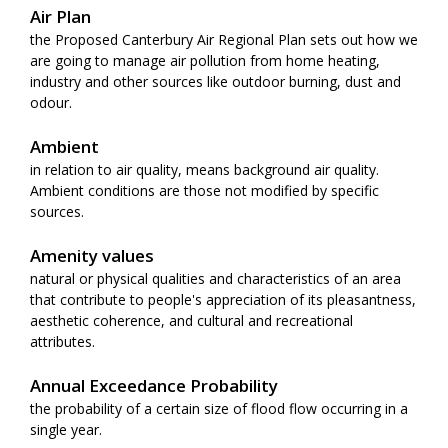
Air Plan
the Proposed Canterbury Air Regional Plan sets out how we
are going to manage air pollution from home heating,
industry and other sources like outdoor burning, dust and
odour.
Ambient
in relation to air quality, means background air quality.
Ambient conditions are those not modified by specific
sources.
Amenity values
natural or physical qualities and characteristics of an area
that contribute to people's appreciation of its pleasantness,
aesthetic coherence, and cultural and recreational
attributes.
Annual Exceedance Probability
the probability of a certain size of flood flow occurring in a
single year.