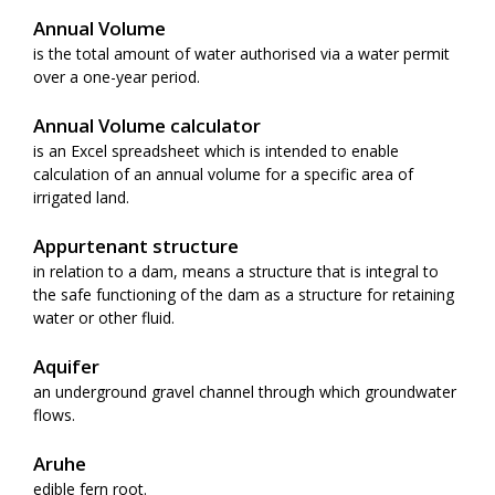
Annual Volume
is the total amount of water authorised via a water permit
over a one-year period.
Annual Volume calculator
is an Excel spreadsheet which is intended to enable
calculation of an annual volume for a specific area of
irrigated land.
Appurtenant structure
in relation to a dam, means a structure that is integral to
the safe functioning of the dam as a structure for retaining
water or other fluid.
Aquifer
an underground gravel channel through which groundwater
flows.
Aruhe
edible fern root.