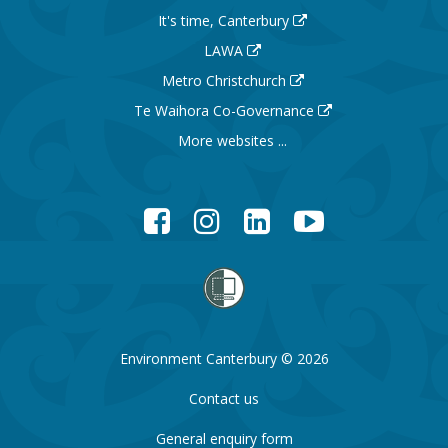
It's time, Canterbury
LAWA
Metro Christchurch
Te Waihora Co-Governance
More websites ...
Facebook
Instagram
LinkedIn
YouTube
Environment Canterbury © 2026
Contact us
General enquiry form