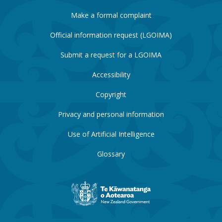
Make a formal complaint
Official information request (LGOIMA)
Submit a request for a LGOIMA
Accessibility
Copyright
Privacy and personal information
Use of Artificial Intelligence
Glossary
New
Zealand
Government
website