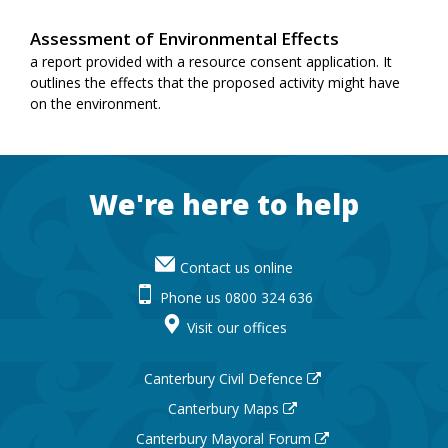
Assessment of Environmental Effects
a report provided with a resource consent application. It
outlines the effects that the proposed activity might have
on the environment.
Footer
We're here to help
Contact us online
Phone us 0800 324 636
Visit our offices
Canterbury Civil Defence
Canterbury Maps
Canterbury Mayoral Forum