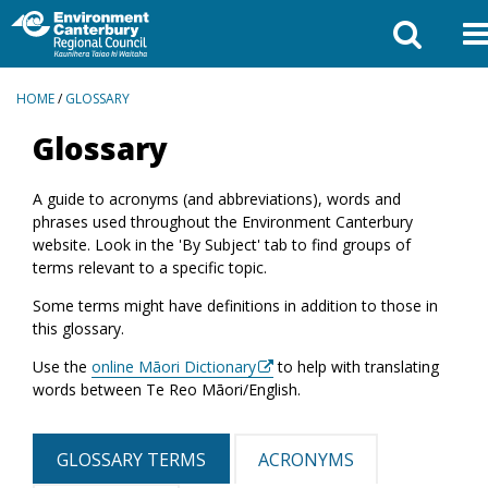
BREADCRUMBS
HOME
/
GLOSSARY
Glossary
A guide to acronyms (and abbreviations), words and
phrases used throughout the Environment Canterbury
website. Look in the 'By Subject' tab to find groups of
terms relevant to a specific topic.
Some terms might have definitions in addition to those in
this glossary.
Use the
online Māori Dictionary
to help with translating
words between Te Reo Māori/English.
GLOSSARY TERMS
ACRONYMS