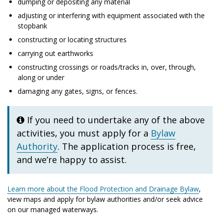
dumping or depositing any material
adjusting or interfering with equipment associated with the
stopbank
constructing or locating structures
carrying out earthworks
constructing crossings or roads/tracks in, over, through,
along or under
damaging any gates, signs, or fences.
If you need to undertake any of the above
activities, you must apply for a
Bylaw
Authority
. The application process is free,
and we’re happy to assist.
Learn more about the Flood Protection and Drainage Bylaw
,
view maps and apply for bylaw authorities and/or seek advice
on our managed waterways.