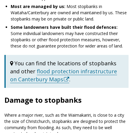
Most are managed by us:
Most stopbanks in
Waitaha/Canterbury are owned and maintained by us. These
stopbanks may be on private or public land.
Some landowners have built their flood defences:
Some individual landowners may have constructed their
stopbanks or other flood protection measures, however,
these do not guarantee protection for wider areas of land.
You can find the locations of stopbanks
and other
flood protection infrastructure
on Canterbury Maps
.
Damage to stopbanks
Where a major river, such as the Waimakariri, is close to a city
the size of Christchurch, stopbanks are designed to protect the
community from flooding. As such, they need to be well