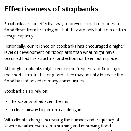
Effectiveness of stopbanks
Stopbanks are an effective way to prevent small to moderate
flood flows from breaking out but they are only built to a certain
design capacity.
Historically, our reliance on stopbanks has encouraged a higher
level of development on floodplains than what might have
occurred had the structural protection not been put in place.
Although stopbanks might reduce the frequency of flooding in
the short term, in the long-term they may actually increase the
flood hazard posed to many communities.
Stopbanks also rely on:
the stability of adjacent berms
a clear fairway to perform as designed.
With climate change increasing the number and frequency of
severe weather events, maintaining and improving flood