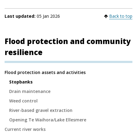
Last updated:
05 Jan 2026
Back to top
Flood protection and community
resilience
Secondary
Flood protection assets and activities
Navigation
Stopbanks
Drain maintenance
Weed control
River-based gravel extraction
Opening Te Waihora/Lake Ellesmere
Current river works