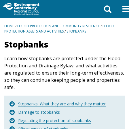
BREADCRUMBS
HOME
/
FLOOD PROTECTION AND COMMUNITY RESILIENCE
/
FLOOD
PROTECTION ASSETS AND ACTIVITIES
/
STOPBANKS
Stopbanks
Learn how stopbanks are protected under the Flood
Protection and Drainage Bylaw, and what activities
are regulated to ensure their long-term effectiveness,
so they can continue keeping people and properties
safe.
Stopbanks: What they are and why they matter
Damage to stopbanks
Regulating the protection of stopbanks
Effectiveness of stopbanks