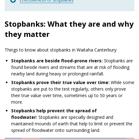
Stopbanks: What they are and why
they matter
Things to know about stopbanks in Waitaha Canterbury:
Stopbanks are beside flood-prone rivers:
Stopbanks are
found beside rivers and streams that are at risk of flooding
nearby land during heavy or prolonged rainfall.
Stopbanks prove their true value over time:
While some
stopbanks are put to the test regularly, others only prove
their true value over time, sometimes up to 50 years or
more.
Stopbanks help prevent the spread of
floodwater:
Stopbanks are specially designed and
maintained mounds of earth that help to limit or prevent the
spread of floodwater onto surrounding land.