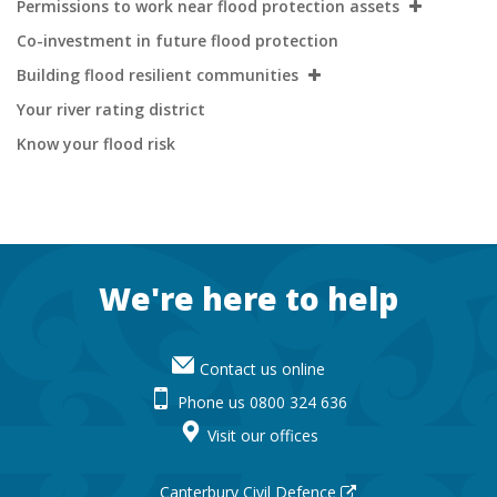
Permissions to work near flood protection assets
Co-investment in future flood protection
Building flood resilient communities
Your river rating district
Know your flood risk
Footer
We're here to help
Contact us online
Phone us 0800 324 636
Visit our offices
Canterbury Civil Defence