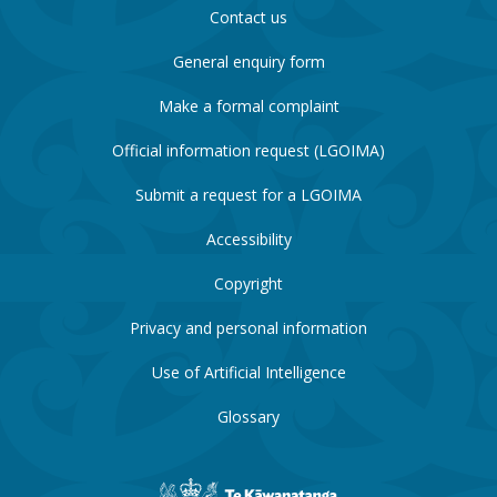
Contact us
General enquiry form
Make a formal complaint
Official information request (LGOIMA)
Submit a request for a LGOIMA
Accessibility
Copyright
Privacy and personal information
Use of Artificial Intelligence
Glossary
New