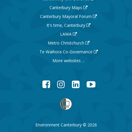
Canterbury Maps
Canterbury Mayoral Forum
It's time, Canterbury
LAWA
Metro Christchurch
Te Waihora Co-Governance
More websites ...
Facebook
Instagram
LinkedIn
YouTube
Environment Canterbury © 2026