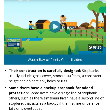
03:35
Watch Bay of Plenty Council video
Their construction is carefully designed:
Stopbanks
usually include grass cover, smooth surfaces, a consistent
height and no bare soil, holes or ruts.
Some rivers have a backup stopbank for added
protection:
Some rivers have a single line of stopbank;
others, such as the Waimakariri River, have a second line of
stopbank that acts as a backup if the first line of defence
fails or is overtopped.