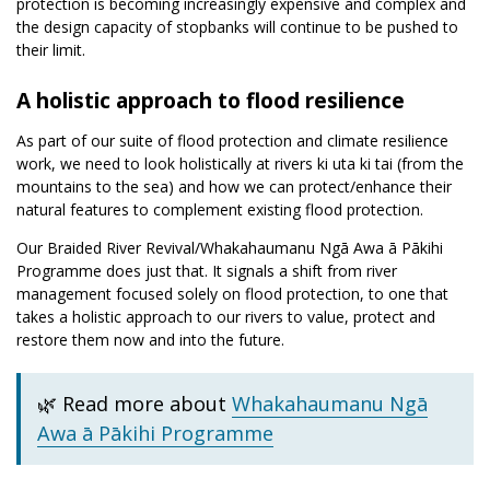
protection is becoming increasingly expensive and complex and
the design capacity of stopbanks will continue to be pushed to
their limit.
A holistic approach to flood resilience
As part of our suite of flood protection and climate resilience
work, we need to look holistically at rivers ki uta ki tai (from the
mountains to the sea) and how we can protect/enhance their
natural features to complement existing flood protection.
Our Braided River Revival/Whakahaumanu Ngā Awa ā Pākihi
Programme does just that. It signals a shift from river
management focused solely on flood protection, to one that
takes a holistic approach to our rivers to value, protect and
restore them now and into the future.
🌿 Read more about
Whakahaumanu Ngā
Awa ā Pākihi Programme