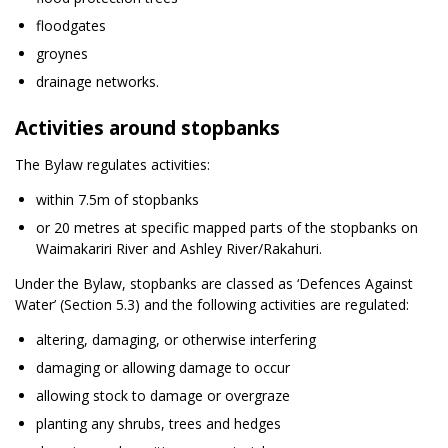
floodgates
groynes
drainage networks.
Activities around stopbanks
The Bylaw regulates activities:
within 7.5m of stopbanks
or 20 metres at specific mapped parts of the stopbanks on
Waimakariri River and Ashley River/Rakahuri.
Under the Bylaw, stopbanks are classed as ‘Defences Against
Water’ (Section 5.3) and the following activities are regulated:
altering, damaging, or otherwise interfering
damaging or allowing damage to occur
allowing stock to damage or overgraze
planting any shrubs, trees and hedges