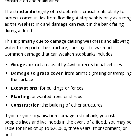
constructed and maintained.
The structural integrity of a stopbank is crucial to its ability to
protect communities from flooding. A stopbank is only as strong
as the weakest link and damage can result in the bank failing
during a flood.
This is primarily due to damage causing weakness and allowing
water to seep into the structure, causing it to wash out.
Common damage that can weaken stopbanks includes:
Gouges or ruts:
caused by 4wd or recreational vehicles
Damage to grass cover
: from animals grazing or trampling
the surface
Excavations:
for buildings or fences
Planting:
unwanted trees or shrubs
Construction:
the building of other structures.
If you or your organisation damage a stopbank, you risk
people's lives and livelihoods in the event of a flood. You may be
liable for fines of up to $20,000, three years' imprisonment, or
both.