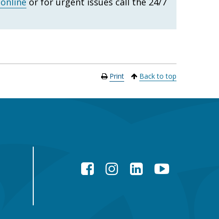
 online
or for urgent issues call the 24/7
Print
Back to top
Facebook
Instagram
LinkedIn
YouTube