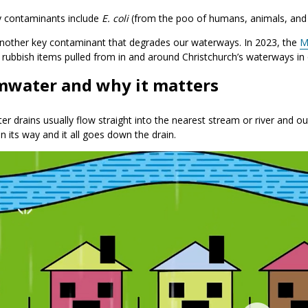
y contaminants include
E. coli
(from the poo of humans, animals, and b
 another key contaminant that degrades our waterways. In 2023, the
M
 rubbish items pulled from in and around Christchurch’s waterways in
mwater and why it matters
r drains usually flow straight into the nearest stream or river and out
in its way and it all goes down the drain.