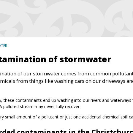
ATER
tamination of stormwater
nation of our stormwater comes from common pollutants lik
micals from things like washing cars on our driveways a
y, these contaminants end up washing into our rivers and waterways wher
 A polluted stream may never fully recover.
ry small amount of a pollutant or just one accidental chemical spill 
rded contaminants in the Christchurc