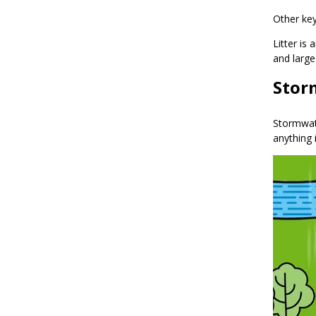
Other ke
Litter is
and large
Stor
Stormwate
anything 