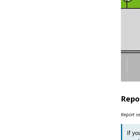
Repor
Report se
If y