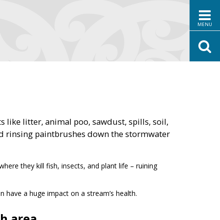
MENU
e litter, animal poo, sawdust, spills, soil,
nd rinsing paintbrushes down the stormwater
e they kill fish, insects, and plant life – ruining
can have a huge impact on a stream’s health.
h area