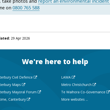
, take photos and
report an environmental incident
ine on
0800 765 588
dated:
29 Apr 2026
We're here to help
terbury Civil Defence
LAWA
terbury Maps
Metro Christchurch
terbury Mayoral Forum
Te Waihora Co-Governance
 time, Canterbury
More websites ...