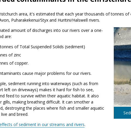
ristchurch area, it's estimated that each year thousands of tonnes 
von, Puharakekenui/Styx and Huritini/Halswell rivers.
ated amount of discharges into our rivers over a one-
od are:
 tonnes of Total Suspended Solids (sediment)
nes of zinc
nnes of copper.
ntaminants cause major problems for our rivers.
ple, sediment running into waterways (such as from
irt left on driveways) makes it hard for fish to see,
nd feed to survive within their aquatic habitat. It also
r gills, making breathing difficult. It can smother a
, destroying the places where fish and smaller aquatic
Sedi
 live and breed.
effects of sediment in our streams and rivers
.