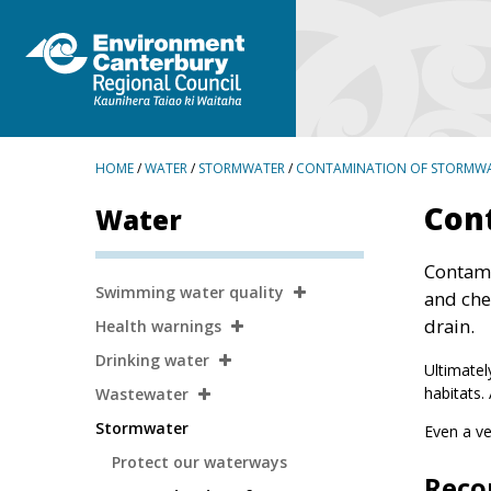
BREADCRUMBS
HOME
/
WATER
/
STORMWATER
/
CONTAMINATION OF STORMW
Con
Water
Contami
Secondary
Swimming water quality
and che
Navigation
drain.
Health warnings
Drinking water
Ultimatel
habitats.
Wastewater
Stormwater
Even a ve
Protect our waterways
Reco