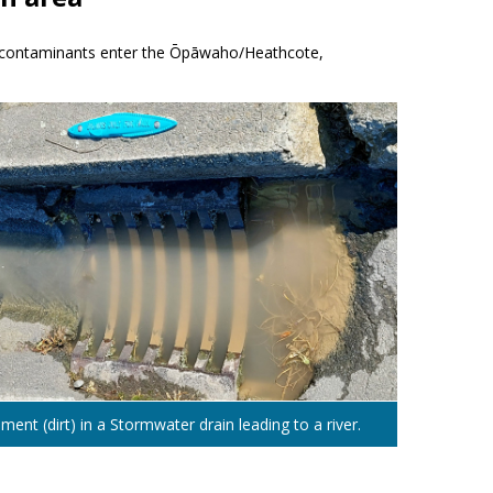
of contaminants enter the Ōpāwaho/Heathcote,
ment (dirt) in a Stormwater drain leading to a river.