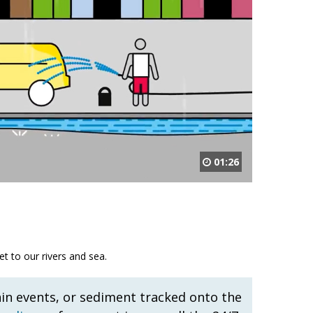
01:26
t to our rivers and sea.
ain events, or sediment tracked onto the