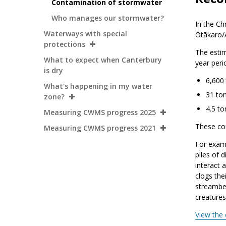
Contamination of stormwater
Who manages our stormwater?
In the Ch
Waterways with special
Ōtākaro/A
protections
The estim
What to expect when Canterbury
year peri
is dry
6,600
What's happening in my water
31 ton
zone?
4.5 to
Measuring CWMS progress 2025
These co
Measuring CWMS progress 2021
For exam
piles of d
interact a
clogs thei
streambed
creatures
View the 