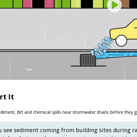
t It
diment, dirt and chemical spills near stormwater drains before they ge
ou see sediment coming from building sites during r