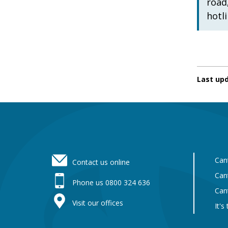
road
hotl
Last up
Footer
Can
Contact us online
Can
Phone us 0800 324 636
Can
Visit our offices
It's