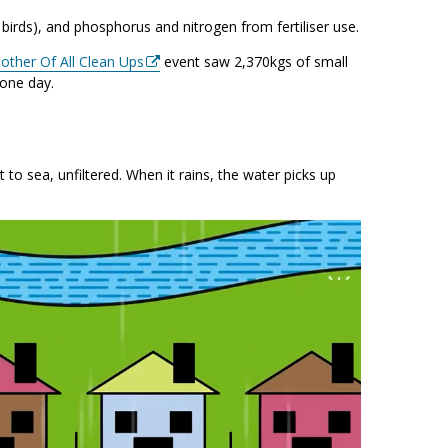
irds), and phosphorus and nitrogen from fertiliser use.
other Of All Clean Ups
event saw 2,370kgs of small
 one day.
 to sea, unfiltered. When it rains, the water picks up