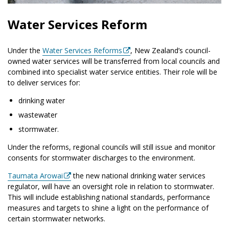
Water Services Reform
Under the
Water Services Reforms
, New Zealand’s council-
owned water services will be transferred from local councils and
combined into specialist water service entities. Their role will be
to deliver services for:
drinking water
wastewater
stormwater.
Under the reforms, regional councils will still issue and monitor
consents for stormwater discharges to the environment.
Taumata Arowai
the new national drinking water services
regulator, will have an oversight role in relation to stormwater.
This will include establishing national standards, performance
measures and targets to shine a light on the performance of
certain stormwater networks.