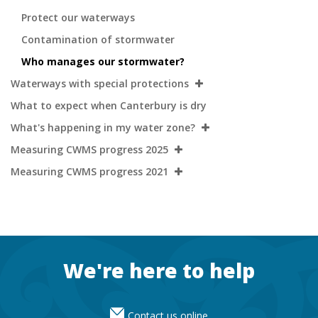
Protect our waterways
Contamination of stormwater
Who manages our stormwater?
Waterways with special protections
What to expect when Canterbury is dry
What's happening in my water zone?
Measuring CWMS progress 2025
Measuring CWMS progress 2021
Footer
We're here to help
Contact us online