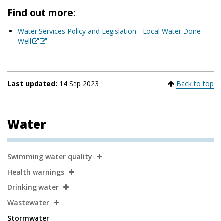
Find out more:
Water Services Policy and Legislation - Local Water Done
Well
Last updated:
14 Sep 2023
Back to top
Water
Secondary
Swimming water quality
Navigation
Health warnings
Drinking water
Wastewater
Stormwater