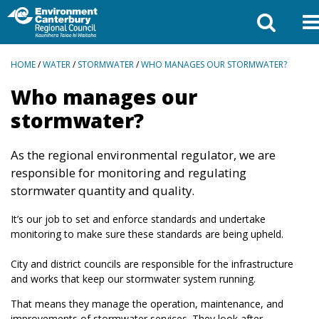
BREADCRUMBS
HOME
/
WATER
/
STORMWATER
/
WHO MANAGES OUR STORMWATER?
Who manages our
stormwater?
As the regional environmental regulator, we are
responsible for monitoring and regulating
stormwater quantity and quality.
It’s our job to set and enforce standards and undertake
monitoring to make sure these standards are being upheld.
City and district councils are responsible for the infrastructure
and works that keep our stormwater system running.
That means they manage the operation, maintenance, and
improvements of stormwater services. They look after