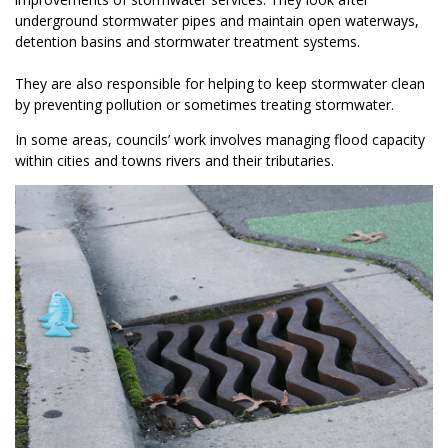
underground stormwater pipes and maintain open waterways,
detention basins and stormwater treatment systems.
They are also responsible for helping to keep stormwater clean
by preventing pollution or sometimes treating stormwater.
In some areas, councils’ work involves managing flood capacity
within cities and towns rivers and their tributaries.