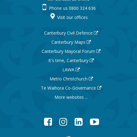
Phone us 0800 324 636
Visit our offices
Canterbury Civil Defence
Canterbury Maps
Canterbury Mayoral Forum
It's time, Canterbury
LAWA
Metro Christchurch
Te Waihora Co-Governance
More websites ...
Facebook
Instagram
LinkedIn
YouTube