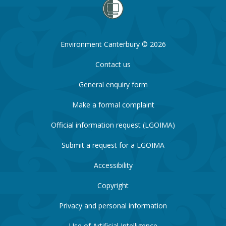
Environment Canterbury © 2026
Contact us
General enquiry form
Make a formal complaint
Official information request (LGOIMA)
Submit a request for a LGOIMA
Accessibility
Copyright
Privacy and personal information
Use of Artificial Intelligence