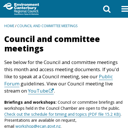
BREADCRUMBS
HOME
/
COUNCIL AND COMMITTEE MEETINGS
Council and committee
meetings
See below for the Council and committee meetings
this month and access meeting documents. If you'd
like to speak at a Council meeting, see our
Public
Forum
guidelines. View our Council meeting live
stream on
YouTube
.
Briefings and workshops:
Council or committee briefings and
workshops held in the Council Chamber are open to the public.
Check out the schedule for timing and topics (PDF file 15.2 KB)
.
Presentations are available on request,
email
workshop@ecan.govt.nz
.