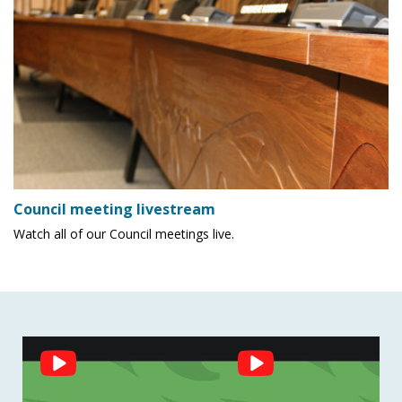
Council meeting livestream
Watch all of our Council meetings live.
Social
Feed