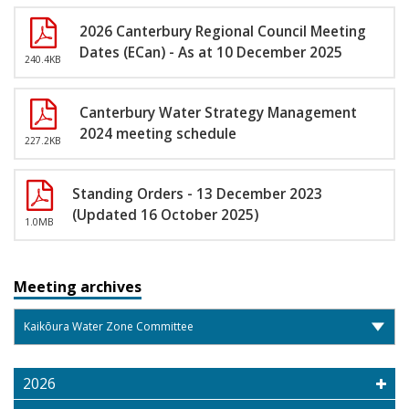
2026 Canterbury Regional Council Meeting
Dates (ECan) - As at 10 December 2025
240.4KB
Canterbury Water Strategy Management
2024 meeting schedule
227.2KB
Standing Orders - 13 December 2023
(Updated 16 October 2025)
1.0MB
Meeting archives
2026