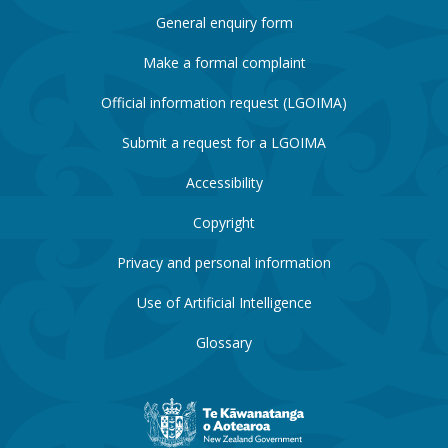
General enquiry form
Make a formal complaint
Official information request (LGOIMA)
Submit a request for a LGOIMA
Accessibility
Copyright
Privacy and personal information
Use of Artificial Intelligence
Glossary
New
Zealand