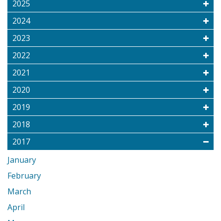
2025
2024
2023
2022
2021
2020
2019
2018
2017
January
February
March
April