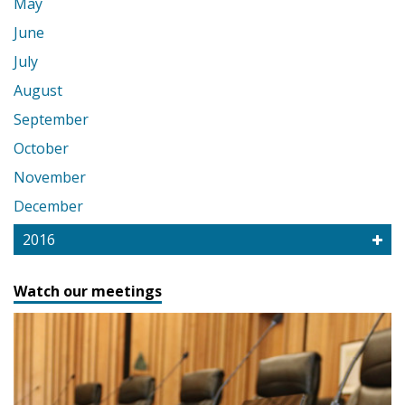
May
June
July
August
September
October
November
December
2016
Watch our meetings