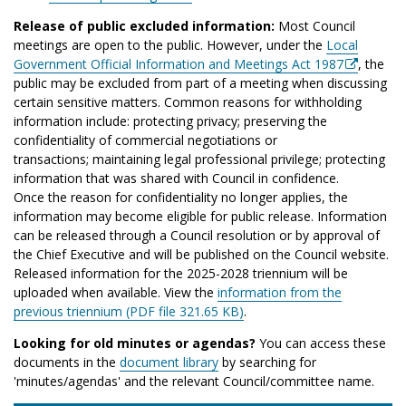
Release of public excluded information:
Most Council
meetings are open to the public. However, under the
Local
Government Official Information and Meetings Act 1987
, the
public may be excluded from part of a meeting when discussing
certain sensitive matters. Common reasons for withholding
information include: protecting privacy; preserving the
confidentiality of commercial negotiations or
transactions; maintaining legal professional privilege; protecting
information that was shared with Council in confidence.
Once the reason for confidentiality no longer applies, the
information may become eligible for public release. Information
can be released through a Council resolution or by approval of
the Chief Executive and will be published on the Council website.
Released information for the 2025-2028 triennium will be
uploaded when available. View the
information from the
previous triennium (PDF file 321.65 KB)
.
Looking for old minutes or agendas?
You can access these
documents in the
document library
by searching for
'minutes/agendas' and the relevant Council/committee name.