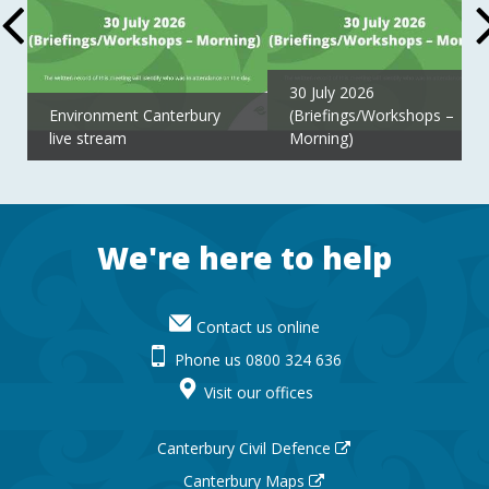
30 July 2026
Environment Canterbury
(Briefings/Workshops –
live stream
Morning)
Footer
We're here to help
Contact us online
Phone us 0800 324 636
Visit our offices
Canterbury Civil Defence
Canterbury Maps