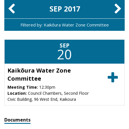
SEP
2017
Filtered by: Kaikōura Water Zone Committee
SEP
20
Kaikōura Water Zone
Committee
Meeting Time:
12:30pm
Location:
Council Chambers, Second Floor
Civic Building, 96 West End, Kaikoura
Documents