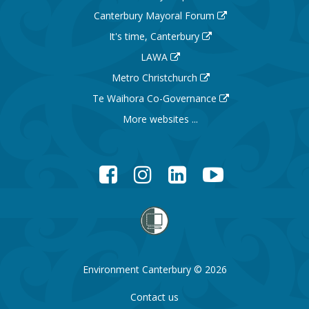
Canterbury Mayoral Forum
It's time, Canterbury
LAWA
Metro Christchurch
Te Waihora Co-Governance
More websites ...
Facebook
Instagram
LinkedIn
YouTube
Environment Canterbury © 2026
Contact us