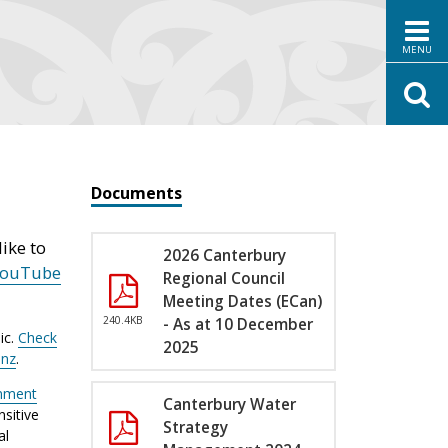
MENU
Documents
ike to
2026 Canterbury
YouTube
Regional Council
Meeting Dates (ECan)
240.4KB
- As at 10 December
ic.
Check
2025
.nz
.
nment
Canterbury Water
sitive
Strategy
al