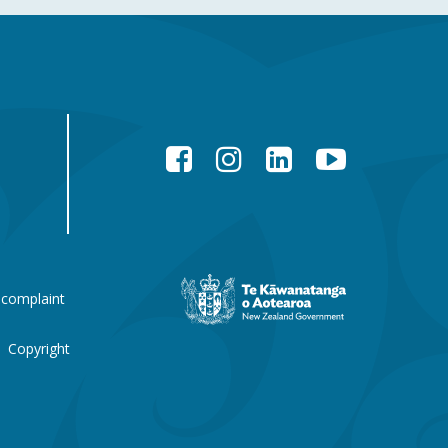
Facebook
Instagram
LinkedIn
YouTube
New
 complaint
Zealand
Government
website
Copyright