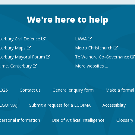
We're here to help
terbury Civil Defence
LAWA
terbury Maps
Metro Christchurch
terbury Mayoral Forum
Te Waihora Co-Governance
 time, Canterbury
More websites ...
2026
Contact us
General enquiry form
Make a formal
 (LGOIMA)
Submit a request for a LGOIMA
Accessibility
personal information
Use of Artificial Intelligence
Glossary