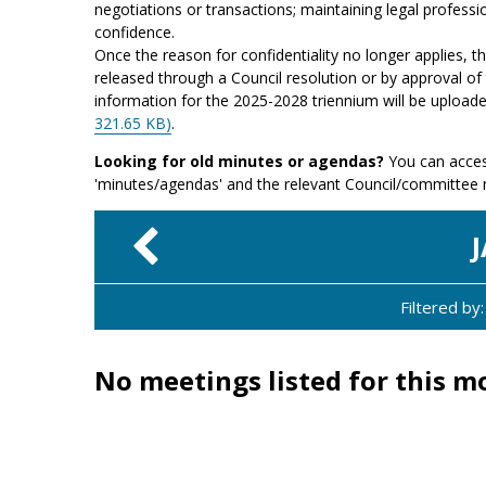
negotiations or transactions; maintaining legal professio
confidence.
Once the reason for confidentiality no longer applies, 
released through a Council resolution or by approval of 
information for the 2025-2028 triennium will be upload
321.65 KB)
.
Looking for old minutes or agendas?
You can acces
'minutes/agendas' and the relevant Council/committee
Filtered b
No meetings listed for this m