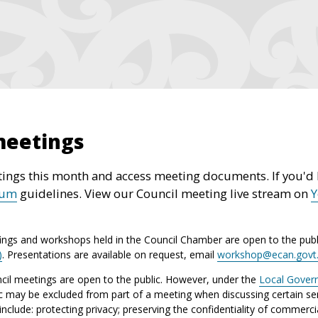
meetings
ings this month and access meeting documents. If you'd l
rum
guidelines. View our Council meeting live stream on
ings and workshops held in the Council Chamber are open to the publ
)
. Presentations are available on request, email
workshop@ecan.govt
il meetings are open to the public. However, under the
Local Gover
ic may be excluded from part of a meeting when discussing certain sen
lude: protecting privacy; preserving the confidentiality of commerci