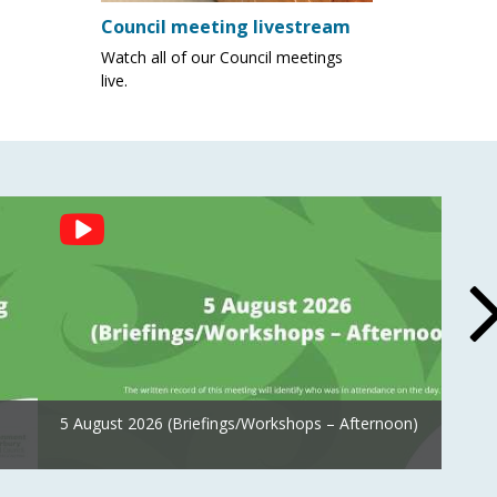
Council meeting livestream
Watch all of our Council meetings
live.
5 August 2026 (Briefings/Workshops – Afternoon)