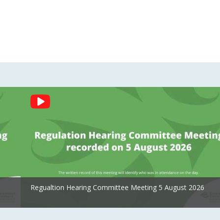
Regualtion Hearing Committee Meeting 5 August 2026