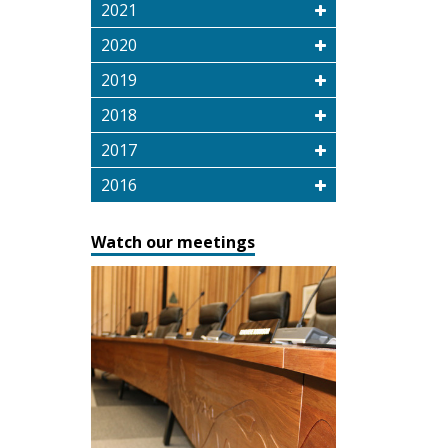
2021
2020
2019
2018
2017
2016
Watch our meetings