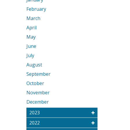
February
March
April
May
June
July
August
September
October
November
December
2023
2022