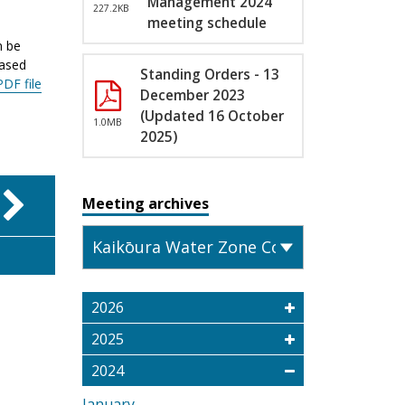
Management 2024
227.2KB
meeting schedule
n be
eased
Standing Orders - 13
PDF file
December 2023
(Updated 16 October
1.0MB
2025)
Meeting archives
2026
2025
2024
January