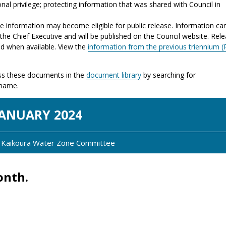
nal privilege; protecting information that was shared with Council in
the information may become eligible for public release. Information ca
the Chief Executive and will be published on the Council website. Rel
ed when available. View the
information from the previous triennium (
s these documents in the
document library
by searching for
 name.
JAN
UARY
2024
y: Kaikōura Water Zone Committee
onth.