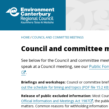
BREADCRUMBS
HOME
/
COUNCIL AND COMMITTEE MEETINGS
Council and committee 
See below for the Council and committee meet
speak at a Council meeting, see our
Public Fo
.
Briefings and workshops:
Council or committee brief
out the schedule for timing and topics (PDF file 15.2 KB
Release of public excluded information:
Most Counc
Official Information and Meetings Act 1987
, the publ
matters. Common reasons for withholding information inc