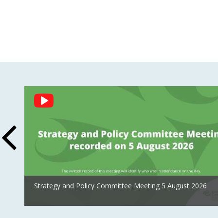
Social
Feed
Strategy and Policy Committee Meeting 5 August 2026