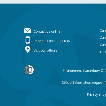
Footer
Can
Contact us online
Can
Phone us 0800 324 636
Can
Visit our offices
It's
Environment Canterbury © 
Official information request
Privacy and 