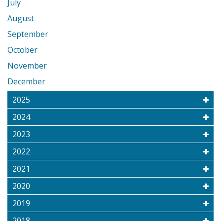
July
August
September
October
November
December
2025
2024
2023
2022
2021
2020
2019
2018