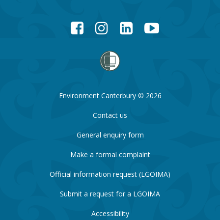
Facebook
Instagram
LinkedIn
YouTube
Environment Canterbury © 2026
Contact us
General enquiry form
Make a formal complaint
Official information request (LGOIMA)
Submit a request for a LGOIMA
Accessibility