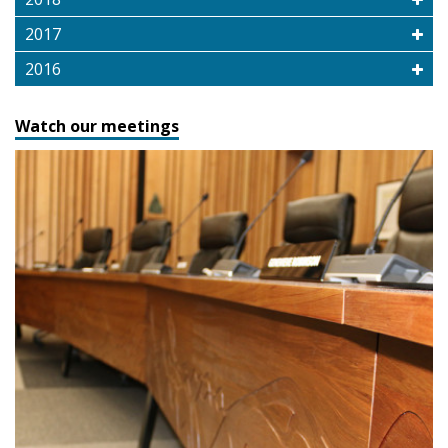
2017
2016
Watch our meetings