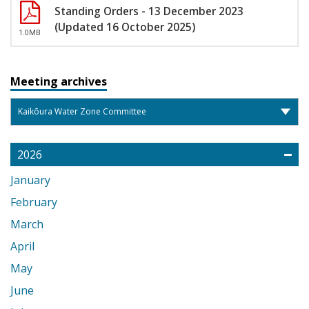
Standing Orders - 13 December 2023
(Updated 16 October 2025)
1.0MB
Meeting archives
2026
January
February
March
April
May
June