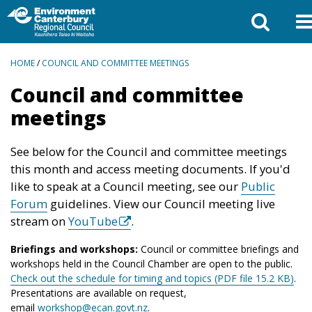
BREADCRUMBS
HOME
/
COUNCIL AND COMMITTEE MEETINGS
Council and committee
meetings
See below for the Council and committee meetings
this month and access meeting documents. If you'd
like to speak at a Council meeting, see our
Public
Forum
guidelines. View our Council meeting live
stream on
YouTube
.
Briefings and workshops:
Council or committee briefings and
workshops held in the Council Chamber are open to the public.
Check out the schedule for timing and topics (PDF file 15.2 KB)
.
Presentations are available on request,
email
workshop@ecan.govt.nz
.