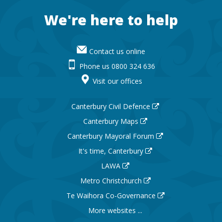
Footer
We're here to help
Contact us online
Phone us 0800 324 636
Visit our offices
Canterbury Civil Defence
Canterbury Maps
Canterbury Mayoral Forum
It's time, Canterbury
LAWA
Metro Christchurch
Te Waihora Co-Governance
More websites ...