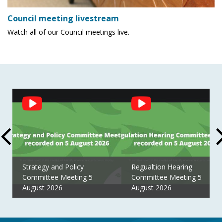
Council meeting livestream
Watch all of our Council meetings live.
Social
Feed
Strategy and Policy
Regualtion Hearing
Committee Meeting 5
Committee Meeting 5
August 2026
August 2026