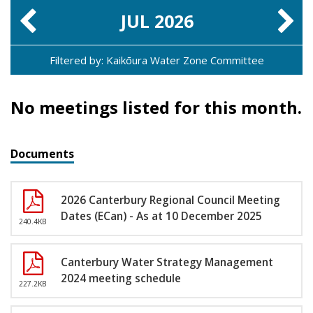
JUL
2026
Filtered by: Kaikōura Water Zone Committee
No meetings listed for this month.
Documents
2026 Canterbury Regional Council Meeting
Dates (ECan) - As at 10 December 2025
240.4KB
Canterbury Water Strategy Management
2024 meeting schedule
227.2KB