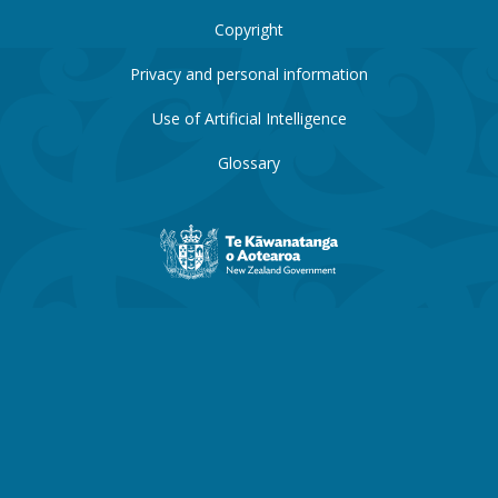
Copyright
Privacy and personal information
Use of Artificial Intelligence
Glossary
New
Zealand
Government
website