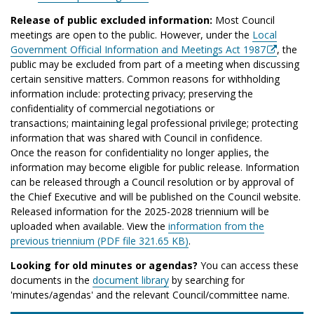
Release of public excluded information:
Most Council
meetings are open to the public. However, under the
Local
Government Official Information and Meetings Act 1987
, the
public may be excluded from part of a meeting when discussing
certain sensitive matters. Common reasons for withholding
information include: protecting privacy; preserving the
confidentiality of commercial negotiations or
transactions; maintaining legal professional privilege; protecting
information that was shared with Council in confidence.
Once the reason for confidentiality no longer applies, the
information may become eligible for public release. Information
can be released through a Council resolution or by approval of
the Chief Executive and will be published on the Council website.
Released information for the 2025-2028 triennium will be
uploaded when available. View the
information from the
previous triennium (PDF file 321.65 KB)
.
Looking for old minutes or agendas?
You can access these
documents in the
document library
by searching for
'minutes/agendas' and the relevant Council/committee name.