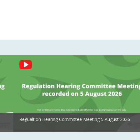
Regualtion Hearing Committee Meeting 5 August 2026