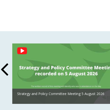
Social
Feed
Strategy and Policy Committee Meeting 5 August 2026