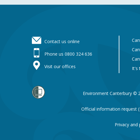
Footer
Can
Contact us online
Can
Phone us 0800 324 636
Can
Visit our offices
It's
Environment Canterbury © 
Official information request
Privacy and 