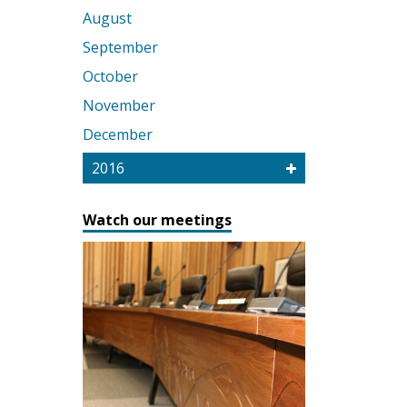
August
September
October
November
December
2016
Watch our meetings