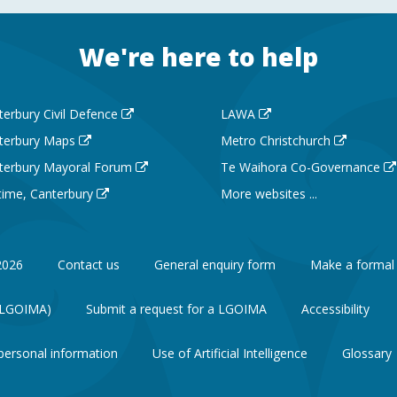
We're here to help
terbury Civil Defence
LAWA
terbury Maps
Metro Christchurch
terbury Mayoral Forum
Te Waihora Co-Governance
 time, Canterbury
More websites ...
2026
Contact us
General enquiry form
Make a formal
 (LGOIMA)
Submit a request for a LGOIMA
Accessibility
personal information
Use of Artificial Intelligence
Glossary