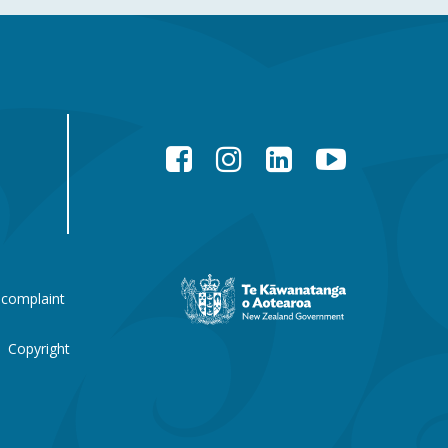
Facebook
Instagram
LinkedIn
YouTube
New
 complaint
Zealand
Government
website
Copyright