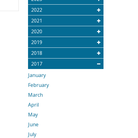
2022
2021
2020
2019
2018
2017
January
February
March
April
May
June
July