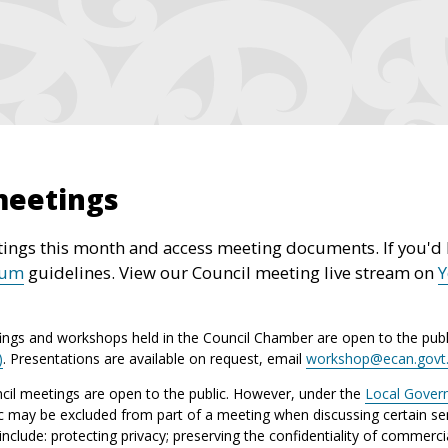
meetings
ings this month and access meeting documents. If you'd l
rum
guidelines. View our Council meeting live stream on
ings and workshops held in the Council Chamber are open to the publ
)
. Presentations are available on request, email
workshop@ecan.govt
il meetings are open to the public. However, under the
Local Gover
ic may be excluded from part of a meeting when discussing certain sen
lude: protecting privacy; preserving the confidentiality of commerci