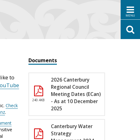
MENU
Documents
ike to
2026 Canterbury
YouTube
Regional Council
Meeting Dates (ECan)
240.4KB
- As at 10 December
ic.
Check
2025
.nz
.
nment
Canterbury Water
sitive
Strategy
al