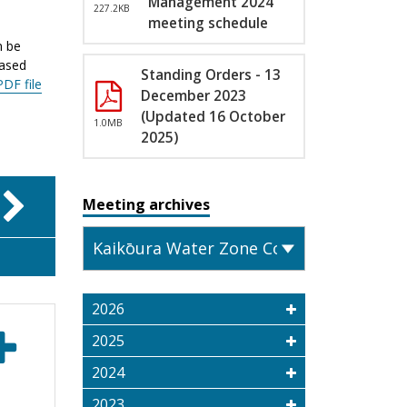
Management 2024
227.2KB
meeting schedule
n be
eased
Standing Orders - 13
PDF file
December 2023
(Updated 16 October
1.0MB
2025)
Meeting archives
2026
2025
2024
2023