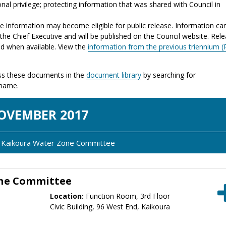
nal privilege; protecting information that was shared with Council in
the information may become eligible for public release. Information ca
the Chief Executive and will be published on the Council website. Rel
ed when available. View the
information from the previous triennium (
s these documents in the
document library
by searching for
 name.
OV
EMBER
2017
y: Kaikōura Water Zone Committee
one Committee
Location:
Function Room, 3rd Floor
Civic Building, 96 West End, Kaikoura