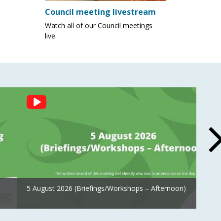
Council meeting livestream
Watch all of our Council meetings
live.
5 August 2026 (Briefings/Workshops – Afternoon)