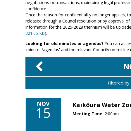
negotiations or transactions; maintaining legal professio
confidence.
Once the reason for confidentiality no longer applies, 
released through a Council resolution or by approval of 
information for the 2025-2028 triennium will be upload
321.65 KB)
.
Looking for old minutes or agendas?
You can acces
'minutes/agendas' and the relevant Council/committee
N
Filtered b
NOV
Kaikōura Water Z
15
Meeting Time:
2:00pm