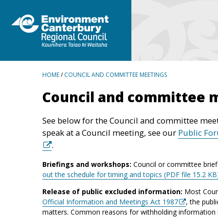
BREADCRUMBS
HOME
/
COUNCIL AND COMMITTEE MEETINGS
Council and committee 
See below for the Council and committee meet
speak at a Council meeting, see our
Public Fo
.
Briefings and workshops:
Council or committee brief
out the schedule for timing and topics (PDF file 15.2 KB
Release of public excluded information:
Most Counc
Official Information and Meetings Act 1987
, the publ
matters. Common reasons for withholding information inc