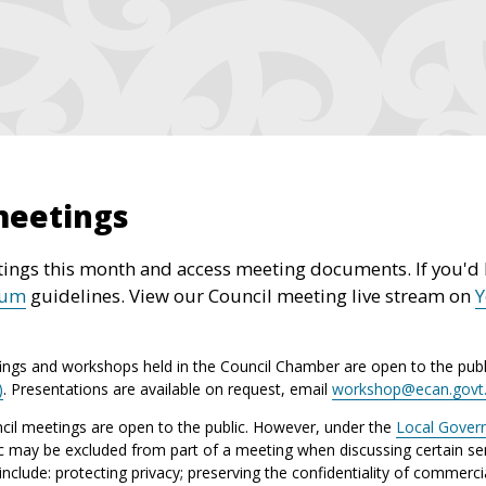
meetings
ings this month and access meeting documents. If you'd l
rum
guidelines. View our Council meeting live stream on
ings and workshops held in the Council Chamber are open to the publ
)
. Presentations are available on request, email
workshop@ecan.govt
il meetings are open to the public. However, under the
Local Gover
ic may be excluded from part of a meeting when discussing certain sen
lude: protecting privacy; preserving the confidentiality of commerci