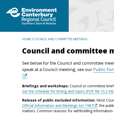
BREADCRUMBS
HOME
/
COUNCIL AND COMMITTEE MEETINGS
Council and committee 
See below for the Council and committee meet
speak at a Council meeting, see our
Public Fo
.
Briefings and workshops:
Council or committee brief
out the schedule for timing and topics (PDF file 15.2 KB
Release of public excluded information:
Most Counc
Official Information and Meetings Act 1987
, the publ
matters. Common reasons for withholding information inc