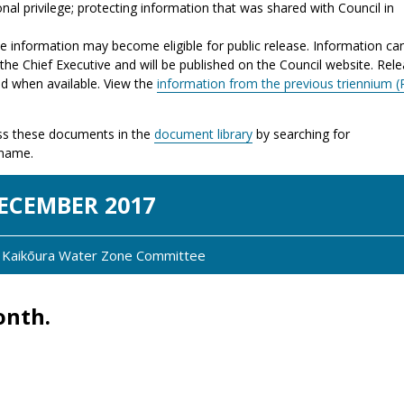
nal privilege; protecting information that was shared with Council in
the information may become eligible for public release. Information ca
the Chief Executive and will be published on the Council website. Rel
ed when available. View the
information from the previous triennium (
s these documents in the
document library
by searching for
 name.
EC
EMBER
2017
y: Kaikōura Water Zone Committee
onth.