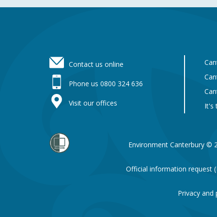
Footer
Can
Contact us online
Can
Phone us 0800 324 636
Can
Visit our offices
It's
Environment Canterbury © 
Official information request
Privacy and 