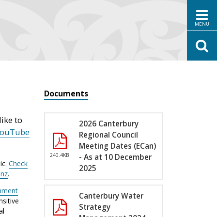
MENU
Documents
ike to
2026 Canterbury
YouTube
Regional Council
Meeting Dates (ECan)
240.4KB
- As at 10 December
ic.
Check
2025
.nz
.
nment
Canterbury Water
sitive
Strategy
al