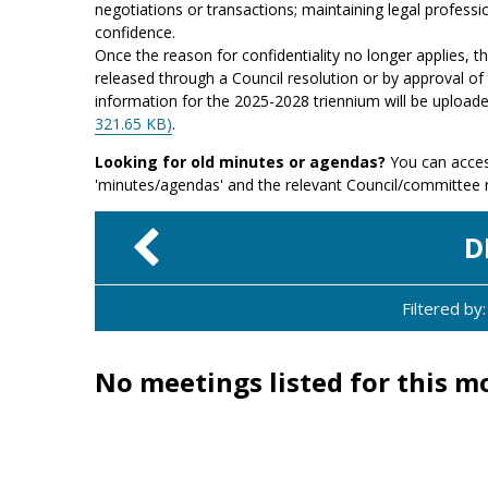
negotiations or transactions; maintaining legal professio
confidence.
Once the reason for confidentiality no longer applies, 
released through a Council resolution or by approval of 
information for the 2025-2028 triennium will be upload
321.65 KB)
.
Looking for old minutes or agendas?
You can acces
'minutes/agendas' and the relevant Council/committee
D
Filtered b
No meetings listed for this m