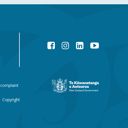
Facebook
Instagram
LinkedIn
YouTube
New
 complaint
Zealand
Government
website
Copyright