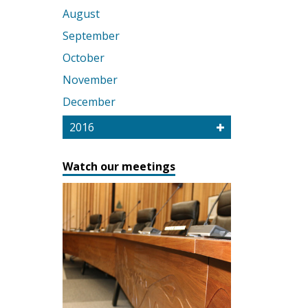
August
September
October
November
December
2016
Watch our meetings