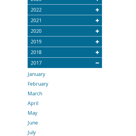
2022
2021
2020
2019
2018
2017
January
February
March
April
May
June
July