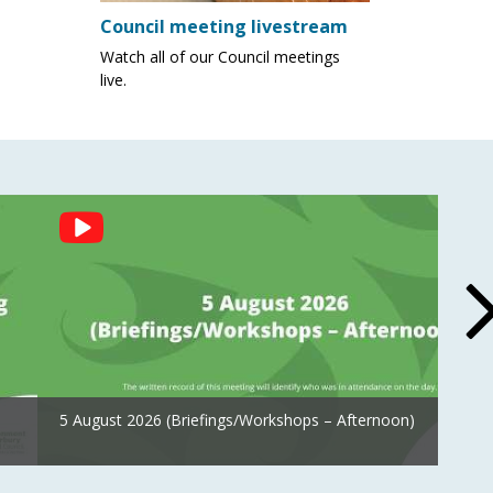
Council meeting livestream
Watch all of our Council meetings
live.
5 August 2026 (Briefings/Workshops – Afternoon)