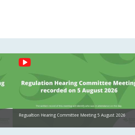
Regualtion Hearing Committee Meeting 5 August 2026