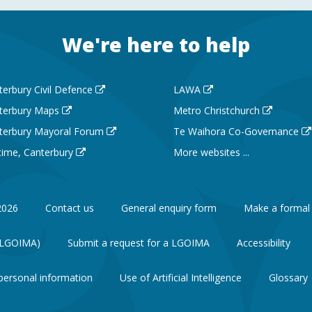
We're here to help
terbury Civil Defence
LAWA
terbury Maps
Metro Christchurch
terbury Mayoral Forum
Te Waihora Co-Governance
 time, Canterbury
More websites ...
2026
Contact us
General enquiry form
Make a formal
 (LGOIMA)
Submit a request for a LGOIMA
Accessibility
personal information
Use of Artificial Intelligence
Glossary