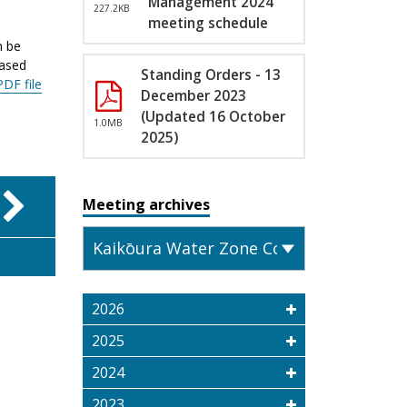
Management 2024
227.2KB
meeting schedule
n be
eased
Standing Orders - 13
PDF file
December 2023
(Updated 16 October
1.0MB
2025)
Meeting archives
2026
2025
2024
2023