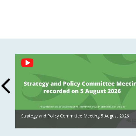
Social
Feed
Strategy and Policy Committee Meeting 5 August 2026