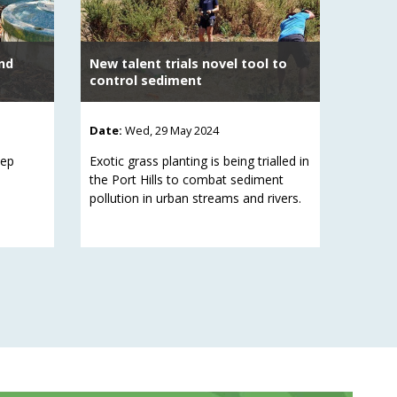
nd
New talent trials novel tool to
control sediment
Date:
Wed, 29 May 2024
eep
Exotic grass planting is being trialled in
the Port Hills to combat sediment
pollution in urban streams and rivers.