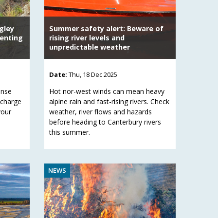
gley
Summer safety alert: Beware of
venting
rising river levels and
unpredictable weather
Date:
Thu, 18 Dec 2025
onse
Hot nor-west winds can mean heavy
scharge
alpine rain and fast-rising rivers. Check
your
weather, river flows and hazards
before heading to Canterbury rivers
this summer.
NEWS