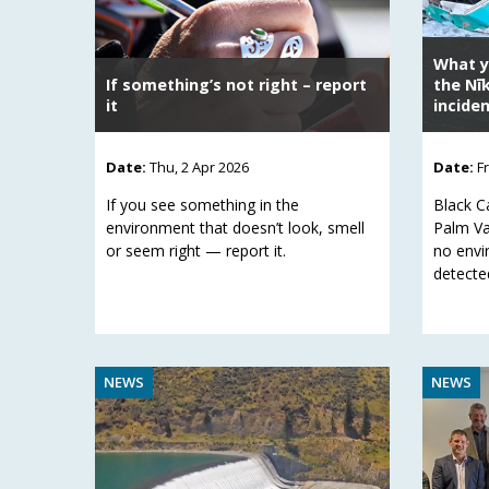
What y
If something’s not right – report
the Nī
it
incide
Date:
Thu, 2 Apr 2026
Date:
F
If you see something in the
Black C
environment that doesn’t look, smell
Palm Va
or seem right — report it.
no envi
detecte
NEWS
NEWS