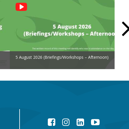
5 August 2026 (Briefings/Workshops – Afternoon)
Facebook
Instagram
LinkedIn
YouTube