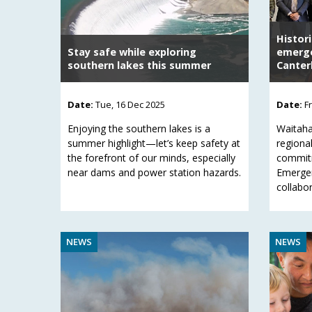
Histor
Stay safe while exploring
emerge
southern lakes this summer
Canter
Date:
Tue, 16 Dec 2025
Date:
F
Enjoying the southern lakes is a
Waitaha
summer highlight—let’s keep safety at
regional
the forefront of our minds, especially
commitm
near dams and power station hazards.
Emerge
collabor
NEWS
NEWS