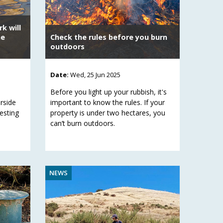
k will
he
Check the rules before you burn
outdoors
Date:
Wed, 25 Jun 2025
Before you light up your rubbish, it's
erside
important to know the rules. If your
nesting
property is under two hectares, you
can’t burn outdoors.
NEWS