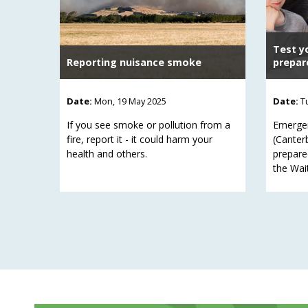
Test y
Reporting nuisance smoke
prepar
Date:
Mon, 19 May 2025
Date:
T
If you see smoke or pollution from a
Emerge
fire, report it - it could harm your
(Canter
health and others.
prepare
the Wai