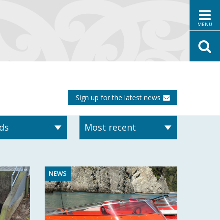
MENU
Sign up for the latest news
NEWS