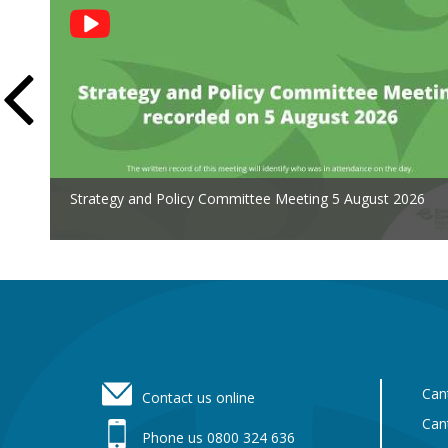
Social
Feed
Strategy and Policy Committee Meeting 5 August 2026
Footer
Can
Contact us online
Can
Phone us 0800 324 636