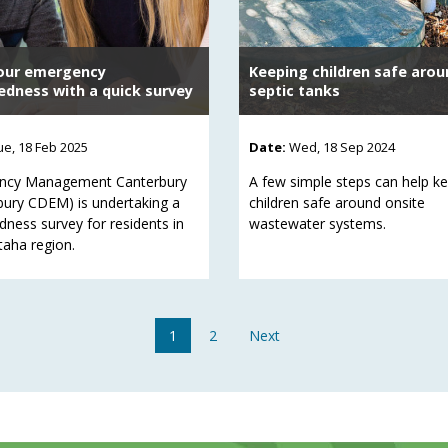
our emergency
Keeping children safe arou
edness with a quick survey
septic tanks
ue, 18 Feb 2025
Date:
Wed, 18 Sep 2024
ncy Management Canterbury
A few simple steps can help k
bury CDEM) is undertaking a
children safe around onsite
dness survey for residents in
wastewater systems.
taha region.
1
2
Next