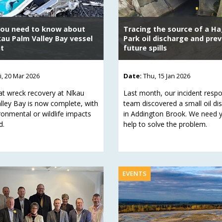
ou need to know about
Tracing the source of a Ha
kau Palm Valley Bay vessel
Park oil discharge and pre
nt
future spills
ri, 20 Mar 2026
Date:
Thu, 15 Jan 2026
at wreck recovery at Nīkau
Last month, our incident resp
lley Bay is now complete, with
team discovered a small oil di
ronmental or wildlife impacts
in Addington Brook. We need 
d.
help to solve the problem.
EVENTS