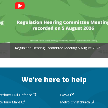
Regualtion Hearing Committee Meeting 5 August 2026
We're here to help
terbury Civil Defence
LAWA
terbury Maps
Metro Christchurch