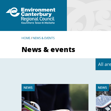
BREADCRUMBS
HOME
/
NEWS & EVENTS
News & events
NEWS
NEWS