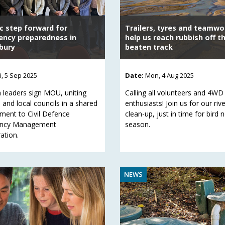
ic step forward for
Trailers, tyres and teamwor
ncy preparedness in
help us reach rubbish off t
bury
beaten track
ri, 5 Sep 2025
Date:
Mon, 4 Aug 2025
 leaders sign MOU, uniting
Calling all volunteers and 4WD
 and local councils in a shared
enthusiasts! Join us for our riv
ent to Civil Defence
clean-up, just in time for bird 
ncy Management
season.
ation.
NEWS