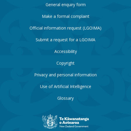
General enquiry form
Make a formal complaint
Official information request (LGOIMA)
Submit a request for a LGOIMA
Accessibility
Copyright
Privacy and personal information
Use of Artificial Intelligence
Glossary
New
Zealand
Government