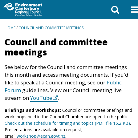
BREADCRUMBS
HOME
/
COUNCIL AND COMMITTEE MEETINGS
Council and committee
meetings
See below for the Council and committee meetings
this month and access meeting documents. If you'd
like to speak at a Council meeting, see our
Public
Forum
guidelines. View our Council meeting live
stream on
YouTube
.
Briefings and workshops:
Council or committee briefings and
workshops held in the Council Chamber are open to the public.
Check out the schedule for timing and topics (PDF file 15.2 KB)
.
Presentations are available on request,
email
workshop@ecan.govt.nz
.