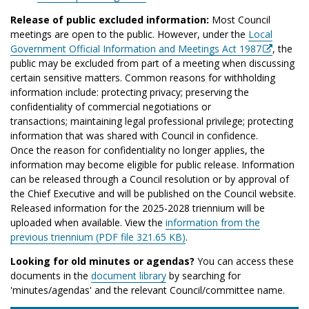
Release of public excluded information:
Most Council
meetings are open to the public. However, under the
Local
Government Official Information and Meetings Act 1987
, the
public may be excluded from part of a meeting when discussing
certain sensitive matters. Common reasons for withholding
information include: protecting privacy; preserving the
confidentiality of commercial negotiations or
transactions; maintaining legal professional privilege; protecting
information that was shared with Council in confidence.
Once the reason for confidentiality no longer applies, the
information may become eligible for public release. Information
can be released through a Council resolution or by approval of
the Chief Executive and will be published on the Council website.
Released information for the 2025-2028 triennium will be
uploaded when available. View the
information from the
previous triennium (PDF file 321.65 KB)
.
Looking for old minutes or agendas?
You can access these
documents in the
document library
by searching for
'minutes/agendas' and the relevant Council/committee name.