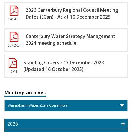
2026 Canterbury Regional Council Meeting
Dates (ECan) - As at 10 December 2025
240.4KB
Canterbury Water Strategy Management
2024 meeting schedule
227.2KB
Standing Orders - 13 December 2023
(Updated 16 October 2025)
1.0MB
Meeting archives
2026