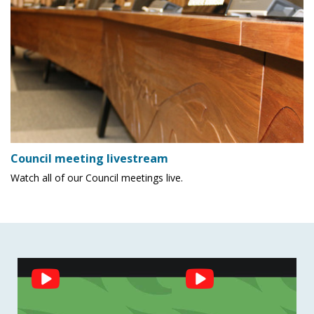
Council meeting livestream
Watch all of our Council meetings live.
Social
Feed