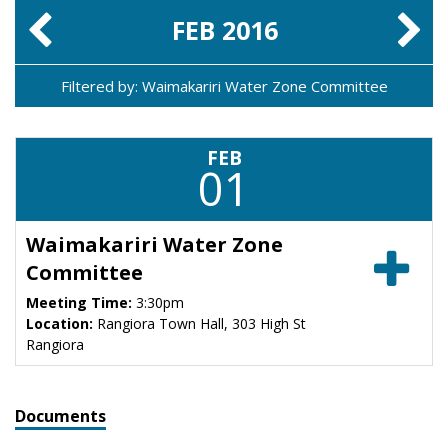
FEB
2016
Filtered by: Waimakariri Water Zone Committee
FEB
01
Waimakariri Water Zone
Committee
Meeting Time:
3:30pm
Location:
Rangiora Town Hall, 303 High St
Rangiora
Documents