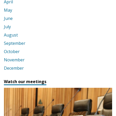
April
May
June
July
August
September
October
November
December
Watch our meetings