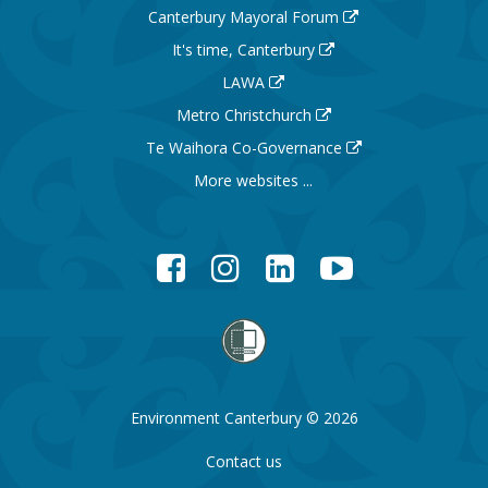
Canterbury Mayoral Forum
It's time, Canterbury
LAWA
Metro Christchurch
Te Waihora Co-Governance
More websites ...
Facebook
Instagram
LinkedIn
YouTube
Environment Canterbury © 2026
Contact us