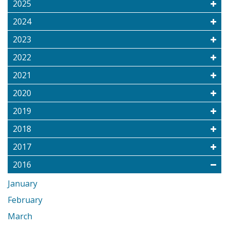
2025
2024
2023
2022
2021
2020
2019
2018
2017
2016
January
February
March