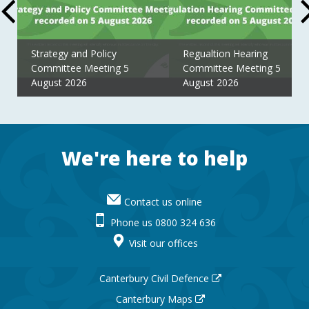
Strategy and Policy
Regualtion Hearing
Committee Meeting 5
Committee Meeting 5
August 2026
August 2026
Footer
We're here to help
Contact us online
Phone us 0800 324 636
Visit our offices
Canterbury Civil Defence
Canterbury Maps